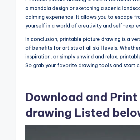
a mandala design or sketching a scenic landsc
calming experience. It allows you to escape fro
yourself in a world of creativity and self-expre
In conclusion, printable picture drawing is a ve
of benefits for artists of all skill levels. Wheth
inspiration, or simply unwind and relax, printabl
So grab your favorite drawing tools and start 
Download and Print 
drawing Listed bel