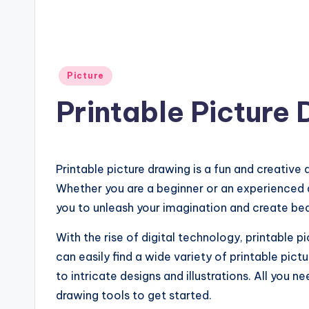
Posted
Picture
in
Printable Picture
Printable picture drawing is a fun and creative 
Whether you are a beginner or an experienced ar
you to unleash your imagination and create bea
With the rise of digital technology, printable
can easily find a wide variety of printable pic
to intricate designs and illustrations. All you n
drawing tools to get started.