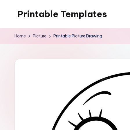
Printable Templates
Skip
to
content
Home
Picture
Printable Picture Drawing