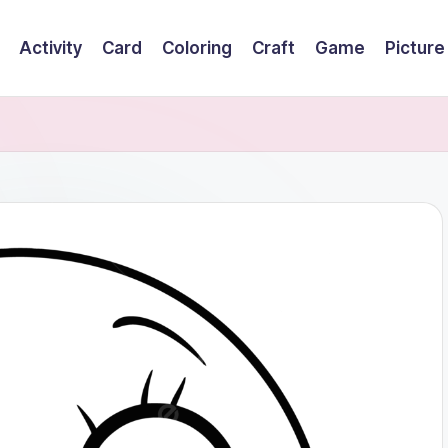
Activity
Card
Coloring
Craft
Game
Picture