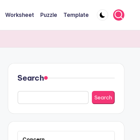
Worksheet
Puzzle
Template
Search
Search
Concern