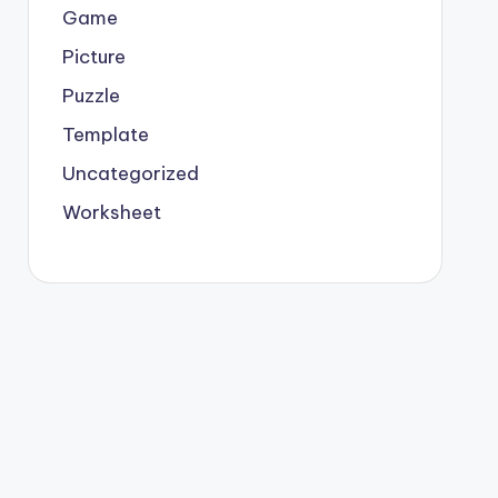
Game
Picture
Puzzle
Template
Uncategorized
Worksheet