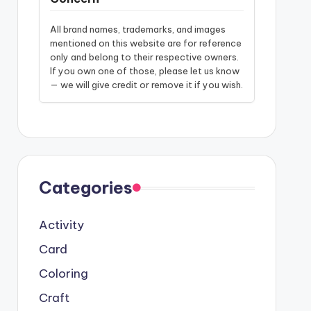
All brand names, trademarks, and images
mentioned on this website are for reference
only and belong to their respective owners.
If you own one of those, please let us know
— we will give credit or remove it if you wish.
Categories
Activity
Card
Coloring
Craft