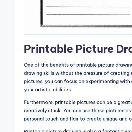
Printable Picture D
One of the benefits of printable picture drawin
drawing skills without the pressure of creati
pictures, you can focus on experimenting with 
your artistic abilities.
Furthermore, printable pictures can be a great 
creatively stuck. You can use these pictures as
personal touch and flair to create unique and or
Printable picture drawing is also a fantastic w