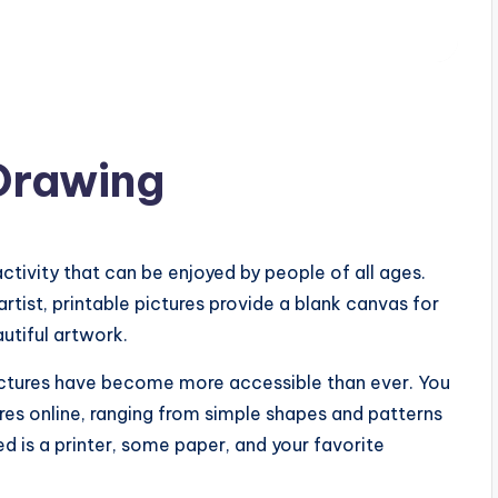
 Drawing
activity that can be enjoyed by people of all ages.
tist, printable pictures provide a blank canvas for
utiful artwork.
 pictures have become more accessible than ever. You
tures online, ranging from simple shapes and patterns
eed is a printer, some paper, and your favorite