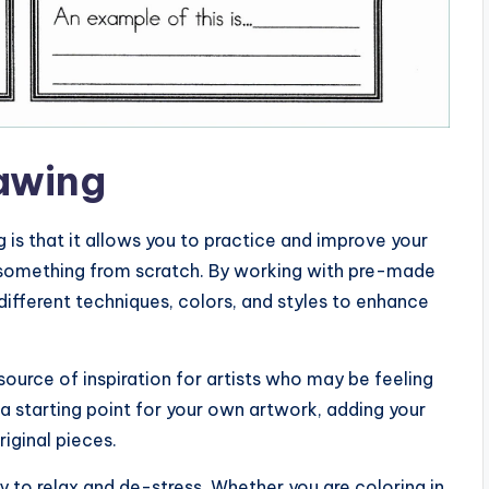
rawing
g is that it allows you to practice and improve your
ng something from scratch. By working with pre-made
different techniques, colors, and styles to enhance
source of inspiration for artists who may be feeling
 a starting point for your own artwork, adding your
iginal pieces.
ay to relax and de-stress. Whether you are coloring in