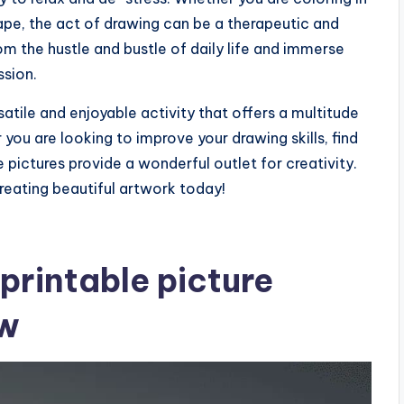
ape, the act of drawing can be a therapeutic and
m the hustle and bustle of daily life and immerse
ssion.
rsatile and enjoyable activity that offers a multitude
er you are looking to improve your drawing skills, find
e pictures provide a wonderful outlet for creativity.
creating beautiful artwork today!
printable picture
ow