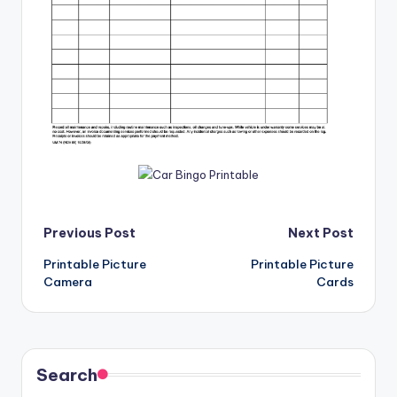
Post
Previous Post
Next Post
Printable Picture
Printable Picture
navigation
Camera
Cards
Search