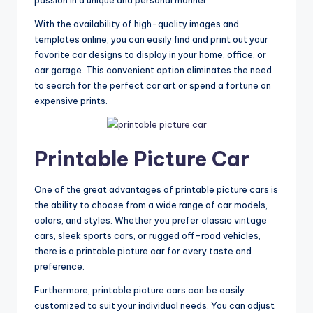
With the availability of high-quality images and
templates online, you can easily find and print out your
favorite car designs to display in your home, office, or
car garage. This convenient option eliminates the need
to search for the perfect car art or spend a fortune on
expensive prints.
Printable Picture Car
One of the great advantages of printable picture cars is
the ability to choose from a wide range of car models,
colors, and styles. Whether you prefer classic vintage
cars, sleek sports cars, or rugged off-road vehicles,
there is a printable picture car for every taste and
preference.
Furthermore, printable picture cars can be easily
customized to suit your individual needs. You can adjust