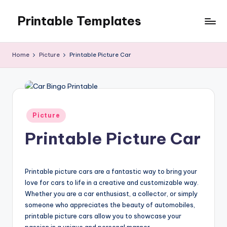
Printable Templates
Skip
to
content
Home
Picture
Printable Picture Car
Posted
Picture
in
Printable Picture Car
Printable picture cars are a fantastic way to bring your
love for cars to life in a creative and customizable way.
Whether you are a car enthusiast, a collector, or simply
someone who appreciates the beauty of automobiles,
printable picture cars allow you to showcase your
passion in a unique and personal manner.