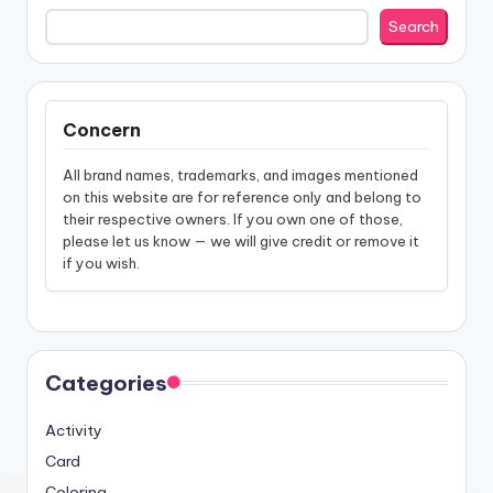
Search
Concern
All brand names, trademarks, and images mentioned
on this website are for reference only and belong to
their respective owners. If you own one of those,
please let us know — we will give credit or remove it
if you wish.
Categories
Activity
Card
Coloring