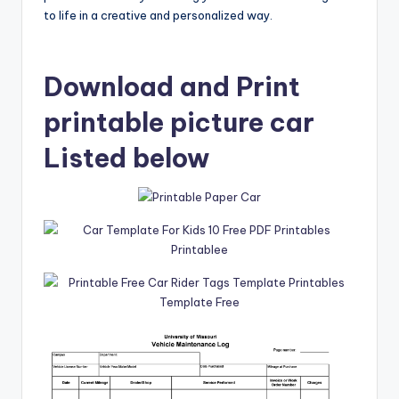
to life in a creative and personalized way.
Download and Print
printable picture car
Listed below