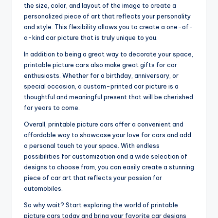
the size, color, and layout of the image to create a
personalized piece of art that reflects your personality
and style. This flexibility allows you to create a one-of-
a-kind car picture that is truly unique to you.
In addition to being a great way to decorate your space,
printable picture cars also make great gifts for car
enthusiasts. Whether for a birthday, anniversary, or
special occasion, a custom-printed car picture is a
thoughtful and meaningful present that will be cherished
for years to come.
Overall, printable picture cars offer a convenient and
affordable way to showcase your love for cars and add
a personal touch to your space. With endless
possibilities for customization and a wide selection of
designs to choose from, you can easily create a stunning
piece of car art that reflects your passion for
automobiles.
So why wait? Start exploring the world of printable
picture cars today and bring your favorite car designs