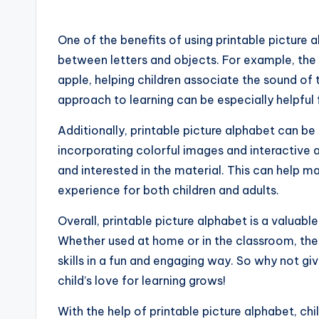
One of the benefits of using printable picture 
between letters and objects. For example, the
apple, helping children associate the sound of 
approach to learning can be especially helpful f
Additionally, printable picture alphabet can be 
incorporating colorful images and interactive ac
and interested in the material. This can help 
experience for both children and adults.
Overall, printable picture alphabet is a valuabl
Whether used at home or in the classroom, these
skills in a fun and engaging way. So why not gi
child’s love for learning grows!
With the help of printable picture alphabet, ch