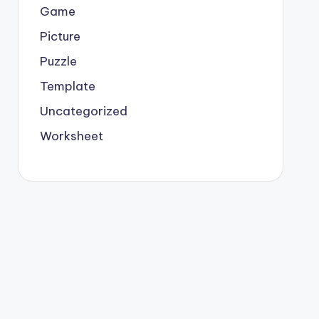
Game
Picture
Puzzle
Template
Uncategorized
Worksheet