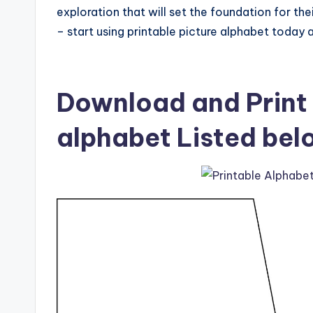
exploration that will set the foundation for th
– start using printable picture alphabet today a
Download and Print 
alphabet Listed bel