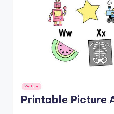
Posted
Picture
in
Printable Picture