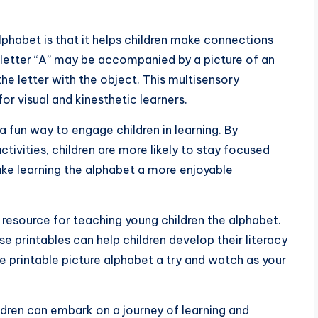
alphabet is that it helps children make connections
 letter “A” may be accompanied by a picture of an
the letter with the object. This multisensory
or visual and kinesthetic learners.
a fun way to engage children in learning. By
tivities, children are more likely to stay focused
make learning the alphabet a more enjoyable
e resource for teaching young children the alphabet.
 printables can help children develop their literacy
ve printable picture alphabet a try and watch as your
ildren can embark on a journey of learning and