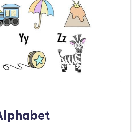
 Alphabet