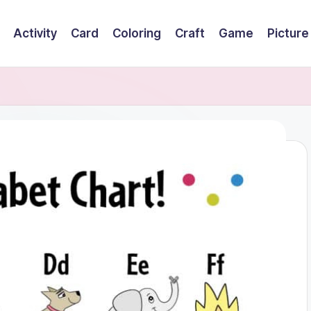
Activity
Card
Coloring
Craft
Game
Picture