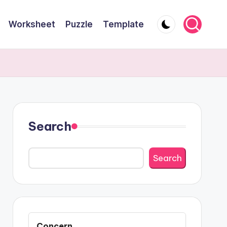
Worksheet
Puzzle
Template
Search
Search
Concern