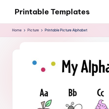
Printable Templates
Skip
to
content
Home
Picture
Printable Picture Alphabet