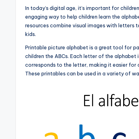
In today’s digital age, it’s important for childre
engaging way to help children learn the alphabe
resources combine visual images with letters t
kids.
Printable picture alphabet is a great tool for
children the ABCs. Each letter of the alphabet 
corresponds to the letter, making it easier for
These printables can be used in a variety of wa