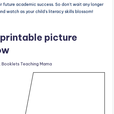
eir future academic success. So don’t wait any longer
nd watch as your child’s literacy skills blossom!
printable picture
ow