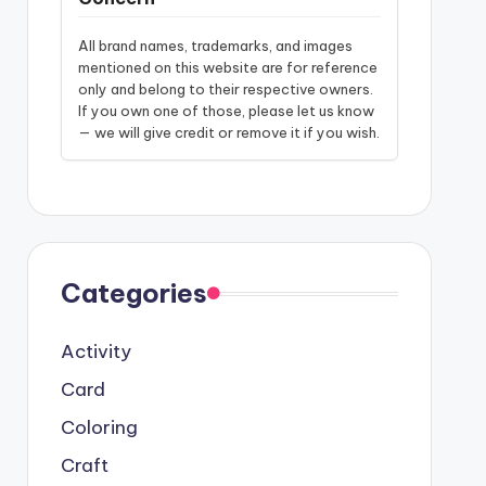
All brand names, trademarks, and images
mentioned on this website are for reference
only and belong to their respective owners.
If you own one of those, please let us know
— we will give credit or remove it if you wish.
Categories
Activity
Card
Coloring
Craft