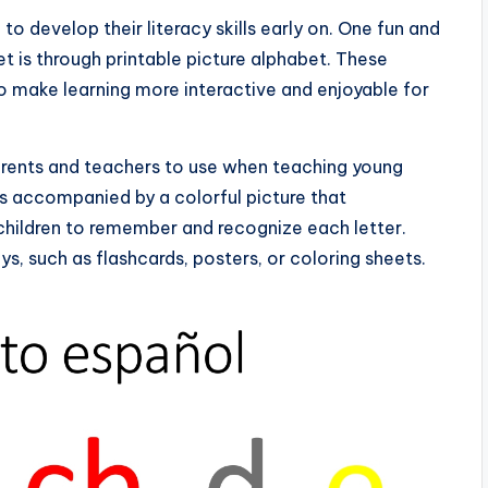
n to develop their literacy skills early on. One fun and
t is through printable picture alphabet. These
o make learning more interactive and enjoyable for
 parents and teachers to use when teaching young
is accompanied by a colorful picture that
 children to remember and recognize each letter.
ys, such as flashcards, posters, or coloring sheets.