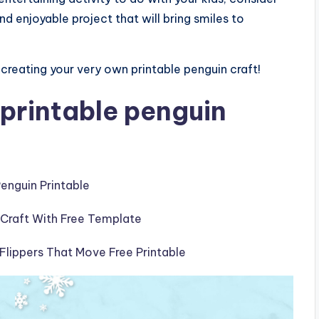
nd enjoyable project that will bring smiles to
reating your very own printable penguin craft!
printable penguin