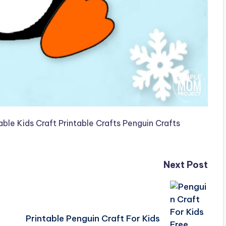
Next Post
Printable Penguin Craft For Kids