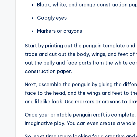
Black, white, and orange construction pa
Googly eyes
Markers or crayons
Start by printing out the penguin template and 
trace and cut out the body, wings, and feet of
out the belly and face parts from the white co
construction paper.
Next, assemble the penguin by gluing the differ
face to the head, and the wings and feet to th
and lifelike look. Use markers or crayons to dra
Once your printable penguin craft is complete, y
imaginative play. You can even create a whole f
So, next time you’re looking for a creative and 