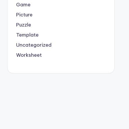
Game
Picture
Puzzle
Template
Uncategorized
Worksheet