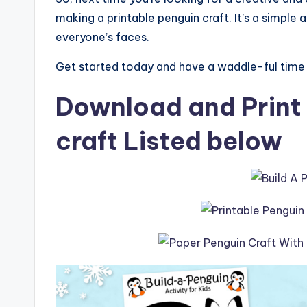
making a printable penguin craft. It’s a simple a
everyone’s faces.
Get started today and have a waddle-ful time c
Download and Print 
craft Listed below