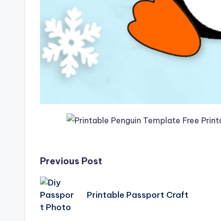
Post
Previous Post
navigation
Printable Passport Craft