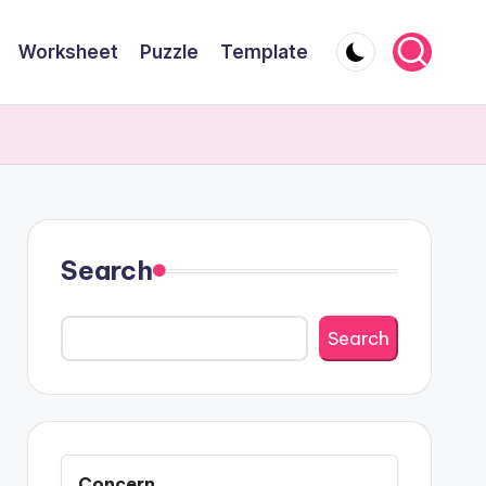
Worksheet
Puzzle
Template
Search
Search
Concern