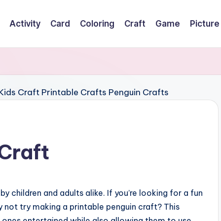
Activity
Card
Coloring
Craft
Game
Picture
Craft
 children and adults alike. If you’re looking for a fun
y not try making a printable penguin craft? This
le ones entertained while also allowing them to use