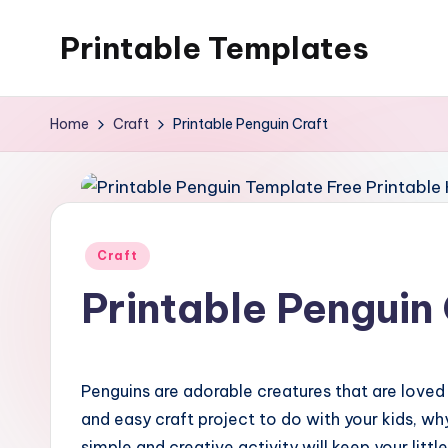
Printable Templates
Skip
to
content
Home
Craft
Printable Penguin Craft
Posted
Craft
in
Printable Penguin 
Penguins are adorable creatures that are loved by
and easy craft project to do with your kids, wh
simple and creative activity will keep your litt