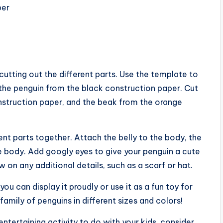
per
cutting out the different parts. Use the template to
 the penguin from the black construction paper. Cut
nstruction paper, and the beak from the orange
ent parts together. Attach the belly to the body, the
e body. Add googly eyes to give your penguin a cute
w on any additional details, such as a scarf or hat.
ou can display it proudly or use it as a fun toy for
amily of penguins in different sizes and colors!
entertaining activity to do with your kids, consider