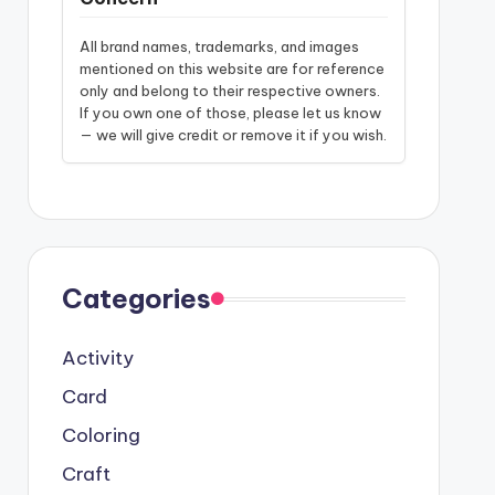
All brand names, trademarks, and images
mentioned on this website are for reference
only and belong to their respective owners.
If you own one of those, please let us know
— we will give credit or remove it if you wish.
Categories
Activity
Card
Coloring
Craft