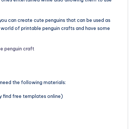
 you can create cute penguins that can be used as
e world of printable penguin crafts and have some
 need the following materials:
 find free templates online)