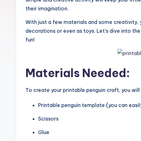
their imagination.
With just a few materials and some creativity,
decorations or even as toys. Let’s dive into th
fun!
Materials Needed:
To create your printable penguin craft, you will
Printable penguin template (you can easily
Scissors
Glue