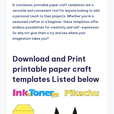
In conclusion, printable paper craft templates are a
versatile and convenient tool for anyone looking to add
a personal touch to their projects. Whether you’re a
seasoned crafter or a beginner, these templates offer
endless possibilities for creativity and self-expression.
So why not give them a try and see where your
imagination takes you?
Download and Print
printable paper craft
templates Listed below