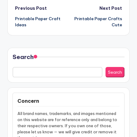
Post
Previous Post
Next Post
Printable Paper Craft
Printable Paper Crafts
navigation
Ideas
Cute
Search
Search
Concern
All brand names, trademarks, and images mentioned
on this website are for reference only and belong to
their respective owners. If you own one of those,
please let us know — we will give credit or remove it