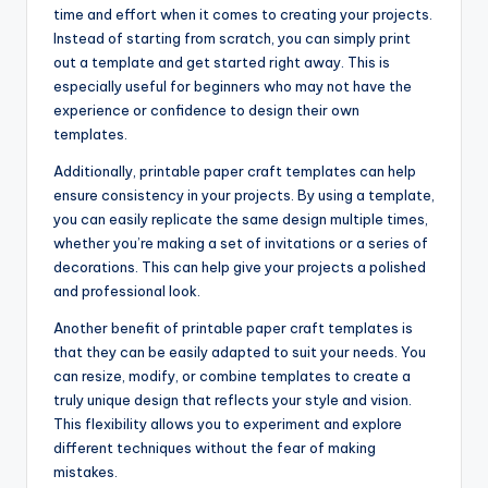
time and effort when it comes to creating your projects.
Instead of starting from scratch, you can simply print
out a template and get started right away. This is
especially useful for beginners who may not have the
experience or confidence to design their own
templates.
Additionally, printable paper craft templates can help
ensure consistency in your projects. By using a template,
you can easily replicate the same design multiple times,
whether you’re making a set of invitations or a series of
decorations. This can help give your projects a polished
and professional look.
Another benefit of printable paper craft templates is
that they can be easily adapted to suit your needs. You
can resize, modify, or combine templates to create a
truly unique design that reflects your style and vision.
This flexibility allows you to experiment and explore
different techniques without the fear of making
mistakes.