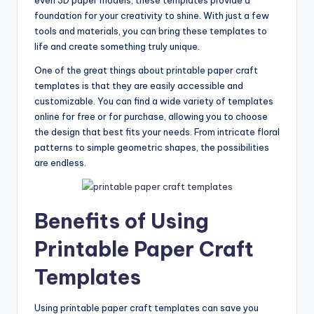
foundation for your creativity to shine. With just a few
tools and materials, you can bring these templates to
life and create something truly unique.
One of the great things about printable paper craft
templates is that they are easily accessible and
customizable. You can find a wide variety of templates
online for free or for purchase, allowing you to choose
the design that best fits your needs. From intricate floral
patterns to simple geometric shapes, the possibilities
are endless.
Benefits of Using
Printable Paper Craft
Templates
Using printable paper craft templates can save you