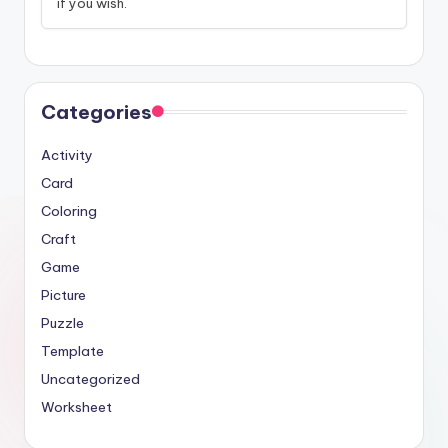
if you wish.
Categories
Activity
Card
Coloring
Craft
Game
Picture
Puzzle
Template
Uncategorized
Worksheet