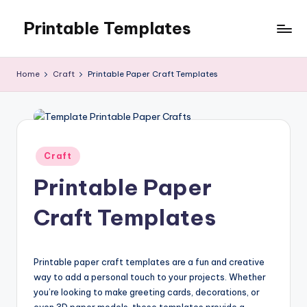
Printable Templates
Skip
to
content
Home
Craft
Printable Paper Craft Templates
Posted
Craft
in
Printable Paper
Craft Templates
Printable paper craft templates are a fun and creative
way to add a personal touch to your projects. Whether
you’re looking to make greeting cards, decorations, or
even 3D paper models, these templates provide a