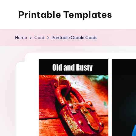
Printable Templates
Skip
to
content
Home
Card
Printable Oracle Cards