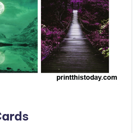
Cards