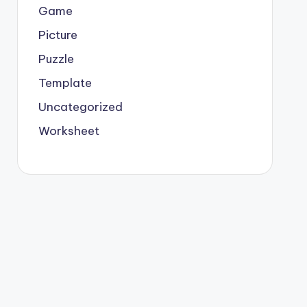
Game
Picture
Puzzle
Template
Uncategorized
Worksheet