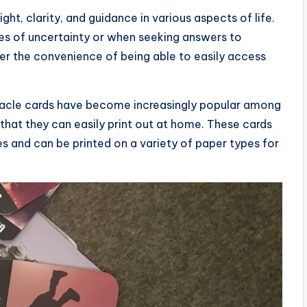
ght, clarity, and guidance in various aspects of life.
mes of uncertainty or when seeking answers to
fer the convenience of being able to easily access
 oracle cards have become increasingly popular among
that they can easily print out at home. These cards
es and can be printed on a variety of paper types for