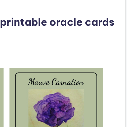
printable oracle cards