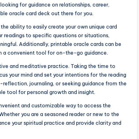
looking for guidance on relationships, career,
table oracle card deck out there for you.
 the ability to easily create your own unique card
ur readings to specific questions or situations,
ngful. Additionally, printable oracle cards can be
em a convenient tool for on-the-go guidance.
tive and meditative practice. Taking the time to
ocus your mind and set your intentions for the reading
-reflection, journaling, or seeking guidance from the
ble tool for personal growth and insight.
convenient and customizable way to access the
 Whether you are a seasoned reader or new to the
nce your spiritual practice and provide clarity and