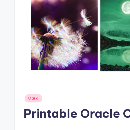
Posted
Card
in
Printable Oracle 