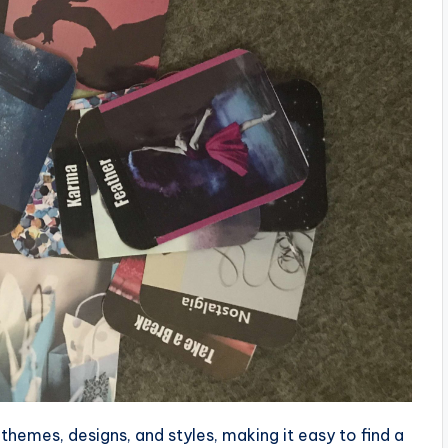
themes, designs, and styles, making it easy to find a