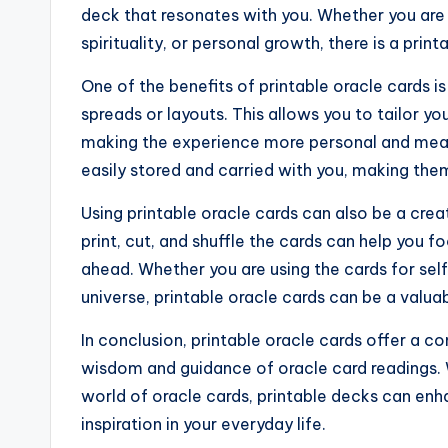
deck that resonates with you. Whether you are 
spirituality, or personal growth, there is a prin
One of the benefits of printable oracle cards is
spreads or layouts. This allows you to tailor yo
making the experience more personal and meani
easily stored and carried with you, making th
Using printable oracle cards can also be a crea
print, cut, and shuffle the cards can help you f
ahead. Whether you are using the cards for self
universe, printable oracle cards can be a valua
In conclusion, printable oracle cards offer a 
wisdom and guidance of oracle card readings.
world of oracle cards, printable decks can enha
inspiration in your everyday life.