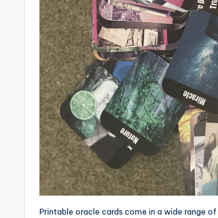
Printable oracle cards come in a wide range of 