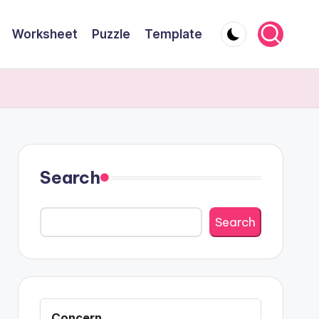
Worksheet
Puzzle
Template
Search
Search
Concern