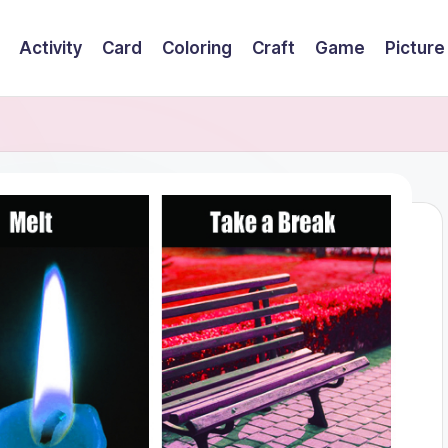
Activity
Card
Coloring
Craft
Game
Picture