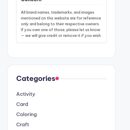
All brand names, trademarks, and images
mentioned on this website are for reference
only and belong to their respective owners.
If you own one of those, please let us know
— we will give credit or remove it if you wish.
Categories
Activity
Card
Coloring
Craft