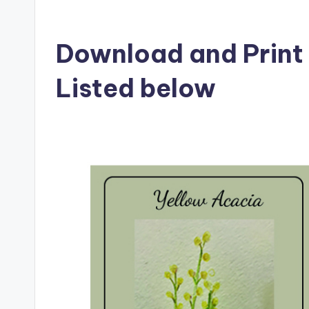
Download and Print 
Listed below