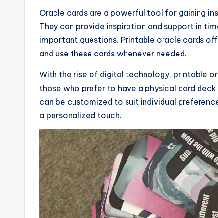
Oracle cards are a powerful tool for gaining insi
They can provide inspiration and support in ti
important questions. Printable oracle cards of
and use these cards whenever needed.
With the rise of digital technology, printable
those who prefer to have a physical card deck 
can be customized to suit individual preferenc
a personalized touch.