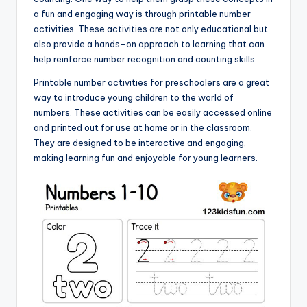
a fun and engaging way is through printable number
activities. These activities are not only educational but
also provide a hands-on approach to learning that can
help reinforce number recognition and counting skills.
Printable number activities for preschoolers are a great
way to introduce young children to the world of
numbers. These activities can be easily accessed online
and printed out for use at home or in the classroom.
They are designed to be interactive and engaging,
making learning fun and enjoyable for young learners.