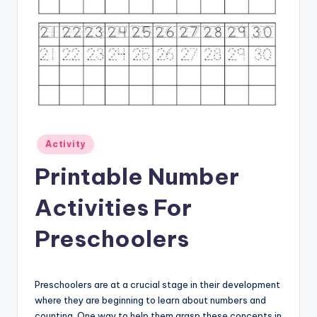
Posted
Activity
in
Printable Number
Activities For
Preschoolers
Preschoolers are at a crucial stage in their development
where they are beginning to learn about numbers and
counting. One way to help them grasp these concepts in