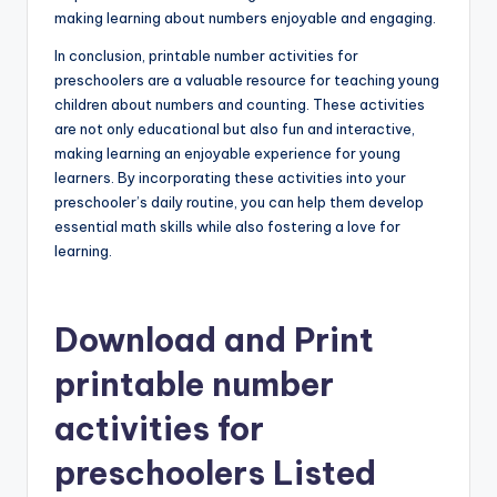
making learning about numbers enjoyable and engaging.
In conclusion, printable number activities for
preschoolers are a valuable resource for teaching young
children about numbers and counting. These activities
are not only educational but also fun and interactive,
making learning an enjoyable experience for young
learners. By incorporating these activities into your
preschooler’s daily routine, you can help them develop
essential math skills while also fostering a love for
learning.
Download and Print
printable number
activities for
preschoolers Listed