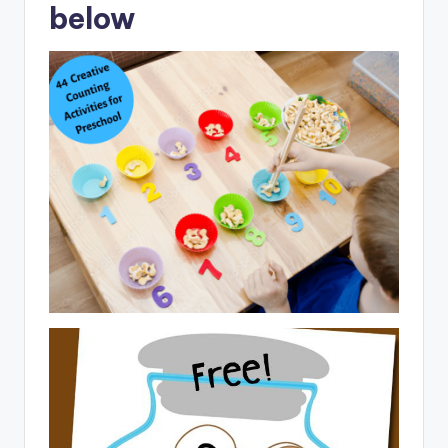
below