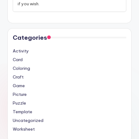
if you wish.
Categories
Activity
Card
Coloring
Craft
Game
Picture
Puzzle
Template
Uncategorized
Worksheet