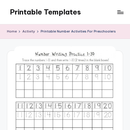
Printable Templates
Skip
to
content
Home
Activity
Printable Number Activities For Preschoolers