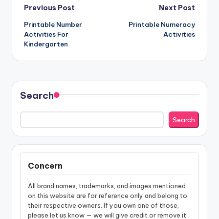
Post
Previous Post
Next Post
Printable Number
Printable Numeracy
navigation
Activities For
Activities
Kindergarten
Search
Search
Concern
All brand names, trademarks, and images mentioned
on this website are for reference only and belong to
their respective owners. If you own one of those,
please let us know — we will give credit or remove it