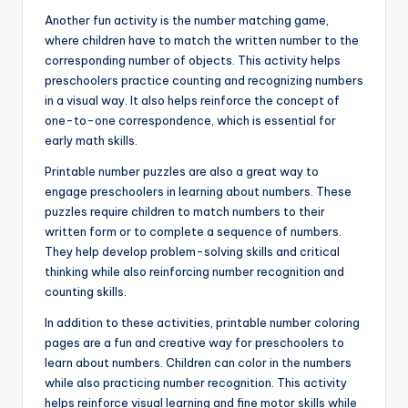
Another fun activity is the number matching game,
where children have to match the written number to the
corresponding number of objects. This activity helps
preschoolers practice counting and recognizing numbers
in a visual way. It also helps reinforce the concept of
one-to-one correspondence, which is essential for
early math skills.
Printable number puzzles are also a great way to
engage preschoolers in learning about numbers. These
puzzles require children to match numbers to their
written form or to complete a sequence of numbers.
They help develop problem-solving skills and critical
thinking while also reinforcing number recognition and
counting skills.
In addition to these activities, printable number coloring
pages are a fun and creative way for preschoolers to
learn about numbers. Children can color in the numbers
while also practicing number recognition. This activity
helps reinforce visual learning and fine motor skills while