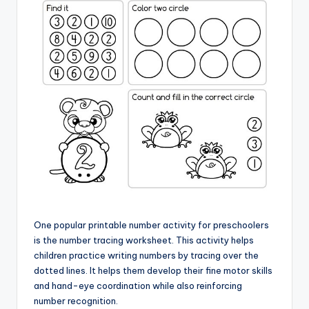
One popular printable number activity for preschoolers
is the number tracing worksheet. This activity helps
children practice writing numbers by tracing over the
dotted lines. It helps them develop their fine motor skills
and hand-eye coordination while also reinforcing
number recognition.