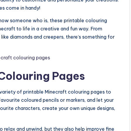
ges come in handy!
know someone who is, these printable colouring
ecraft to life in a creative and fun way. From
s like diamonds and creepers, there’s something for
 Colouring Pages
 variety of printable Minecraft colouring pages to
avourite coloured pencils or markers, and let your
vourite characters, create your own unique designs,
o relax and unwind, but they also help improve fine