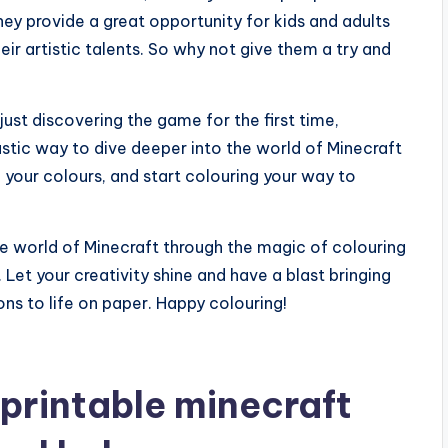
hey provide a great opportunity for kids and adults
heir artistic talents. So why not give them a try and
ust discovering the game for the first time,
astic way to dive deeper into the world of Minecraft
b your colours, and start colouring your way to
he world of Minecraft through the magic of colouring
 Let your creativity shine and have a blast bringing
ns to life on paper. Happy colouring!
printable minecraft