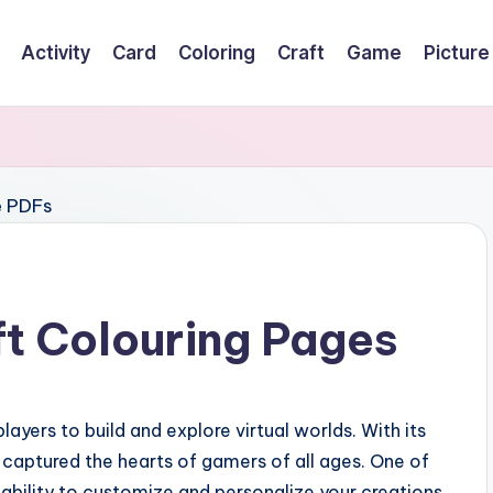
Activity
Card
Coloring
Craft
Game
Picture
ft Colouring Pages
ayers to build and explore virtual worlds. With its
as captured the hearts of gamers of all ages. One of
ability to customize and personalize your creations.