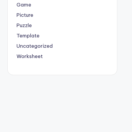
Game
Picture
Puzzle
Template
Uncategorized
Worksheet