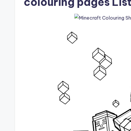
colouring pages Lis