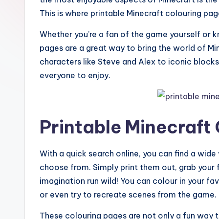
This is where printable Minecraft colouring pa
Whether you’re a fan of the game yourself or 
pages are a great way to bring the world of Min
characters like Steve and Alex to iconic block
everyone to enjoy.
Printable Minecraft
With a quick search online, you can find a wide
choose from. Simply print them out, grab your f
imagination run wild! You can colour in your fa
or even try to recreate scenes from the game.
These colouring pages are not only a fun way t