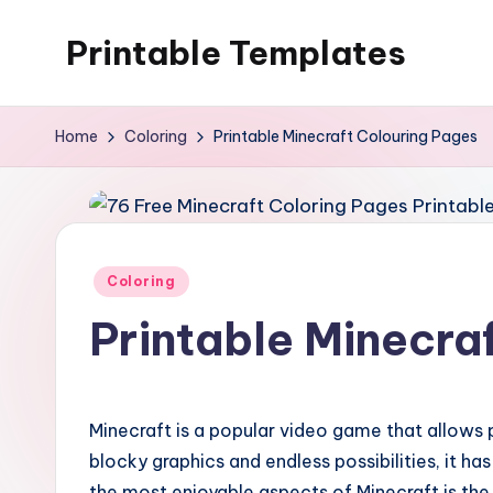
Printable Templates
Skip
to
content
Home
Coloring
Printable Minecraft Colouring Pages
Posted
Coloring
in
Printable Minecra
Minecraft is a popular video game that allows pl
blocky graphics and endless possibilities, it h
the most enjoyable aspects of Minecraft is the 