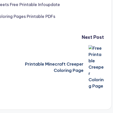
Next Post
Printable Minecraft Creeper
Coloring Page