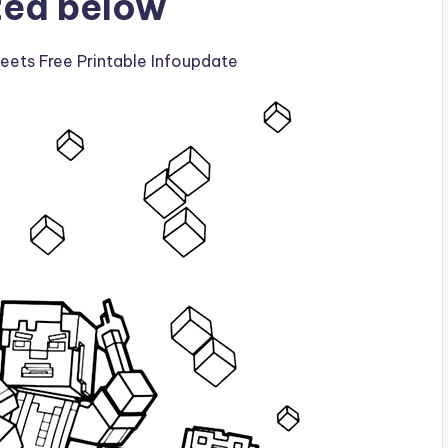
ted below