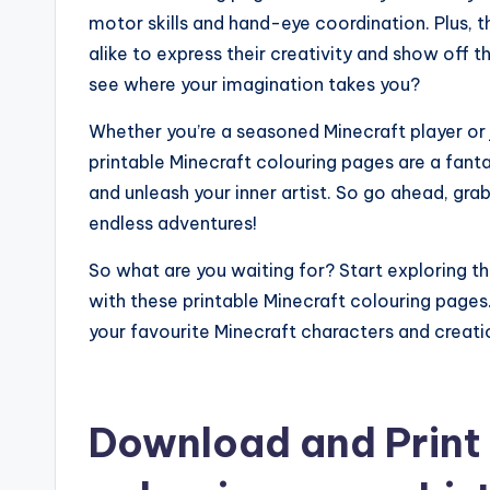
motor skills and hand-eye coordination. Plus, t
alike to express their creativity and show off t
see where your imagination takes you?
Whether you’re a seasoned Minecraft player or j
printable Minecraft colouring pages are a fant
and unleash your inner artist. So go ahead, gra
endless adventures!
So what are you waiting for? Start exploring t
with these printable Minecraft colouring pages.
your favourite Minecraft characters and creatio
Download and Print 