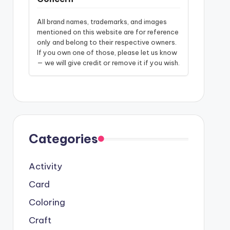
All brand names, trademarks, and images
mentioned on this website are for reference
only and belong to their respective owners.
If you own one of those, please let us know
— we will give credit or remove it if you wish.
Categories
Activity
Card
Coloring
Craft