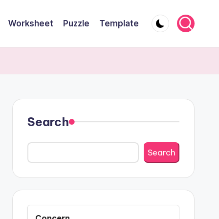
Worksheet
Puzzle
Template
Search
Search
Concern