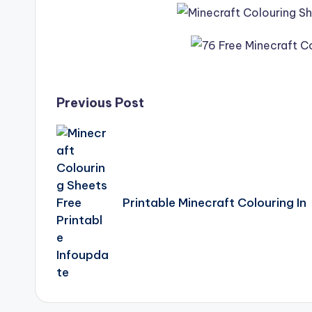
Post
Previous Post
navigation
Printable Minecraft Colouring In