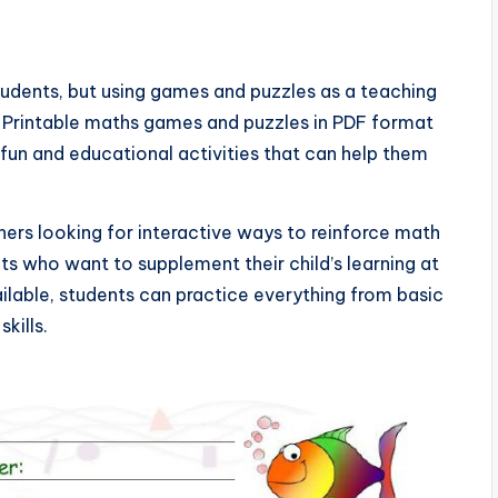
tudents, but using games and puzzles as a teaching
 Printable maths games and puzzles in PDF format
fun and educational activities that can help them
hers looking for interactive ways to reinforce math
ts who want to supplement their child’s learning at
ilable, students can practice everything from basic
kills.