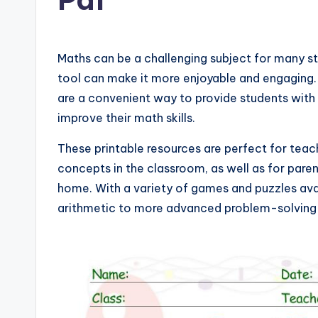
Maths can be a challenging subject for many s
tool can make it more enjoyable and engaging.
are a convenient way to provide students with 
improve their math skills.
These printable resources are perfect for teac
concepts in the classroom, as well as for paren
home. With a variety of games and puzzles ava
arithmetic to more advanced problem-solving s