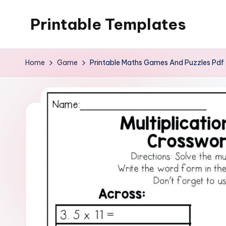
Printable Templates
Skip
to
content
Home
Game
Printable Maths Games And Puzzles Pdf