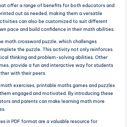
at offer a range of benefits for both educators and
printed out as needed, making them a versatile
tivities can also be customized to suit different
own pace and build confidence in their math abilities.
he math crossword puzzle, which challenges
plete the puzzle. This activity not only reinforces
tical thinking and problem-solving abilities. Other
s, provide a fun and interactive way for students
ther with their peers.
l math exercises, printable maths games and puzzles
 them engaged and motivated. By introducing these
cators and parents can make learning math more
es.
es in PDF format are a valuable resource for