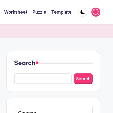
Worksheet
Puzzle
Template
Search
Search
Concern