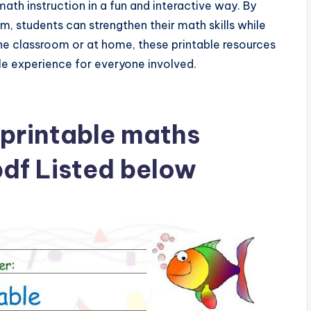
th instruction in a fun and interactive way. By
um, students can strengthen their math skills while
he classroom or at home, these printable resources
le experience for everyone involved.
printable maths
df Listed below