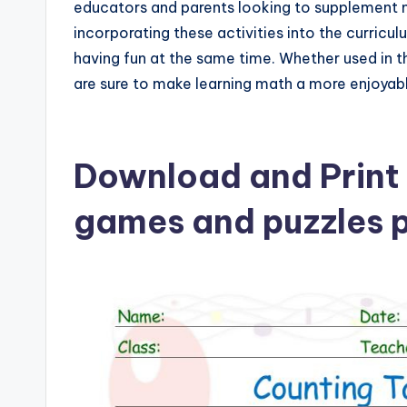
educators and parents looking to supplement ma
incorporating these activities into the curricul
having fun at the same time. Whether used in t
are sure to make learning math a more enjoyab
Download and Print 
games and puzzles p