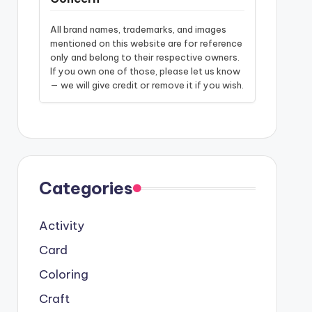
All brand names, trademarks, and images
mentioned on this website are for reference
only and belong to their respective owners.
If you own one of those, please let us know
— we will give credit or remove it if you wish.
Categories
Activity
Card
Coloring
Craft