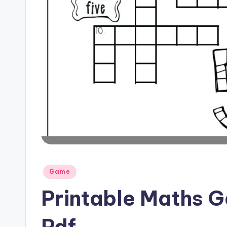
Posted
Game
in
Printable Maths 
Pdf