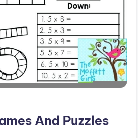
Games And Puzzles