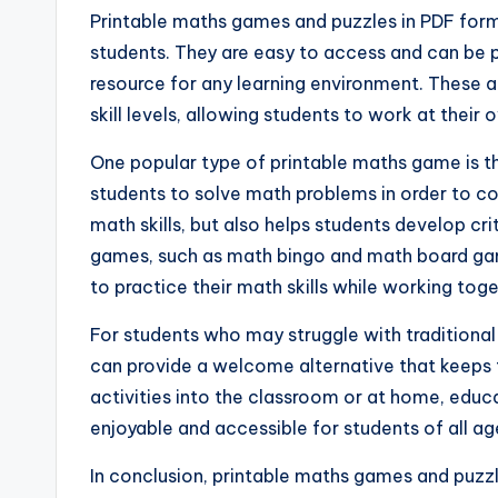
Printable maths games and puzzles in PDF form
students. They are easy to access and can be 
resource for any learning environment. These ac
skill levels, allowing students to work at their 
One popular type of printable maths game is t
students to solve math problems in order to com
math skills, but also helps students develop cri
games, such as math bingo and math board game
to practice their math skills while working toge
For students who may struggle with traditiona
can provide a welcome alternative that keeps
activities into the classroom or at home, edu
enjoyable and accessible for students of all ag
In conclusion, printable maths games and puzzl