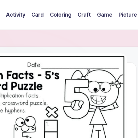
Activity
Card
Coloring
Craft
Game
Picture