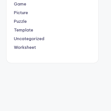
Game
Picture
Puzzle
Template
Uncategorized
Worksheet