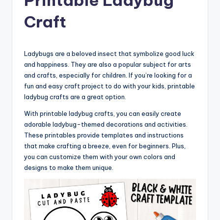
Craft
Ladybugs are a beloved insect that symbolize good luck
and happiness. They are also a popular subject for arts
and crafts, especially for children. If you’re looking for a
fun and easy craft project to do with your kids, printable
ladybug crafts are a great option.
With printable ladybug crafts, you can easily create
adorable ladybug-themed decorations and activities.
These printables provide templates and instructions
that make crafting a breeze, even for beginners. Plus,
you can customize them with your own colors and
designs to make them unique.