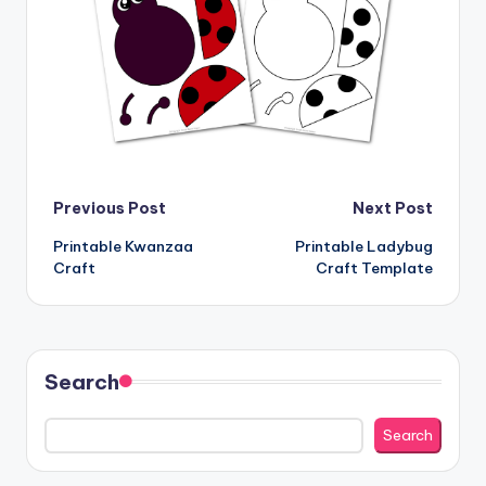
Post
Previous Post
Next Post
Printable Kwanzaa
Printable Ladybug
navigation
Craft
Craft Template
Search
Search