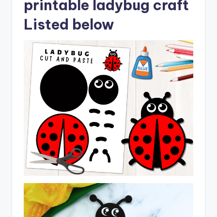
printable ladybug craft
Listed below