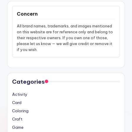
Concern
All brand names, trademarks, and images mentioned
on this website are for reference only and belong to
their respective owners. If you own one of those,
please let us know — we will give credit or remove it
if you wish.
Categories
Activity
Card
Coloring
Craft
Game