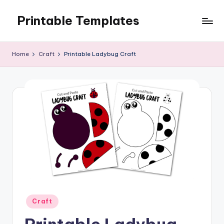
Printable Templates
Skip
to
content
Home
Craft
Printable Ladybug Craft
Posted
Craft
in
Printable Ladybug