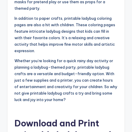
masks for pretend play or use them as props for a
themed party.
In addition to paper crafts, printable ladybug coloring
pages are also a hit with children. These coloring pages
feature intricate ladybug designs that kids can fill in
with their favorite colors. It’s a relaxing and creative
activity that helps improve fine motor skills and artistic
expression.
Whether you’re looking for a quick rainy day activity or
planning a ladybug-themed party, printable ladybug
crafts are a versatile and budget-friendly option. With
just a few supplies and a printer, you can create hours
of entertainment and creativity for your children. So why
not give printable ladybug crafts a try and bring some
luck and joy into your home?
Download and Print