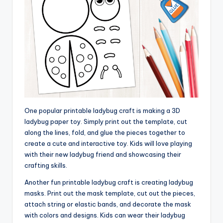
One popular printable ladybug craft is making a 3D
ladybug paper toy. Simply print out the template, cut
along the lines, fold, and glue the pieces together to
create a cute and interactive toy. Kids will love playing
with their new ladybug friend and showcasing their
crafting skills.
Another fun printable ladybug craft is creating ladybug
masks. Print out the mask template, cut out the pieces,
attach string or elastic bands, and decorate the mask
with colors and designs. Kids can wear their ladybug