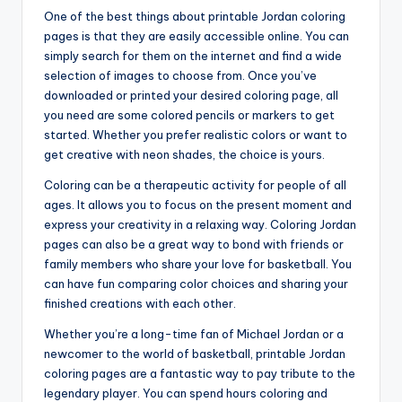
One of the best things about printable Jordan coloring
pages is that they are easily accessible online. You can
simply search for them on the internet and find a wide
selection of images to choose from. Once you’ve
downloaded or printed your desired coloring page, all
you need are some colored pencils or markers to get
started. Whether you prefer realistic colors or want to
get creative with neon shades, the choice is yours.
Coloring can be a therapeutic activity for people of all
ages. It allows you to focus on the present moment and
express your creativity in a relaxing way. Coloring Jordan
pages can also be a great way to bond with friends or
family members who share your love for basketball. You
can have fun comparing color choices and sharing your
finished creations with each other.
Whether you’re a long-time fan of Michael Jordan or a
newcomer to the world of basketball, printable Jordan
coloring pages are a fantastic way to pay tribute to the
legendary player. You can spend hours coloring and