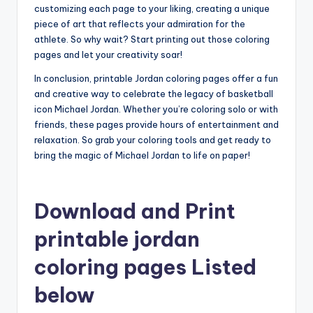
customizing each page to your liking, creating a unique
piece of art that reflects your admiration for the
athlete. So why wait? Start printing out those coloring
pages and let your creativity soar!
In conclusion, printable Jordan coloring pages offer a fun
and creative way to celebrate the legacy of basketball
icon Michael Jordan. Whether you’re coloring solo or with
friends, these pages provide hours of entertainment and
relaxation. So grab your coloring tools and get ready to
bring the magic of Michael Jordan to life on paper!
Download and Print
printable jordan
coloring pages Listed
below