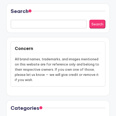
Search
Search
Concern
All brand names, trademarks, and images mentioned
on this website are for reference only and belong to
their respective owners. If you own one of those,
please let us know — we will give credit or remove it
if you wish.
Categories