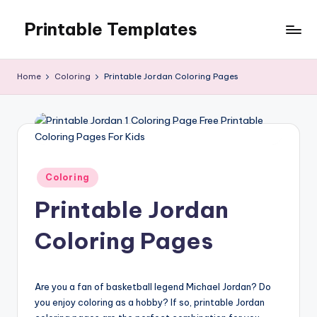
Printable Templates
Skip
to
content
Home
Coloring
Printable Jordan Coloring Pages
Posted
Coloring
in
Printable Jordan
Coloring Pages
Are you a fan of basketball legend Michael Jordan? Do
you enjoy coloring as a hobby? If so, printable Jordan