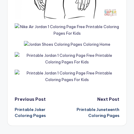
Post
Previous Post
Next Post
Printable Joker
Printable Juneteenth
navigation
Coloring Pages
Coloring Pages