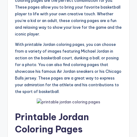
coloring pages are the perfect combination for you.
These pages allow you to bring your favorite basketball
player to life with your own creative touch. Whether
you’re a kid or an adult, these coloring pages are a fun
and relaxing way to show your love for the game and the
iconic player.
With printable Jordan coloring pages, you can choose
from a variety of images featuring Michael Jordan in
action on the basketball court, dunking a ball, or posing
for a photo. You can also find coloring pages that
showcase his famous Air Jordan sneakers or his Chicago
Bulls jersey. These pages are a great way to express
your admiration for the athlete and his contributions to
the sport of basketball.
Printable Jordan
Coloring Pages