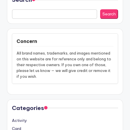
Search
Concern
All brand names, trademarks, and images mentioned
on this website are for reference only and belong to
their respective owners. If you own one of those,
please let us know — we will give credit or remove it
if you wish.
Categories
Activity
Card