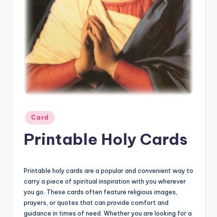
Posted
Card
in
Printable Holy Cards
Printable holy cards are a popular and convenient way to
carry a piece of spiritual inspiration with you wherever
you go. These cards often feature religious images,
prayers, or quotes that can provide comfort and
guidance in times of need. Whether you are looking for a