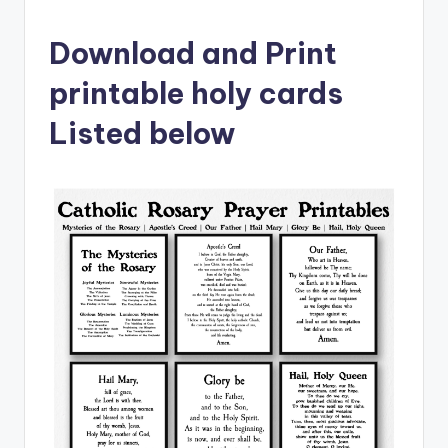
Download and Print
printable holy cards
Listed below