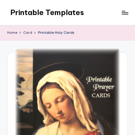
Printable Templates
Skip
to
content
Home
Card
Printable Holy Cards