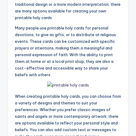
traditional design or a more modern interpretation, there
are many options available for creating your own
printable holy cards.
Many people use printable holy cards for personal
devotions, to give as gifts, or to distribute at religious
events. These cards can be customized with specific
prayers or intentions, making them a meaningful and
personal expression of faith. With the ability to print
them at home or at a local print shop, they are also a
cost-effective and accessible way to share your
beliefs with others.
When creating printable holy cards, you can choose from
a variety of designs and themes to suit your
preferences. Whether you prefer classic images of
saints and angels or more contemporary artwork, there
are options available to reflect your personal style and
beliefs. You can also add custom text or messages to