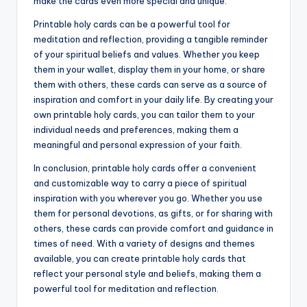
make the cards even more special and unique.
Printable holy cards can be a powerful tool for
meditation and reflection, providing a tangible reminder
of your spiritual beliefs and values. Whether you keep
them in your wallet, display them in your home, or share
them with others, these cards can serve as a source of
inspiration and comfort in your daily life. By creating your
own printable holy cards, you can tailor them to your
individual needs and preferences, making them a
meaningful and personal expression of your faith.
In conclusion, printable holy cards offer a convenient
and customizable way to carry a piece of spiritual
inspiration with you wherever you go. Whether you use
them for personal devotions, as gifts, or for sharing with
others, these cards can provide comfort and guidance in
times of need. With a variety of designs and themes
available, you can create printable holy cards that
reflect your personal style and beliefs, making them a
powerful tool for meditation and reflection.