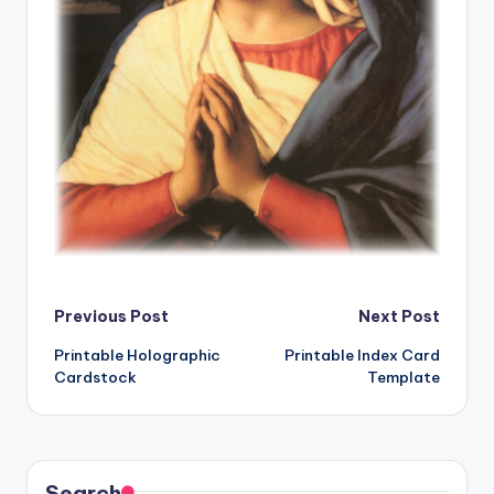
Post
Previous Post
Next Post
Printable Holographic
Printable Index Card
navigation
Cardstock
Template
Search