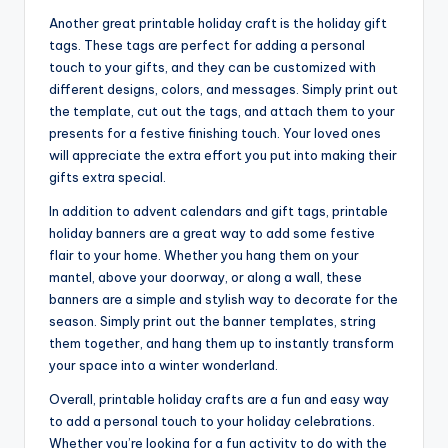
Another great printable holiday craft is the holiday gift
tags. These tags are perfect for adding a personal
touch to your gifts, and they can be customized with
different designs, colors, and messages. Simply print out
the template, cut out the tags, and attach them to your
presents for a festive finishing touch. Your loved ones
will appreciate the extra effort you put into making their
gifts extra special.
In addition to advent calendars and gift tags, printable
holiday banners are a great way to add some festive
flair to your home. Whether you hang them on your
mantel, above your doorway, or along a wall, these
banners are a simple and stylish way to decorate for the
season. Simply print out the banner templates, string
them together, and hang them up to instantly transform
your space into a winter wonderland.
Overall, printable holiday crafts are a fun and easy way
to add a personal touch to your holiday celebrations.
Whether you’re looking for a fun activity to do with the