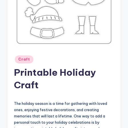
Posted
Craft
in
Printable Holiday
Craft
The holiday season is a time for gathering with loved
ones, enjoying festive decorations, and creating
memories that will last a lifetime. One way to add a
personal touch to your holiday celebrations is by