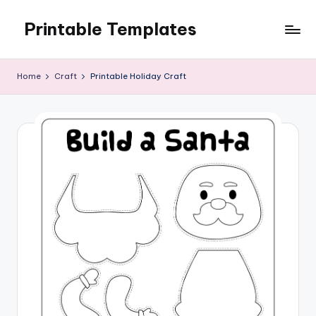
Printable Templates
Skip
to
content
Home
Craft
Printable Holiday Craft