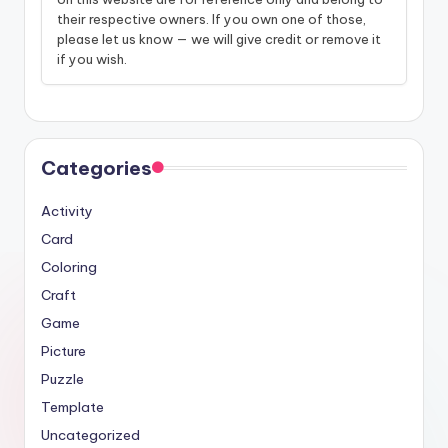
their respective owners. If you own one of those,
please let us know — we will give credit or remove it
if you wish.
Categories
Activity
Card
Coloring
Craft
Game
Picture
Puzzle
Template
Uncategorized