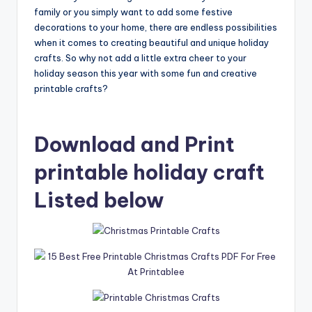
family or you simply want to add some festive
decorations to your home, there are endless possibilities
when it comes to creating beautiful and unique holiday
crafts. So why not add a little extra cheer to your
holiday season this year with some fun and creative
printable crafts?
Download and Print
printable holiday craft
Listed below