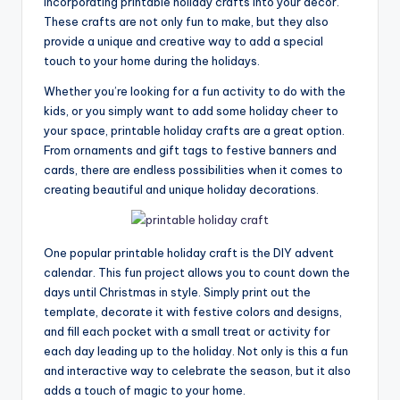
incorporating printable holiday crafts into your decor.
These crafts are not only fun to make, but they also
provide a unique and creative way to add a special
touch to your home during the holidays.
Whether you’re looking for a fun activity to do with the
kids, or you simply want to add some holiday cheer to
your space, printable holiday crafts are a great option.
From ornaments and gift tags to festive banners and
cards, there are endless possibilities when it comes to
creating beautiful and unique holiday decorations.
One popular printable holiday craft is the DIY advent
calendar. This fun project allows you to count down the
days until Christmas in style. Simply print out the
template, decorate it with festive colors and designs,
and fill each pocket with a small treat or activity for
each day leading up to the holiday. Not only is this a fun
and interactive way to celebrate the season, but it also
adds a touch of magic to your home.