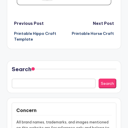
Post
Previous Post
Next Post
Printable Hippo Craft
Printable Horse Craft
navigation
Template
Search
Search
Concern
All brand names, trademarks, and images mentioned
on this website are for reference only and belong to