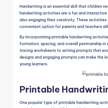
Handwriting is an essential skill that children n
handwriting activities are a fun and interactive 
also engaging their creativity. These activitie
convenient option for parents and teachers ali
By incorporating printable handwriting activities
formation, spacing, and overall penmanship in 
tracing worksheets to writing prompts that enc
designs and engaging prompts can make the le
young learners.
Printable Handwritin
One popular type of printable handwriting acti