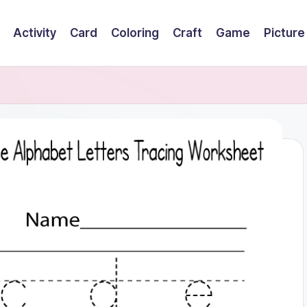
Activity
Card
Coloring
Craft
Game
Picture