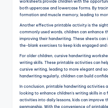
worksheets provide children with the opportunit
both uppercase and lowercase forms. By tracing
formation and muscle memory, leading to more
Another effective printable activity is the sigh
commonly used words, children can enhance thei
improving their handwriting. These sheets can in
the-blank exercises to keep kids engaged and
For older children, cursive handwriting workshe
writing skills. These printable activities can he
cursive writing, leading to more elegant and s
handwriting regularly, children can build confiden
In conclusion, printable handwriting activities
looking to enhance children’s writing skills in 
activities into daily lessons, kids can improve t
penmanship. With the convenience of printable 