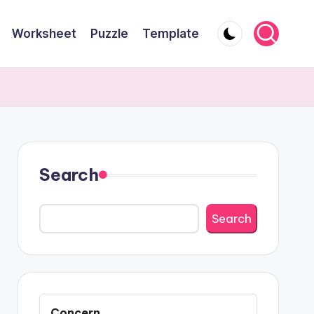
Worksheet
Puzzle
Template
Search
Search
Concern