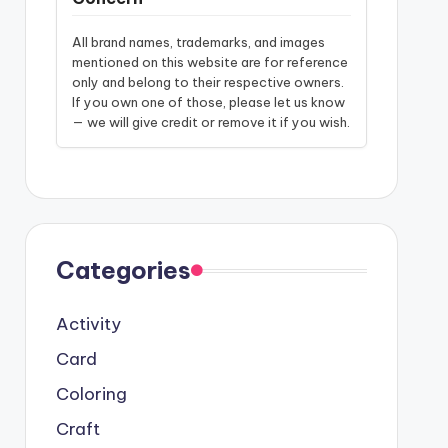
All brand names, trademarks, and images
mentioned on this website are for reference
only and belong to their respective owners.
If you own one of those, please let us know
— we will give credit or remove it if you wish.
Categories
Activity
Card
Coloring
Craft