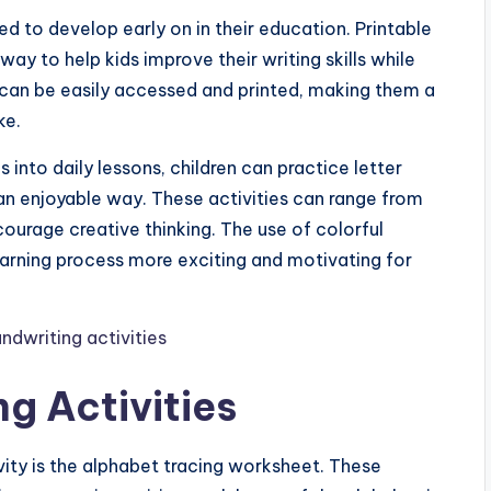
eed to develop early on in their education. Printable
way to help kids improve their writing skills while
s can be easily accessed and printed, making them a
ke.
 into daily lessons, children can practice letter
an enjoyable way. These activities can range from
ourage creative thinking. The use of colorful
arning process more exciting and motivating for
g Activities
vity is the alphabet tracing worksheet. These