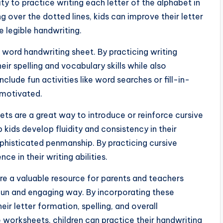
y to practice writing each letter of the alphabet in
 over the dotted lines, kids can improve their letter
 legible handwriting.
t word handwriting sheet. By practicing writing
r spelling and vocabulary skills while also
clude fun activities like word searches or fill-in-
 motivated.
ets are a great way to introduce or reinforce cursive
lp kids develop fluidity and consistency in their
ophisticated penmanship. By practicing cursive
ce in their writing abilities.
 are a valuable resource for parents and teachers
a fun and engaging way. By incorporating these
heir letter formation, spelling, and overall
worksheets, children can practice their handwriting