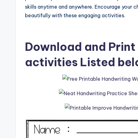
skills anytime and anywhere. Encourage your ch
beautifully with these engaging activities.
Download and Print 
activities Listed be