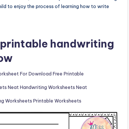
ild to enjoy the process of learning how to write
printable handwriting
low