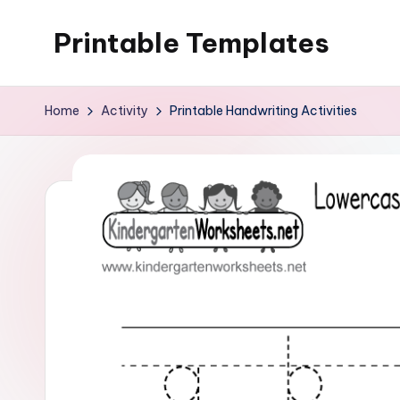
Printable Templates
Skip
to
content
Home
Activity
Printable Handwriting Activities