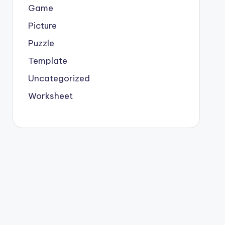
Game
Picture
Puzzle
Template
Uncategorized
Worksheet