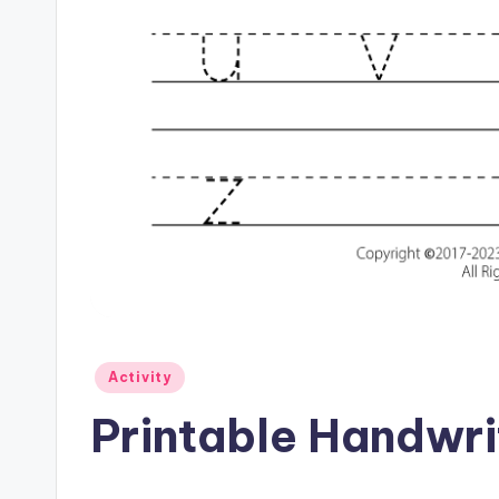
Posted
Activity
in
Printable Handwrit