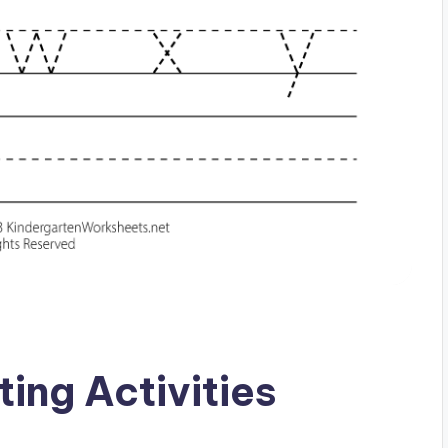
ing Activities