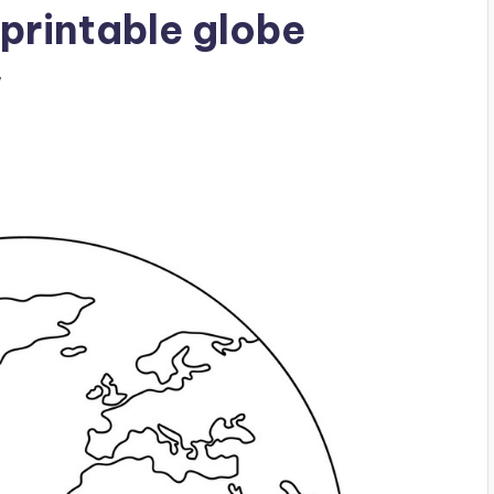
printable globe
w