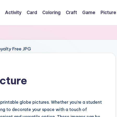
Activity
Card
Coloring
Craft
Game
Picture
icture
printable globe pictures. Whether you’re a student
ing to decorate your space with a touch of
venient and versatile option. These images can be