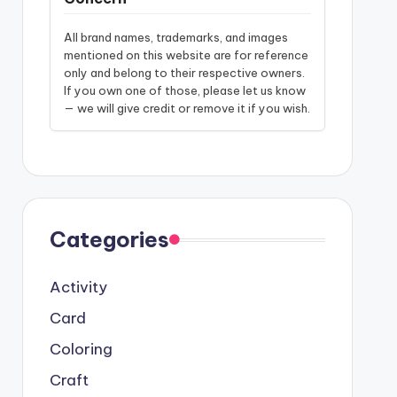
All brand names, trademarks, and images
mentioned on this website are for reference
only and belong to their respective owners.
If you own one of those, please let us know
— we will give credit or remove it if you wish.
Categories
Activity
Card
Coloring
Craft