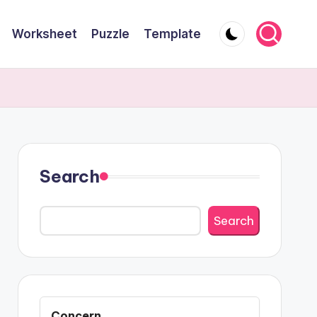
Worksheet
Puzzle
Template
Search
Search
Concern