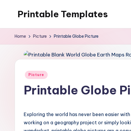
Printable Templates
Skip
to
content
Home
Picture
Printable Globe Picture
Posted
Picture
in
Printable Globe P
Exploring the world has never been easier with 
working on a geography project or simply look
wanderlust, printable globe pictures are a con