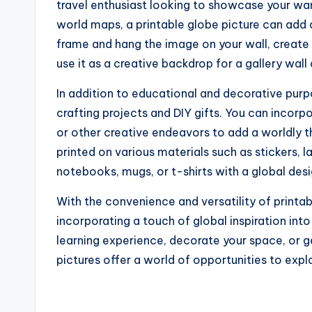
travel enthusiast looking to showcase your wan
world maps, a printable globe picture can add 
frame and hang the image on your wall, create a
use it as a creative backdrop for a gallery wall 
In addition to educational and decorative purp
crafting projects and DIY gifts. You can incor
or other creative endeavors to add a worldly t
printed on various materials such as stickers, l
notebooks, mugs, or t-shirts with a global desi
With the convenience and versatility of printabl
incorporating a touch of global inspiration int
learning experience, decorate your space, or ge
pictures offer a world of opportunities to expl