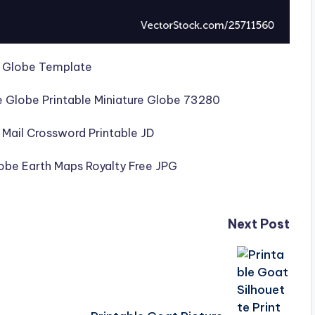
Next Post