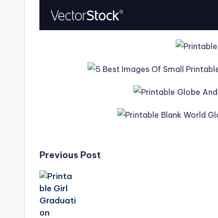
Post
Previous Post
navigation