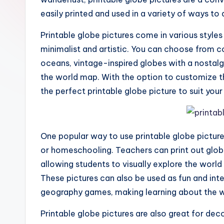
easily printed and used in a variety of ways to a
Printable globe pictures come in various styles
minimalist and artistic. You can choose from co
oceans, vintage-inspired globes with a nostalg
the world map. With the option to customize th
the perfect printable globe picture to suit you
One popular way to use printable globe picture
or homeschooling. Teachers can print out glo
allowing students to visually explore the world
These pictures can also be used as fun and inter
geography games, making learning about the 
Printable globe pictures are also great for de