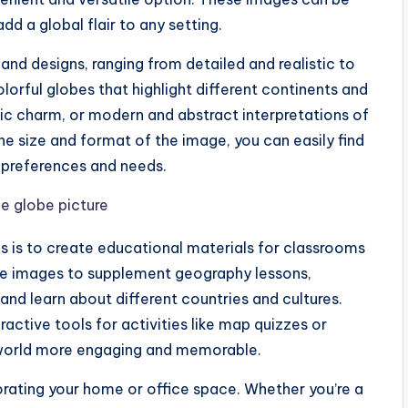
dd a global flair to any setting.
 and designs, ranging from detailed and realistic to
lorful globes that highlight different continents and
ic charm, or modern and abstract interpretations of
e size and format of the image, you can easily find
r preferences and needs.
s is to create educational materials for classrooms
be images to supplement geography lessons,
 and learn about different countries and cultures.
active tools for activities like map quizzes or
world more engaging and memorable.
corating your home or office space. Whether you’re a