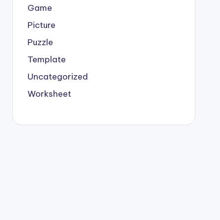
Game
Picture
Puzzle
Template
Uncategorized
Worksheet