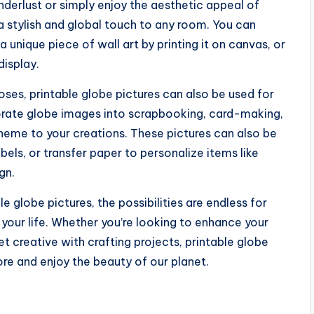
derlust or simply enjoy the aesthetic appeal of
a stylish and global touch to any room. You can
 unique piece of wall art by printing it on canvas, or
display.
oses, printable globe pictures can also be used for
porate globe images into scrapbooking, card-making,
heme to your creations. These pictures can also be
abels, or transfer paper to personalize items like
gn.
e globe pictures, the possibilities are endless for
o your life. Whether you’re looking to enhance your
t creative with crafting projects, printable globe
ore and enjoy the beauty of our planet.