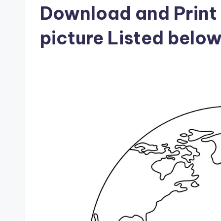
Download and Print 
picture Listed belo