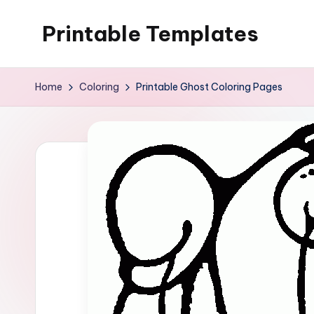
Printable Templates
Skip
to
content
Home
Coloring
Printable Ghost Coloring Pages