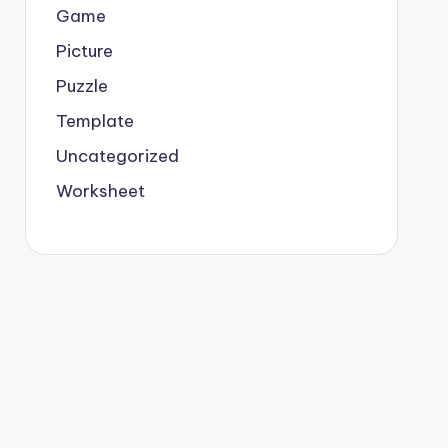
Game
Picture
Puzzle
Template
Uncategorized
Worksheet