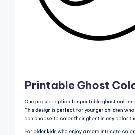
Printable Ghost Col
One popular option for printable ghost coloring
This design is perfect for younger children wh
can choose to color their ghost in any color the
For older kids who enjoy a more intricate color