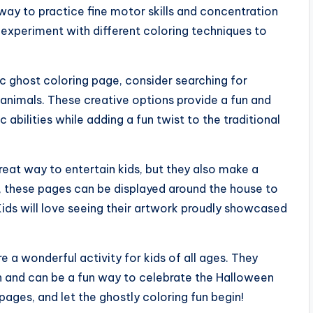
way to practice fine motor skills and concentration
experiment with different coloring techniques to
sic ghost coloring page, consider searching for
animals. These creative options provide a fun and
c abilities while adding a fun twist to the traditional
reat way to entertain kids, but they also make a
 these pages can be displayed around the house to
ids will love seeing their artwork proudly showcased
e a wonderful activity for kids of all ages. They
ion and can be a fun way to celebrate the Halloween
ages, and let the ghostly coloring fun begin!