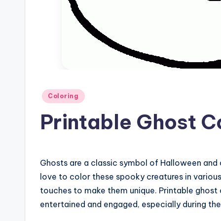
Posted
Coloring
in
Printable Ghost C
Ghosts are a classic symbol of Halloween and 
love to color these spooky creatures in variou
touches to make them unique. Printable ghost c
entertained and engaged, especially during th