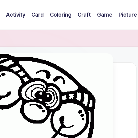
Activity
Card
Coloring
Craft
Game
Picture