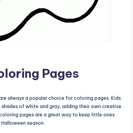
oloring Pages
are always a popular choice for coloring pages. Kids
s shades of white and gray, adding their own creative
oloring pages are a great way to keep little ones
e Halloween season.