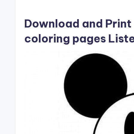
Download and Print 
coloring pages List