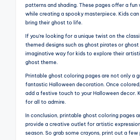
patterns and shading. These pages offer a fun 
while creating a spooky masterpiece. Kids can 
bring their ghost to life.
If you’re looking for a unique twist on the clas
themed designs such as ghost pirates or ghost 
imaginative way for kids to explore their artisti
ghost theme.
Printable ghost coloring pages are not only a g
fantastic Halloween decoration. Once colored,
add a festive touch to your Halloween decor. K
for all to admire.
In conclusion, printable ghost coloring pages ar
provide a creative outlet for artistic express
season. So grab some crayons, print out a few p