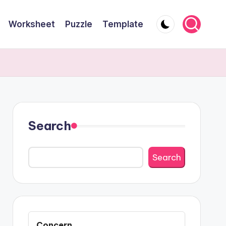
Worksheet
Puzzle
Template
Search
Search
Concern