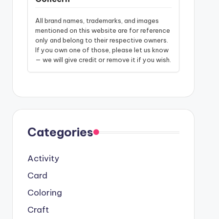
All brand names, trademarks, and images
mentioned on this website are for reference
only and belong to their respective owners.
If you own one of those, please let us know
— we will give credit or remove it if you wish.
Categories
Activity
Card
Coloring
Craft