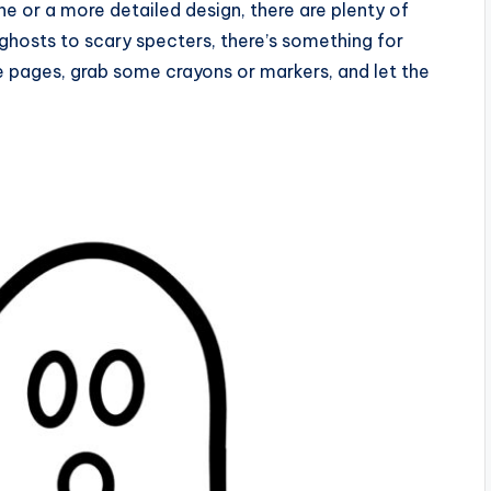
ne or a more detailed design, there are plenty of
y ghosts to scary specters, there’s something for
he pages, grab some crayons or markers, and let the