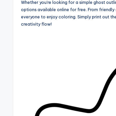
Whether you’re looking for a simple ghost outli
options available online for free. From friendl
everyone to enjoy coloring. Simply print out t
creativity flow!