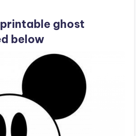
printable ghost
ed below