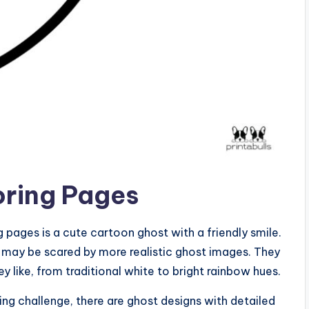
oring Pages
 pages is a cute cartoon ghost with a friendly smile.
o may be scared by more realistic ghost images. They
y like, from traditional white to bright rainbow hues.
ing challenge, there are ghost designs with detailed