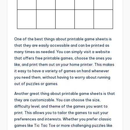
One of the best things about printable game sheets is
that they are easily accessible and can be printed as
many times as needed. You can simply visit a website
that offers free printable games, choose the ones you
like, and print them out on your home printer. This makes
it easy to have a variety of games on hand whenever
you need them, without having to worry about running
out of puzzles or games.
Another great thing about printable game sheets is that
they are customizable. You can choose the size,
difficulty level, and theme of the games you want to
print. This allows you to tailor the games to suit your
preferences and interests. Whether you prefer classic
games like Tic Tac Toe or more challenging puzzles like