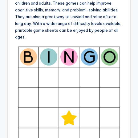
children and adults. These games can help improve
cognitive skills, memory, and problem-solving abilities.
They are also a great way to unwind and relax after a
long day. With a wide range of difficulty levels available,
printable game sheets can be enjoyed by people of all
ages.