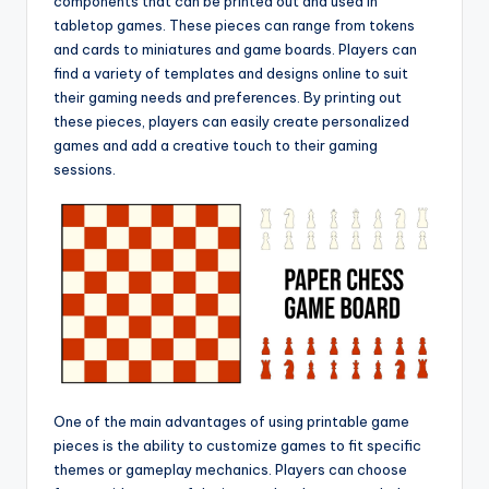
components that can be printed out and used in
tabletop games. These pieces can range from tokens
and cards to miniatures and game boards. Players can
find a variety of templates and designs online to suit
their gaming needs and preferences. By printing out
these pieces, players can easily create personalized
games and add a creative touch to their gaming
sessions.
One of the main advantages of using printable game
pieces is the ability to customize games to fit specific
themes or gameplay mechanics. Players can choose