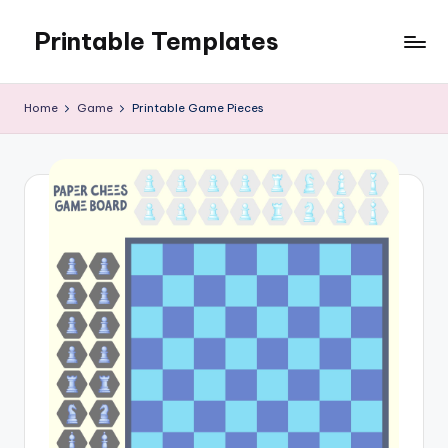
Printable Templates
Skip
to
content
Home
Game
Printable Game Pieces