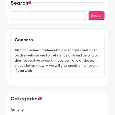
Search
Search
Concern
All brand names, trademarks, and images mentioned
on this website are for reference only and belong to
their respective owners. If you own one of those,
please let us know — we will give credit or remove it
if you wish.
Categories
Activity