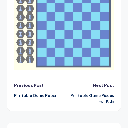
Post
Previous Post
Next Post
Printable Game Paper
Printable Game Pieces
navigation
For Kids