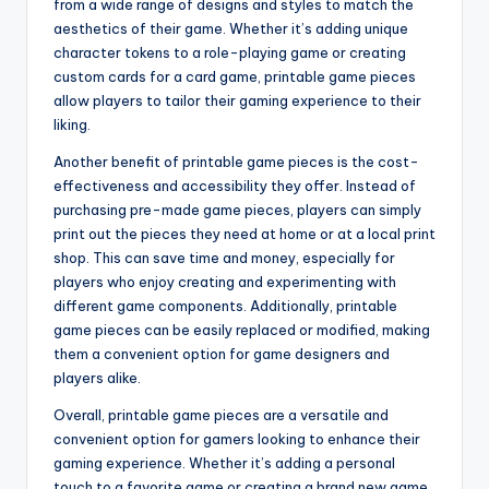
from a wide range of designs and styles to match the
aesthetics of their game. Whether it’s adding unique
character tokens to a role-playing game or creating
custom cards for a card game, printable game pieces
allow players to tailor their gaming experience to their
liking.
Another benefit of printable game pieces is the cost-
effectiveness and accessibility they offer. Instead of
purchasing pre-made game pieces, players can simply
print out the pieces they need at home or at a local print
shop. This can save time and money, especially for
players who enjoy creating and experimenting with
different game components. Additionally, printable
game pieces can be easily replaced or modified, making
them a convenient option for game designers and
players alike.
Overall, printable game pieces are a versatile and
convenient option for gamers looking to enhance their
gaming experience. Whether it’s adding a personal
touch to a favorite game or creating a brand new game