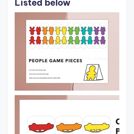
Listed below