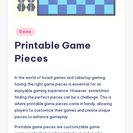
Posted
Game
in
Printable Game
Pieces
In the world of board games and tabletop gaming,
having the right game pieces is essential for an
enjoyable gaming experience. However, sometimes
finding the perfect pieces can be a challenge. This is
where printable game pieces come in handy, allowing
players to customize their games and create unique
pieces to enhance gameplay.
Printable game pieces are customizable game