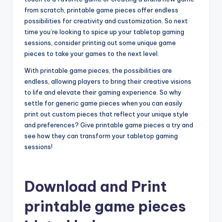
from scratch, printable game pieces offer endless
possibilities for creativity and customization. So next
time you’re looking to spice up your tabletop gaming
sessions, consider printing out some unique game
pieces to take your games to the next level.
With printable game pieces, the possibilities are
endless, allowing players to bring their creative visions
to life and elevate their gaming experience. So why
settle for generic game pieces when you can easily
print out custom pieces that reflect your unique style
and preferences? Give printable game pieces a try and
see how they can transform your tabletop gaming
sessions!
Download and Print
printable game pieces