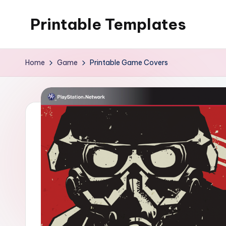
Printable Templates
Skip
to
content
Home
Game
Printable Game Covers