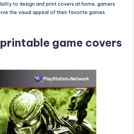
ability to design and print covers at home, gamers
rve the visual appeal of their favorite games.
 printable game covers