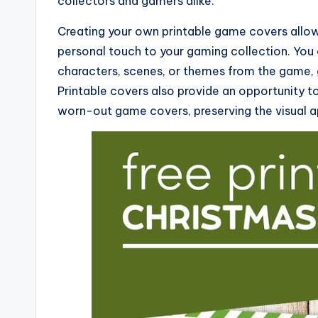
collectors and gamers alike.
Creating your own printable game covers allow
personal touch to your gaming collection. You 
characters, scenes, or themes from the game, 
Printable covers also provide an opportunity t
worn-out game covers, preserving the visual ap