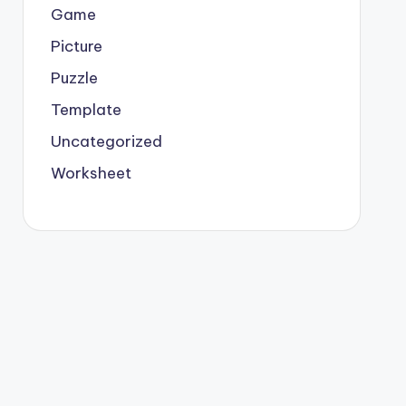
Game
Picture
Puzzle
Template
Uncategorized
Worksheet