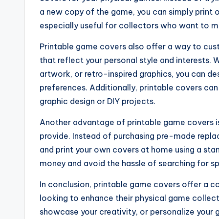
a new copy of the game, you can simply print ou
especially useful for collectors who want to ma
Printable game covers also offer a way to cu
that reflect your personal style and interests. 
artwork, or retro-inspired graphics, you can de
preferences. Additionally, printable covers ca
graphic design or DIY projects.
Another advantage of printable game covers i
provide. Instead of purchasing pre-made repl
and print your own covers at home using a stan
money and avoid the hassle of searching for spe
In conclusion, printable game covers offer a 
looking to enhance their physical game colle
showcase your creativity, or personalize your 