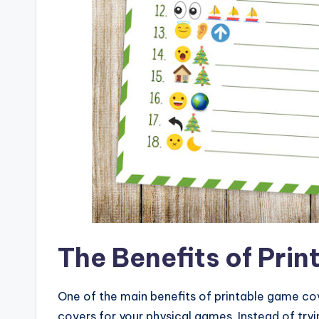
The Benefits of Pri
One of the main benefits of printable game cove
covers for your physical games. Instead of tr