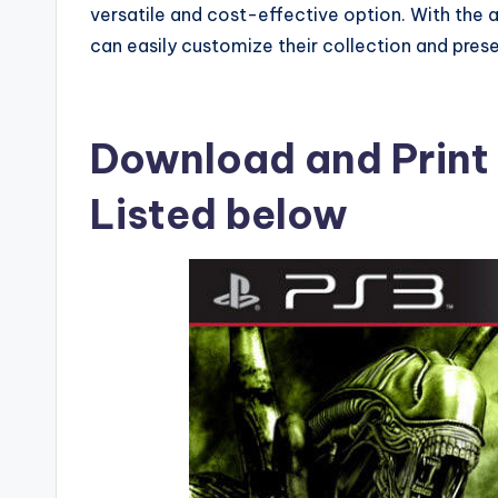
versatile and cost-effective option. With the 
can easily customize their collection and prese
Download and Print
Listed below