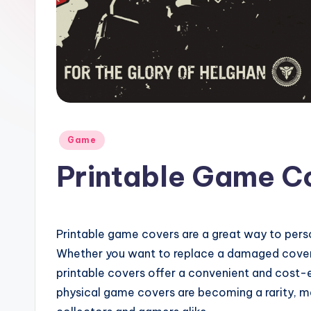
Posted
Game
in
Printable Game C
Printable game covers are a great way to pers
Whether you want to replace a damaged cover 
printable covers offer a convenient and cost-ef
physical game covers are becoming a rarity, m