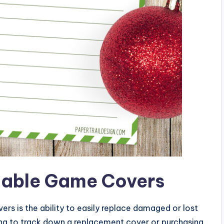
ntable Game Covers
rs is the ability to easily replace damaged or lost
ying to track down a replacement cover or purchasing