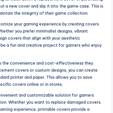
t a new cover and slip it into the game case. This is
intain the integrity of their game collection.
stomize your gaming experience by creating covers
Whether you prefer minimalist designs, vibrant
sign covers that align with your aesthetic
n be a fun and creative project for gamers who enjoy
s the convenience and cost-effectiveness they
acement covers or custom designs, you can create
dard printer and paper. This allows you to save
cific covers online or in stores.
convenient and customizable solution for gamers
ction. Whether you want to replace damaged covers,
gaming experience, printable covers provide a