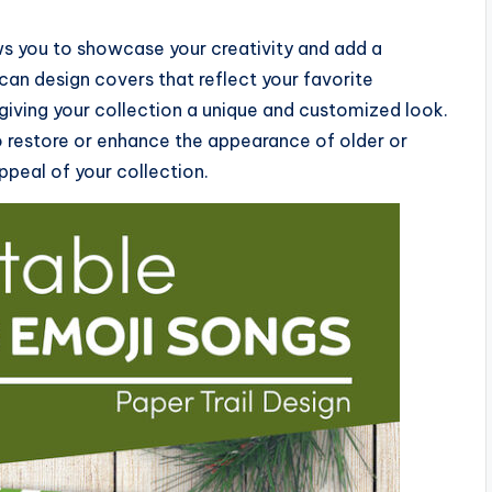
s you to showcase your creativity and add a
can design covers that reflect your favorite
giving your collection a unique and customized look.
o restore or enhance the appearance of older or
peal of your collection.