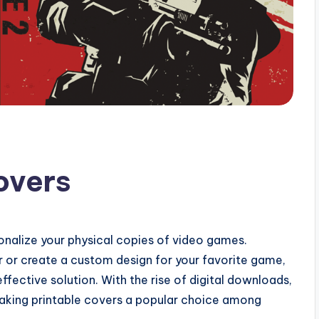
overs
onalize your physical copies of video games.
or create a custom design for your favorite game,
fective solution. With the rise of digital downloads,
aking printable covers a popular choice among