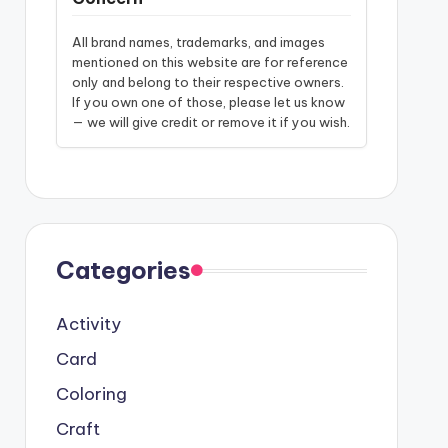
All brand names, trademarks, and images
mentioned on this website are for reference
only and belong to their respective owners.
If you own one of those, please let us know
— we will give credit or remove it if you wish.
Categories
Activity
Card
Coloring
Craft