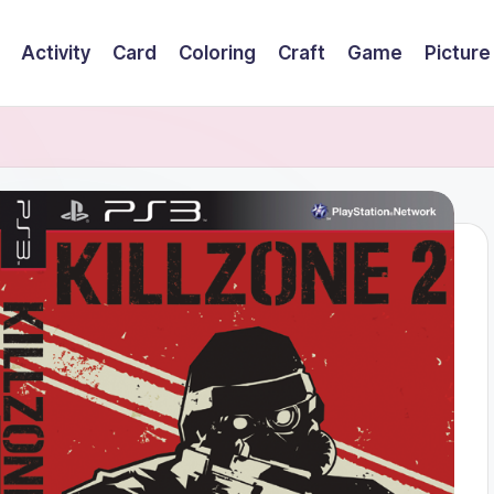
Activity
Card
Coloring
Craft
Game
Picture