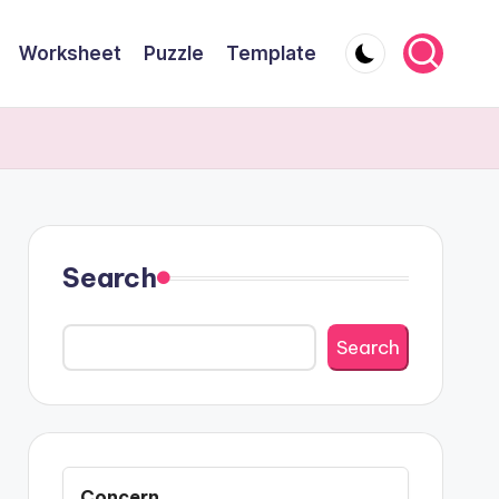
Worksheet
Puzzle
Template
Search
Search
Concern