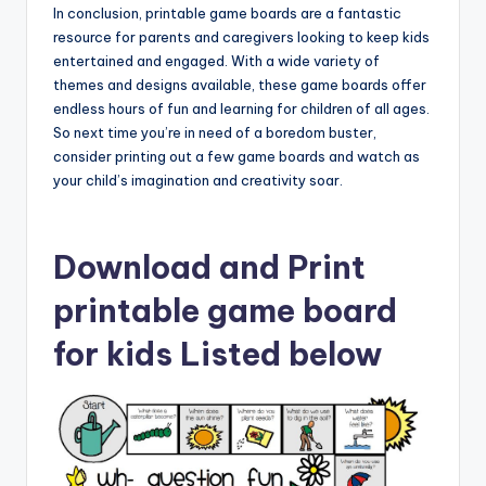
In conclusion, printable game boards are a fantastic
resource for parents and caregivers looking to keep kids
entertained and engaged. With a wide variety of
themes and designs available, these game boards offer
endless hours of fun and learning for children of all ages.
So next time you’re in need of a boredom buster,
consider printing out a few game boards and watch as
your child’s imagination and creativity soar.
Download and Print
printable game board
for kids Listed below