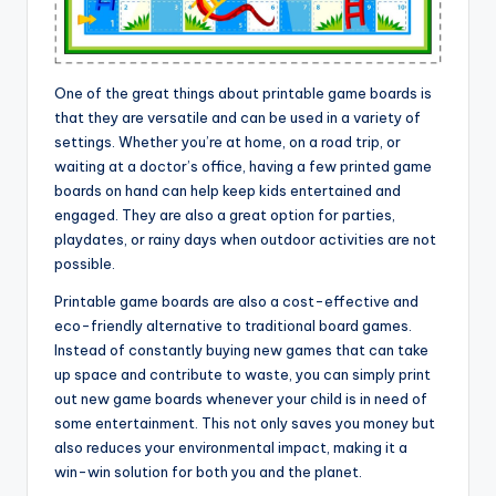
One of the great things about printable game boards is
that they are versatile and can be used in a variety of
settings. Whether you’re at home, on a road trip, or
waiting at a doctor’s office, having a few printed game
boards on hand can help keep kids entertained and
engaged. They are also a great option for parties,
playdates, or rainy days when outdoor activities are not
possible.
Printable game boards are also a cost-effective and
eco-friendly alternative to traditional board games.
Instead of constantly buying new games that can take
up space and contribute to waste, you can simply print
out new game boards whenever your child is in need of
some entertainment. This not only saves you money but
also reduces your environmental impact, making it a
win-win solution for both you and the planet.