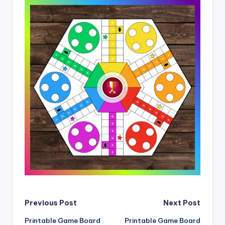
Post
Previous Post
Next Post
Printable Game Board
Printable Game Board