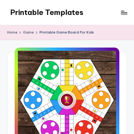
Printable Templates
Skip
to
content
Home
Game
Printable Game Board For Kids