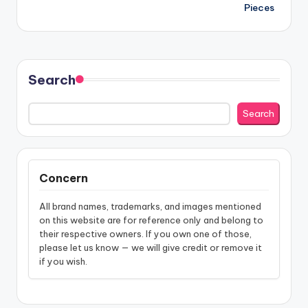
navigation
Pieces
Search
Search
Concern
All brand names, trademarks, and images mentioned
on this website are for reference only and belong to
their respective owners. If you own one of those,
please let us know — we will give credit or remove it
if you wish.