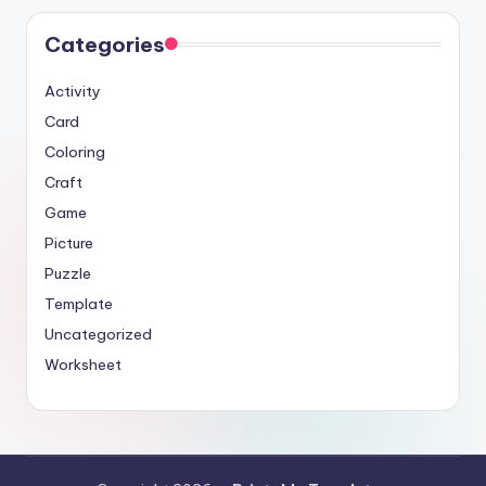
Categories
Activity
Card
Coloring
Craft
Game
Picture
Puzzle
Template
Uncategorized
Worksheet