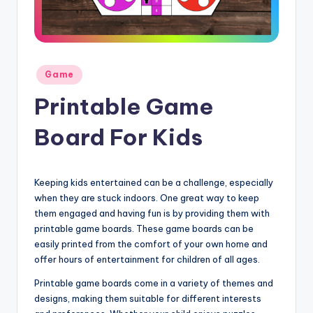
Posted
Game
in
Printable Game
Board For Kids
Keeping kids entertained can be a challenge, especially
when they are stuck indoors. One great way to keep
them engaged and having fun is by providing them with
printable game boards. These game boards can be
easily printed from the comfort of your own home and
offer hours of entertainment for children of all ages.
Printable game boards come in a variety of themes and
designs, making them suitable for different interests