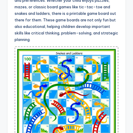
and preferences. Whether your child enjoys puzzles,
mazes, or classic board games like tic-tac-toe and
snakes and ladders, there is a printable game board out
there for them. These game boards are not only fun but
also educational, helping children develop important
skills like critical thinking, problem-solving, and strategic
planning.