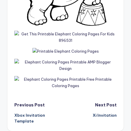
Post
Previous Post
Next Post
Xbox Invitation
Xi Invitation
navigation
Template