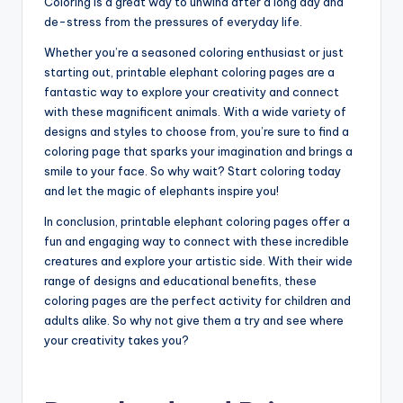
Coloring is a great way to unwind after a long day and
de-stress from the pressures of everyday life.
Whether you’re a seasoned coloring enthusiast or just
starting out, printable elephant coloring pages are a
fantastic way to explore your creativity and connect
with these magnificent animals. With a wide variety of
designs and styles to choose from, you’re sure to find a
coloring page that sparks your imagination and brings a
smile to your face. So why wait? Start coloring today
and let the magic of elephants inspire you!
In conclusion, printable elephant coloring pages offer a
fun and engaging way to connect with these incredible
creatures and explore your artistic side. With their wide
range of designs and educational benefits, these
coloring pages are the perfect activity for children and
adults alike. So why not give them a try and see where
your creativity takes you?