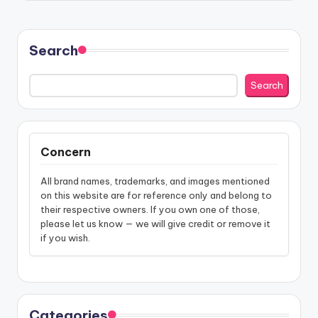
Search
Search
Concern
All brand names, trademarks, and images mentioned
on this website are for reference only and belong to
their respective owners. If you own one of those,
please let us know — we will give credit or remove it
if you wish.
Categories