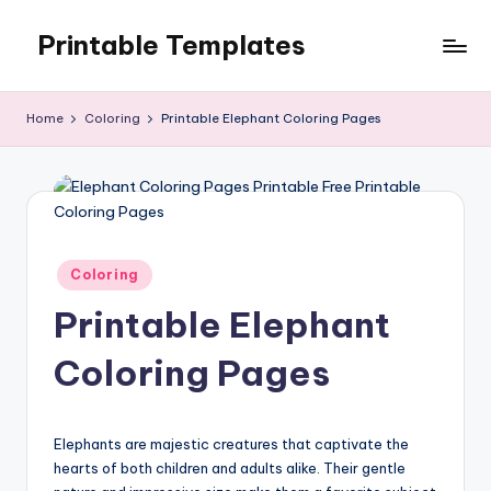
Printable Templates
Skip
to
content
Home
Coloring
Printable Elephant Coloring Pages
Posted
Coloring
in
Printable Elephant
Coloring Pages
Elephants are majestic creatures that captivate the
hearts of both children and adults alike. Their gentle