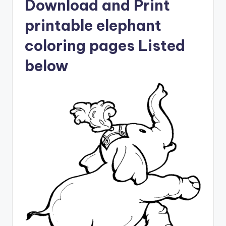
Download and Print
printable elephant
coloring pages Listed
below