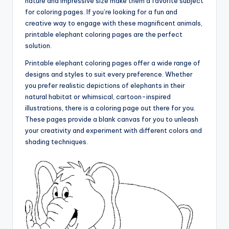
nature and impressive size make them a favorite subject
for coloring pages. If you’re looking for a fun and
creative way to engage with these magnificent animals,
printable elephant coloring pages are the perfect
solution.
Printable elephant coloring pages offer a wide range of
designs and styles to suit every preference. Whether
you prefer realistic depictions of elephants in their
natural habitat or whimsical, cartoon-inspired
illustrations, there is a coloring page out there for you.
These pages provide a blank canvas for you to unleash
your creativity and experiment with different colors and
shading techniques.