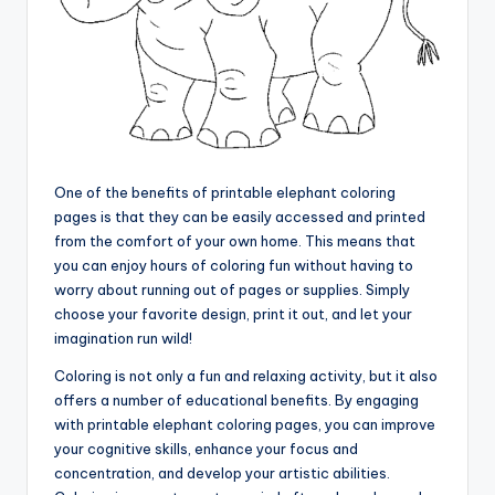
One of the benefits of printable elephant coloring
pages is that they can be easily accessed and printed
from the comfort of your own home. This means that
you can enjoy hours of coloring fun without having to
worry about running out of pages or supplies. Simply
choose your favorite design, print it out, and let your
imagination run wild!
Coloring is not only a fun and relaxing activity, but it also
offers a number of educational benefits. By engaging
with printable elephant coloring pages, you can improve
your cognitive skills, enhance your focus and
concentration, and develop your artistic abilities.