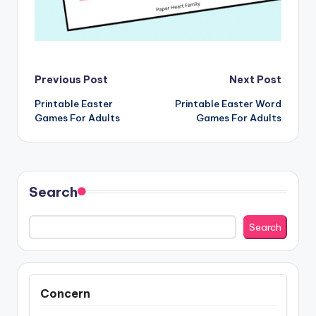
Post
Previous Post
Next Post
Printable Easter
Printable Easter Word
navigation
Games For Adults
Games For Adults
Search
Search
Concern