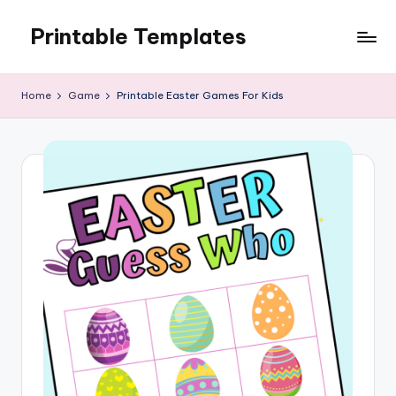
Printable Templates
Skip
to
content
Home
Game
Printable Easter Games For Kids