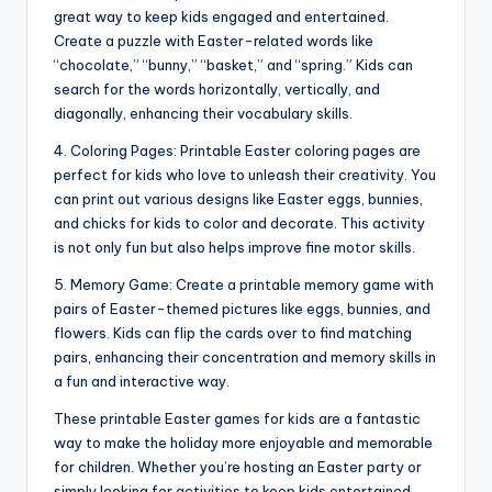
great way to keep kids engaged and entertained.
Create a puzzle with Easter-related words like
“chocolate,” “bunny,” “basket,” and “spring.” Kids can
search for the words horizontally, vertically, and
diagonally, enhancing their vocabulary skills.
4. Coloring Pages: Printable Easter coloring pages are
perfect for kids who love to unleash their creativity. You
can print out various designs like Easter eggs, bunnies,
and chicks for kids to color and decorate. This activity
is not only fun but also helps improve fine motor skills.
5. Memory Game: Create a printable memory game with
pairs of Easter-themed pictures like eggs, bunnies, and
flowers. Kids can flip the cards over to find matching
pairs, enhancing their concentration and memory skills in
a fun and interactive way.
These printable Easter games for kids are a fantastic
way to make the holiday more enjoyable and memorable
for children. Whether you’re hosting an Easter party or
simply looking for activities to keep kids entertained,