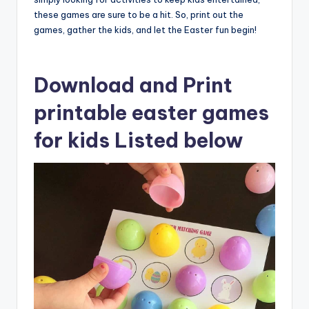
these games are sure to be a hit. So, print out the
games, gather the kids, and let the Easter fun begin!
Download and Print
printable easter games
for kids Listed below