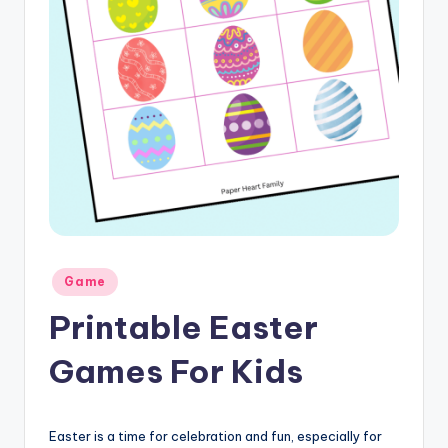
Posted
Game
in
Printable Easter
Games For Kids
Easter is a time for celebration and fun, especially for