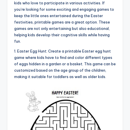
kids who love to participate in various activities. If
you’re looking for some exciting and engaging games to
keep the little ones entertained during the Easter
festivities, printable games are a great option. These
games are not only entertaining but also educational,
helping kids develop their cognitive skills while having
fun.
1. Easter Egg Hunt: Create a printable Easter egg hunt
game where kids have to find and color different types
of eggs hidden in a garden or a basket. This game can be
customized based on the age group of the children,
making it suitable for toddlers as well as older kids.