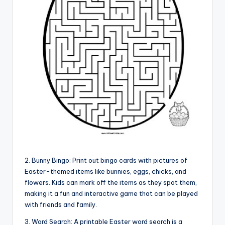
2. Bunny Bingo: Print out bingo cards with pictures of
Easter-themed items like bunnies, eggs, chicks, and
flowers. Kids can mark off the items as they spot them,
making it a fun and interactive game that can be played
with friends and family.
3. Word Search: A printable Easter word search is a