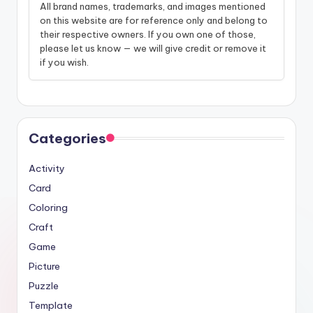
All brand names, trademarks, and images mentioned
on this website are for reference only and belong to
their respective owners. If you own one of those,
please let us know — we will give credit or remove it
if you wish.
Categories
Activity
Card
Coloring
Craft
Game
Picture
Puzzle
Template