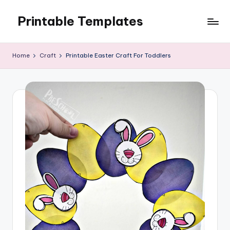
Printable Templates
Skip
to
content
Home
Craft
Printable Easter Craft For Toddlers