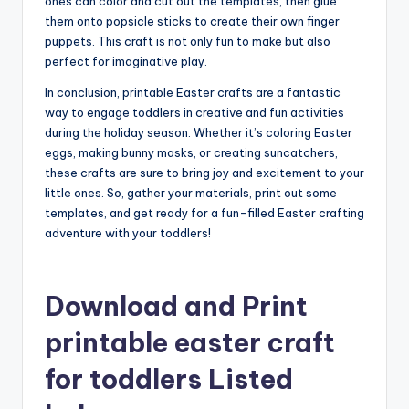
ones can color and cut out the templates, then glue
them onto popsicle sticks to create their own finger
puppets. This craft is not only fun to make but also
perfect for imaginative play.
In conclusion, printable Easter crafts are a fantastic
way to engage toddlers in creative and fun activities
during the holiday season. Whether it’s coloring Easter
eggs, making bunny masks, or creating suncatchers,
these crafts are sure to bring joy and excitement to your
little ones. So, gather your materials, print out some
templates, and get ready for a fun-filled Easter crafting
adventure with your toddlers!
Download and Print
printable easter craft
for toddlers Listed