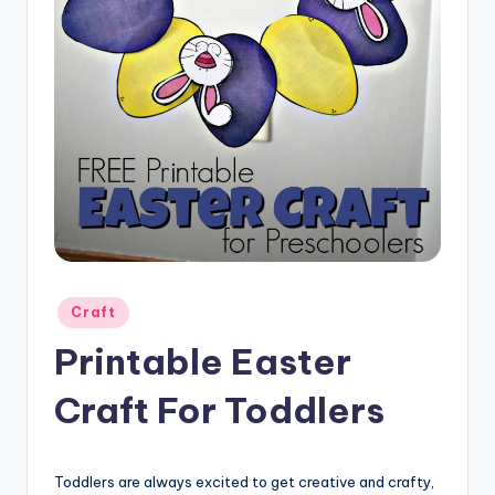
Posted
Craft
in
Printable Easter
Craft For Toddlers
Toddlers are always excited to get creative and crafty,