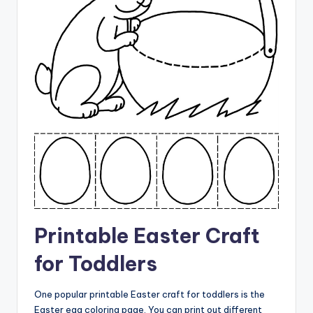
Printable Easter Craft
for Toddlers
One popular printable Easter craft for toddlers is the
Easter egg coloring page. You can print out different