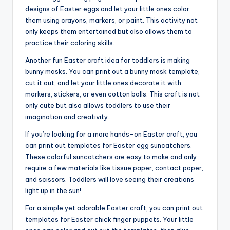
designs of Easter eggs and let your little ones color
them using crayons, markers, or paint. This activity not
only keeps them entertained but also allows them to
practice their coloring skills.
Another fun Easter craft idea for toddlers is making
bunny masks. You can print out a bunny mask template,
cut it out, and let your little ones decorate it with
markers, stickers, or even cotton balls. This craft is not
only cute but also allows toddlers to use their
imagination and creativity.
If you’re looking for a more hands-on Easter craft, you
can print out templates for Easter egg suncatchers.
These colorful suncatchers are easy to make and only
require a few materials like tissue paper, contact paper,
and scissors. Toddlers will love seeing their creations
light up in the sun!
For a simple yet adorable Easter craft, you can print out
templates for Easter chick finger puppets. Your little