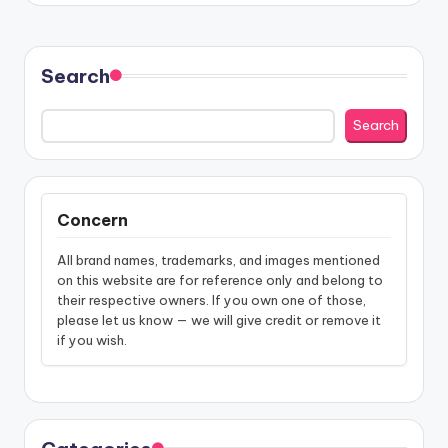
Search
Search
Concern
All brand names, trademarks, and images mentioned
on this website are for reference only and belong to
their respective owners. If you own one of those,
please let us know — we will give credit or remove it
if you wish.