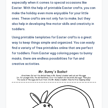
especially when it comes to special occasions like
Easter. With the help of printable Easter crafts, you can
make the holiday even more enjoyable for your little
ones. These crafts are not only fun to make, but they
also help in developing fine motor skills and creativity in
toddlers.
Using printable templates for Easter crafts is a great
way to keep things simple and organized. You can easily
find a variety of free printables online that are perfect
for toddlers. From Easter egg coloring pages to bunny
masks, there are endless possibilities for fun and
creative activities.