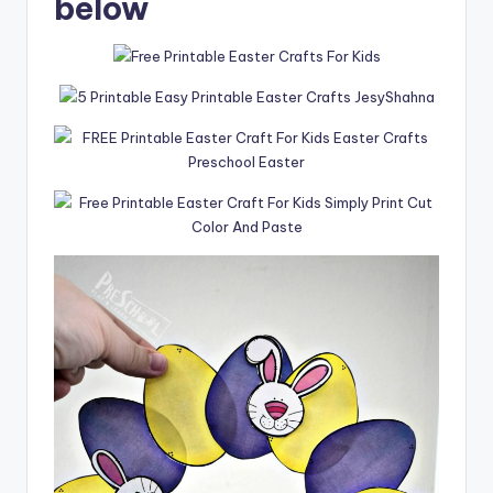
below