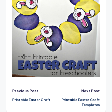
Post
Previous Post
Next Post
Printable Easter Craft
Printable Easter Craft
navigation
Templates