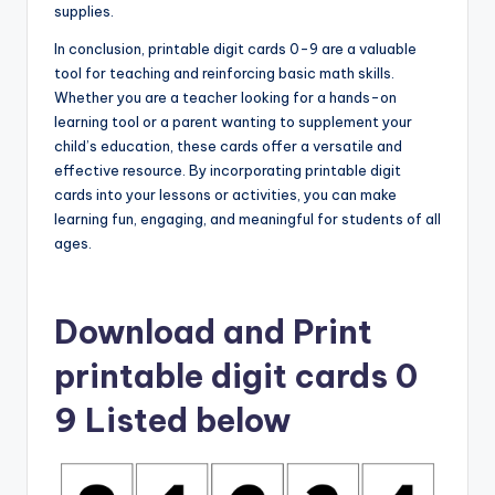
supplies.
In conclusion, printable digit cards 0-9 are a valuable
tool for teaching and reinforcing basic math skills.
Whether you are a teacher looking for a hands-on
learning tool or a parent wanting to supplement your
child’s education, these cards offer a versatile and
effective resource. By incorporating printable digit
cards into your lessons or activities, you can make
learning fun, engaging, and meaningful for students of all
ages.
Download and Print
printable digit cards 0
9 Listed below