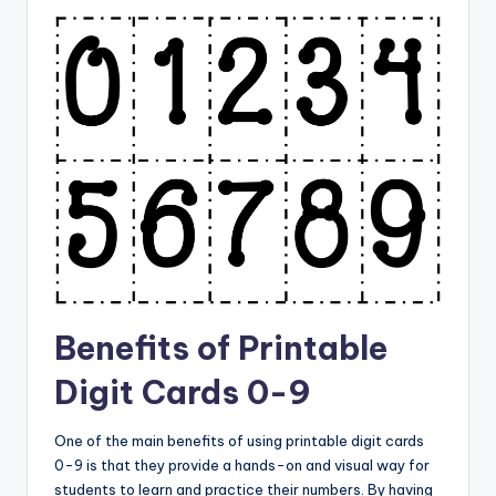
Benefits of Printable
Digit Cards 0-9
One of the main benefits of using printable digit cards
0-9 is that they provide a hands-on and visual way for
students to learn and practice their numbers. By having