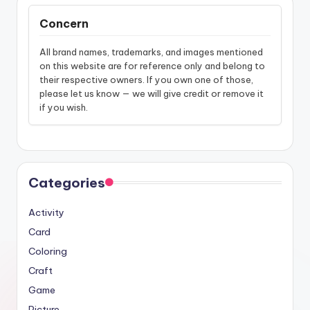
Concern
All brand names, trademarks, and images mentioned
on this website are for reference only and belong to
their respective owners. If you own one of those,
please let us know — we will give credit or remove it
if you wish.
Categories
Activity
Card
Coloring
Craft
Game
Picture