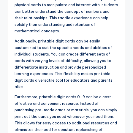
physical cards to manipulate and interact with, students
can better understand the concept of numbers and
their relationships. This tactile experience can help
solidify their understanding and retention of
mathematical concepts.
Additionally, printable digit cards can be easily
customized to suit the specific needs and abilities of
individual students. You can create different sets of
cards with varying levels of difficulty, allowing you to
differentiate instruction and provide personalized
learning experiences. This flexibility makes printable
digit cards a versatile tool for educators and parents
alike.
Furthermore, printable digit cards 0-9 can be a cost-
effective and convenient resource. Instead of
purchasing pre-made cards or materials, you can simply
print out the cards you need whenever you need them.
This allows for easy access to additional resources and
eliminates the need for constant replenishing of