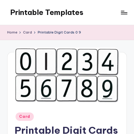
Printable Templates
Skip
to
content
Home
Card
Printable Digit Cards 0 9
Posted
Card
in
Printable Digit Cards