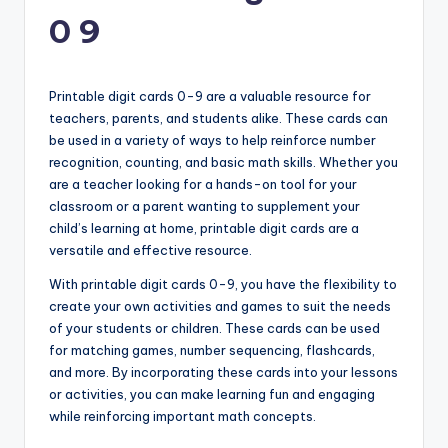
0 9
Printable digit cards 0-9 are a valuable resource for
teachers, parents, and students alike. These cards can
be used in a variety of ways to help reinforce number
recognition, counting, and basic math skills. Whether you
are a teacher looking for a hands-on tool for your
classroom or a parent wanting to supplement your
child’s learning at home, printable digit cards are a
versatile and effective resource.
With printable digit cards 0-9, you have the flexibility to
create your own activities and games to suit the needs
of your students or children. These cards can be used
for matching games, number sequencing, flashcards,
and more. By incorporating these cards into your lessons
or activities, you can make learning fun and engaging
while reinforcing important math concepts.