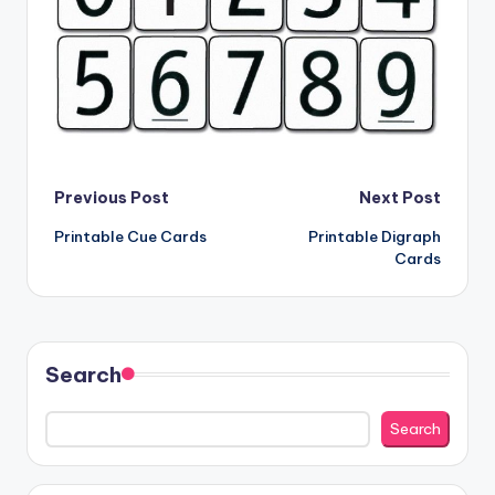
Post
Previous Post
Next Post
Printable Cue Cards
Printable Digraph
navigation
Cards
Search
Search