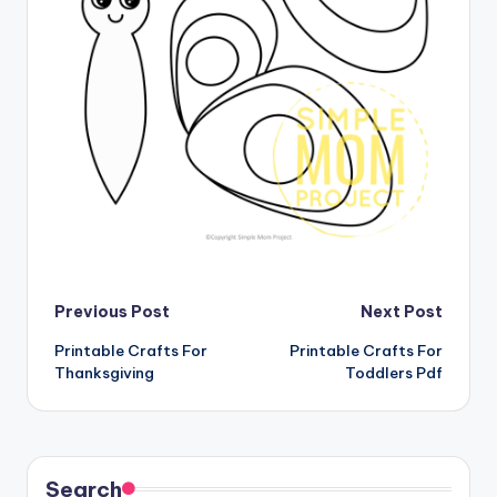
Post
Previous Post
Next Post
Printable Crafts For
Printable Crafts For
navigation
Thanksgiving
Toddlers Pdf
Search