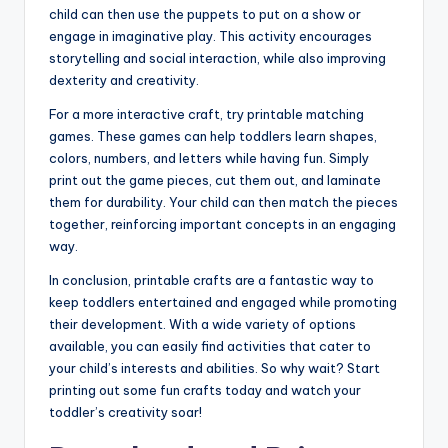
child can then use the puppets to put on a show or
engage in imaginative play. This activity encourages
storytelling and social interaction, while also improving
dexterity and creativity.
For a more interactive craft, try printable matching
games. These games can help toddlers learn shapes,
colors, numbers, and letters while having fun. Simply
print out the game pieces, cut them out, and laminate
them for durability. Your child can then match the pieces
together, reinforcing important concepts in an engaging
way.
In conclusion, printable crafts are a fantastic way to
keep toddlers entertained and engaged while promoting
their development. With a wide variety of options
available, you can easily find activities that cater to
your child’s interests and abilities. So why wait? Start
printing out some fun crafts today and watch your
toddler’s creativity soar!