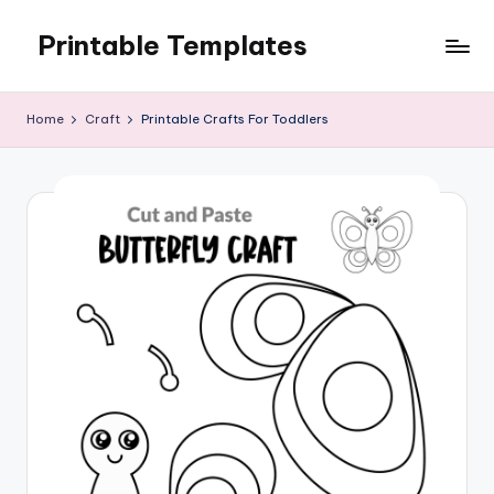
Printable Templates
Skip
to
content
Home
Craft
Printable Crafts For Toddlers