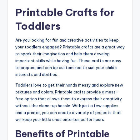
Printable Crafts for
Toddlers
Are you looking for fun and creative activities to keep
your toddlers engaged? Printable crafts are a great way
to spark their imagination and help them develop
important skills while having fun. These crafts are easy
to prepare and can be customized to suit your child’s
interests and abilities.
Toddlers love to get their hands messy and explore new
textures and colors. Printable crafts provide a mess-
free option that allows them to express their creativity
without the clean-up hassle. With just a few supplies
and a printer, you can create a variety of projects that
will keep your little ones entertained for hours.
Benefits of Printable