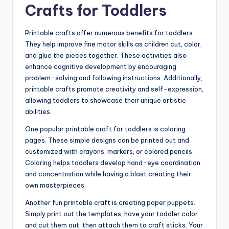
Crafts for Toddlers
Printable crafts offer numerous benefits for toddlers.
They help improve fine motor skills as children cut, color,
and glue the pieces together. These activities also
enhance cognitive development by encouraging
problem-solving and following instructions. Additionally,
printable crafts promote creativity and self-expression,
allowing toddlers to showcase their unique artistic
abilities.
One popular printable craft for toddlers is coloring
pages. These simple designs can be printed out and
customized with crayons, markers, or colored pencils.
Coloring helps toddlers develop hand-eye coordination
and concentration while having a blast creating their
own masterpieces.
Another fun printable craft is creating paper puppets.
Simply print out the templates, have your toddler color
and cut them out, then attach them to craft sticks. Your