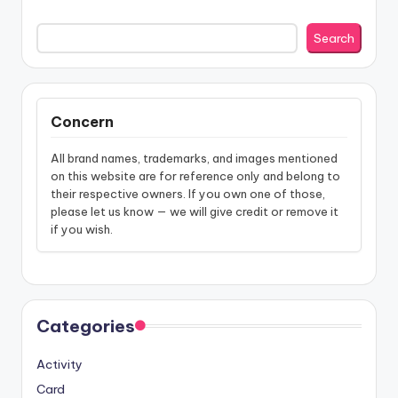
Search
Concern
All brand names, trademarks, and images mentioned
on this website are for reference only and belong to
their respective owners. If you own one of those,
please let us know — we will give credit or remove it
if you wish.
Categories
Activity
Card