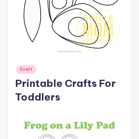
Posted
Craft
in
Printable Crafts For
Toddlers