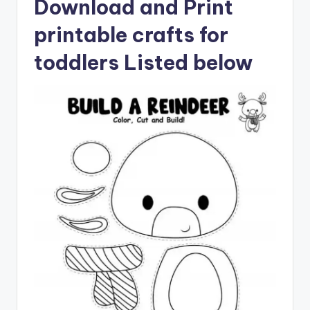
Download and Print
printable crafts for
toddlers Listed below