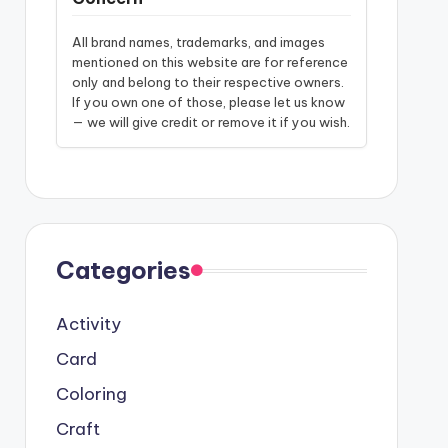
All brand names, trademarks, and images
mentioned on this website are for reference
only and belong to their respective owners.
If you own one of those, please let us know
— we will give credit or remove it if you wish.
Categories
Activity
Card
Coloring
Craft