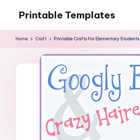
Printable Templates
Skip
to
content
Home
Craft
Printable Crafts For Elementary Students