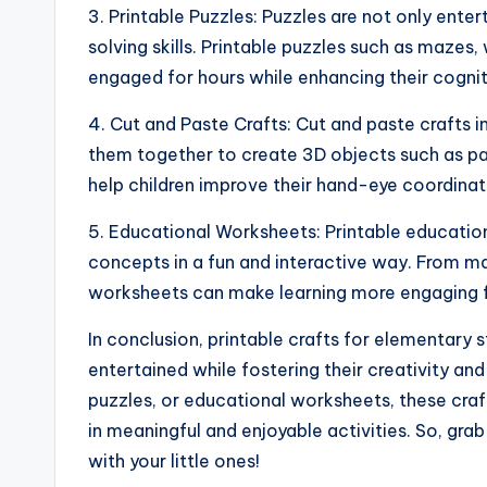
3. Printable Puzzles: Puzzles are not only ente
solving skills. Printable puzzles such as mazes
engaged for hours while enhancing their cogniti
4. Cut and Paste Crafts: Cut and paste crafts i
them together to create 3D objects such as pap
help children improve their hand-eye coordina
5. Educational Worksheets: Printable education
concepts in a fun and interactive way. From m
worksheets can make learning more engaging f
In conclusion, printable crafts for elementary 
entertained while fostering their creativity and 
puzzles, or educational worksheets, these craf
in meaningful and enjoyable activities. So, gra
with your little ones!