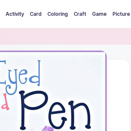
Activity
Card
Coloring
Craft
Game
Picture