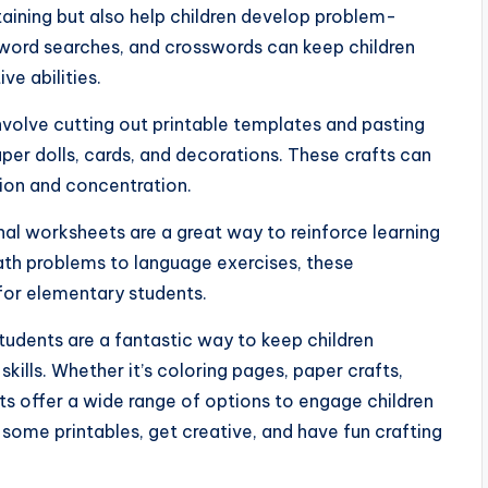
rtaining but also help children develop problem-
, word searches, and crosswords can keep children
ve abilities.
nvolve cutting out printable templates and pasting
er dolls, cards, and decorations. These crafts can
tion and concentration.
al worksheets are a great way to reinforce learning
ath problems to language exercises, these
or elementary students.
students are a fantastic way to keep children
skills. Whether it’s coloring pages, paper crafts,
ts offer a wide range of options to engage children
b some printables, get creative, and have fun crafting