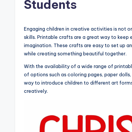
Students
Engaging children in creative activities is not 
skills. Printable crafts are a great way to kee
imagination. These crafts are easy to set up a
while creating something beautiful together.
With the availability of a wide range of printa
of options such as coloring pages, paper dolls
way to introduce children to different art fo
creatively.