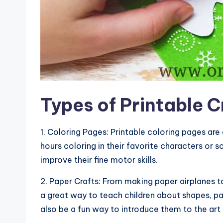
Types of Printable C
1. Coloring Pages: Printable coloring pages are
hours coloring in their favorite characters or s
improve their fine motor skills.
2. Paper Crafts: From making paper airplanes to
a great way to teach children about shapes, pa
also be a fun way to introduce them to the art 