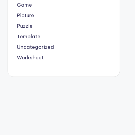
Game
Picture
Puzzle
Template
Uncategorized
Worksheet