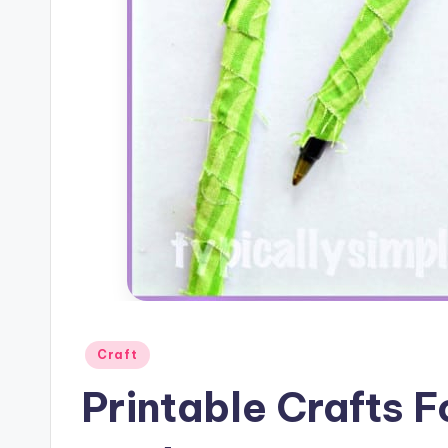
Posted
Craft
in
Printable Crafts 