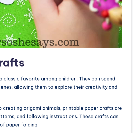
rafts
 a classic favorite among children. They can spend
cenes, allowing them to explore their creativity and
 creating origami animals, printable paper crafts are
tterns, and following instructions. These crafts can
of paper folding.