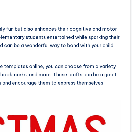
only fun but also enhances their cognitive and motor
p elementary students entertained while sparking their
nd can be a wonderful way to bond with your child
ble templates online, you can choose from a variety
, bookmarks, and more. These crafts can be a great
rms and encourage them to express themselves