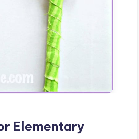
For Elementary