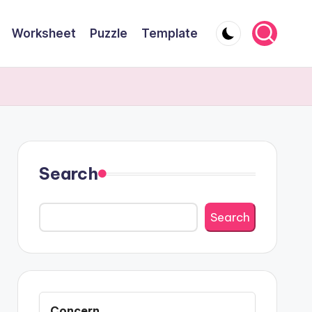
Worksheet
Puzzle
Template
Search
Search
Concern