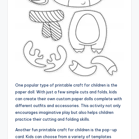
One popular type of printable craft for children is the
paper doll. With just a few simple cuts and folds, kids
can create their own custom paper dolls complete with
different outfits and accessories. This activity not only
encourages imaginative play but also helps children
practice their cutting and folding skills.
Another fun printable craft for children is the pop-up
card. Kids can choose from a variety of templates