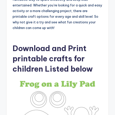
entertained. Whether you’re looking for a quick and easy
activity or a more challenging project, there are
printable craft options for every age and skill level. So
why not give it a try and see what fun creations your
children can come up with!
Download and Print
printable crafts for
children Listed below