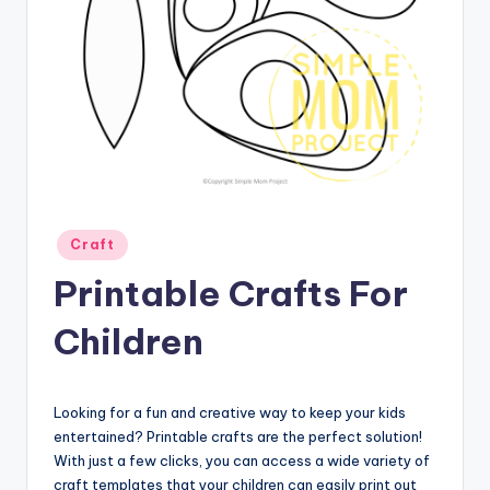
Posted
Craft
in
Printable Crafts For
Children
Looking for a fun and creative way to keep your kids
entertained? Printable crafts are the perfect solution!
With just a few clicks, you can access a wide variety of
craft templates that your children can easily print out