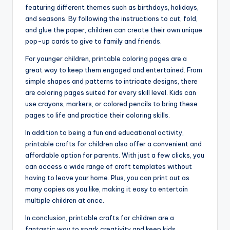
featuring different themes such as birthdays, holidays,
and seasons. By following the instructions to cut, fold,
and glue the paper, children can create their own unique
pop-up cards to give to family and friends.
For younger children, printable coloring pages are a
great way to keep them engaged and entertained. From
simple shapes and patterns to intricate designs, there
are coloring pages suited for every skill level. Kids can
use crayons, markers, or colored pencils to bring these
pages to life and practice their coloring skills.
In addition to being a fun and educational activity,
printable crafts for children also offer a convenient and
affordable option for parents. With just a few clicks, you
can access a wide range of craft templates without
having to leave your home. Plus, you can print out as
many copies as you like, making it easy to entertain
multiple children at once.
In conclusion, printable crafts for children are a
fantastic way to spark creativity and keep kids