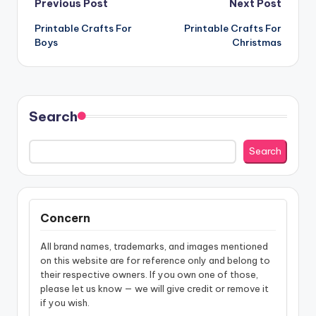
Post
Previous Post
Next Post
Printable Crafts For
Printable Crafts For
navigation
Boys
Christmas
Search
Search
Concern
All brand names, trademarks, and images mentioned
on this website are for reference only and belong to
their respective owners. If you own one of those,
please let us know — we will give credit or remove it
if you wish.