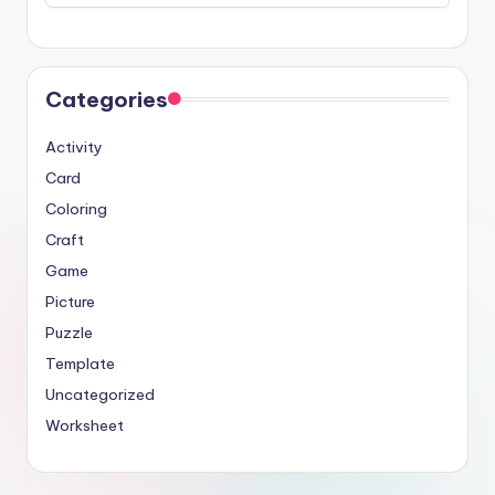
Categories
Activity
Card
Coloring
Craft
Game
Picture
Puzzle
Template
Uncategorized
Worksheet