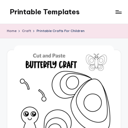
Printable Templates
Skip
to
content
Home
Craft
Printable Crafts For Children