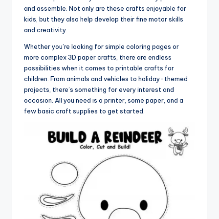
and assemble. Not only are these crafts enjoyable for
kids, but they also help develop their fine motor skills
and creativity.
Whether you’re looking for simple coloring pages or
more complex 3D paper crafts, there are endless
possibilities when it comes to printable crafts for
children. From animals and vehicles to holiday-themed
projects, there’s something for every interest and
occasion. All you need is a printer, some paper, and a
few basic craft supplies to get started.