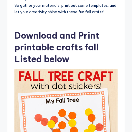
So gather your materials, print out some templates, and
let your creativity shine with these fun fall crafts!
Download and Print
printable crafts fall
Listed below