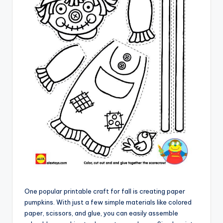
One popular printable craft for fall is creating paper
pumpkins. With just a few simple materials like colored
paper, scissors, and glue, you can easily assemble