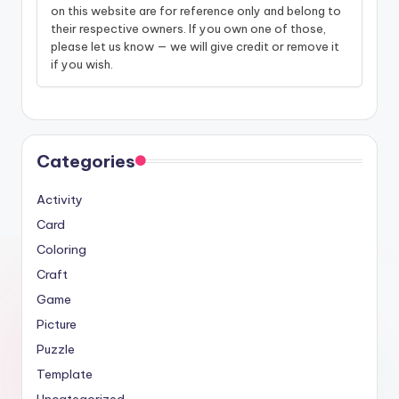
on this website are for reference only and belong to
their respective owners. If you own one of those,
please let us know — we will give credit or remove it
if you wish.
Categories
Activity
Card
Coloring
Craft
Game
Picture
Puzzle
Template
Uncategorized