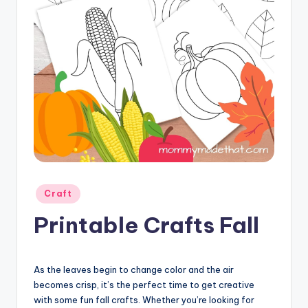
Posted
Craft
in
Printable Crafts Fall
As the leaves begin to change color and the air
becomes crisp, it’s the perfect time to get creative
with some fun fall crafts. Whether you’re looking for