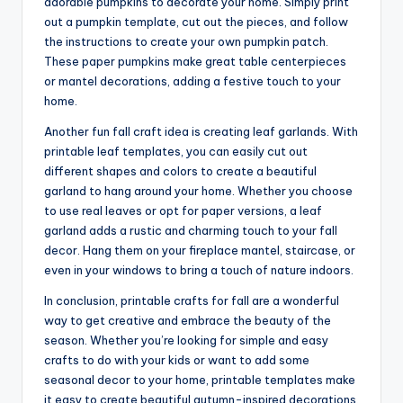
adorable pumpkins to decorate your home. Simply print
out a pumpkin template, cut out the pieces, and follow
the instructions to create your own pumpkin patch.
These paper pumpkins make great table centerpieces
or mantel decorations, adding a festive touch to your
home.
Another fun fall craft idea is creating leaf garlands. With
printable leaf templates, you can easily cut out
different shapes and colors to create a beautiful
garland to hang around your home. Whether you choose
to use real leaves or opt for paper versions, a leaf
garland adds a rustic and charming touch to your fall
decor. Hang them on your fireplace mantel, staircase, or
even in your windows to bring a touch of nature indoors.
In conclusion, printable crafts for fall are a wonderful
way to get creative and embrace the beauty of the
season. Whether you’re looking for simple and easy
crafts to do with your kids or want to add some
seasonal decor to your home, printable templates make
it easy to create beautiful autumn-inspired decorations.