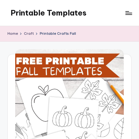
Printable Templates
Skip
to
content
Home
Craft
Printable Crafts Fall