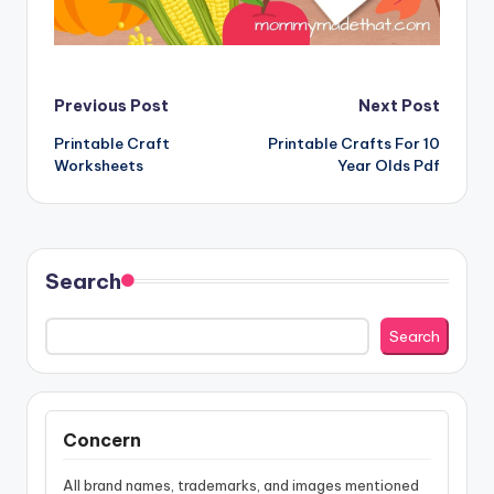
Post
Previous Post
Next Post
Printable Craft
Printable Crafts For 10
navigation
Worksheets
Year Olds Pdf
Search
Search
Concern
All brand names, trademarks, and images mentioned