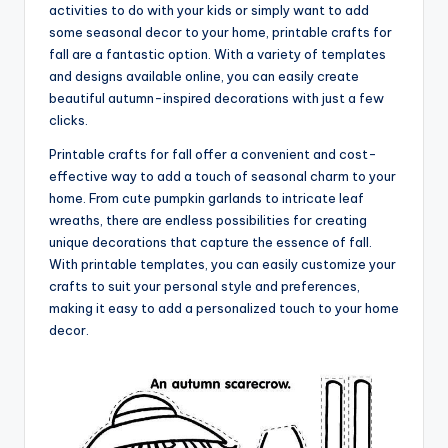
activities to do with your kids or simply want to add
some seasonal decor to your home, printable crafts for
fall are a fantastic option. With a variety of templates
and designs available online, you can easily create
beautiful autumn-inspired decorations with just a few
clicks.
Printable crafts for fall offer a convenient and cost-
effective way to add a touch of seasonal charm to your
home. From cute pumpkin garlands to intricate leaf
wreaths, there are endless possibilities for creating
unique decorations that capture the essence of fall.
With printable templates, you can easily customize your
crafts to suit your personal style and preferences,
making it easy to add a personalized touch to your home
decor.