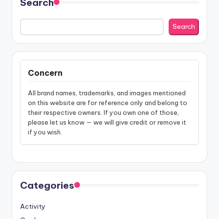
Search
Search
Concern
All brand names, trademarks, and images mentioned
on this website are for reference only and belong to
their respective owners. If you own one of those,
please let us know — we will give credit or remove it
if you wish.
Categories
Activity