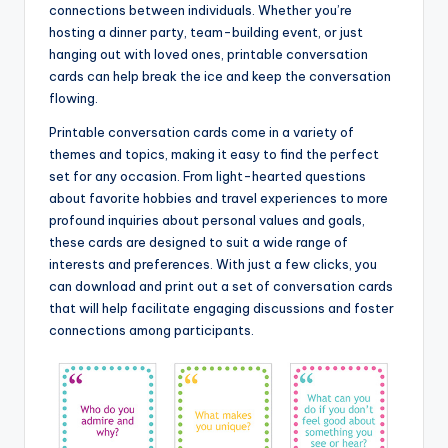
connections between individuals. Whether you’re
hosting a dinner party, team-building event, or just
hanging out with loved ones, printable conversation
cards can help break the ice and keep the conversation
flowing.
Printable conversation cards come in a variety of
themes and topics, making it easy to find the perfect
set for any occasion. From light-hearted questions
about favorite hobbies and travel experiences to more
profound inquiries about personal values and goals,
these cards are designed to suit a wide range of
interests and preferences. With just a few clicks, you
can download and print out a set of conversation cards
that will help facilitate engaging discussions and foster
connections among participants.