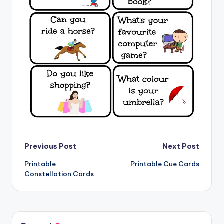
Post
Previous Post
Next Post
Printable
Printable Cue Cards
navigation
Constellation Cards