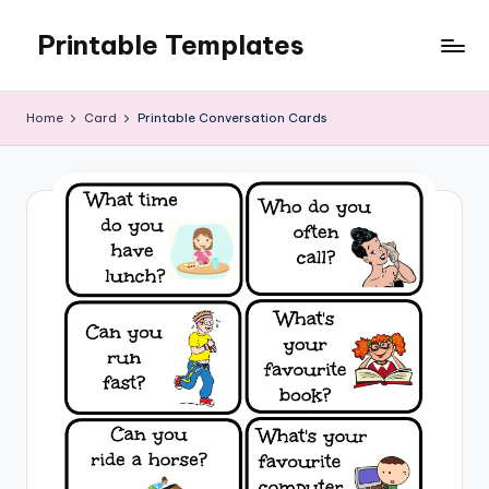
Printable Templates
Skip
to
content
Home
Card
Printable Conversation Cards