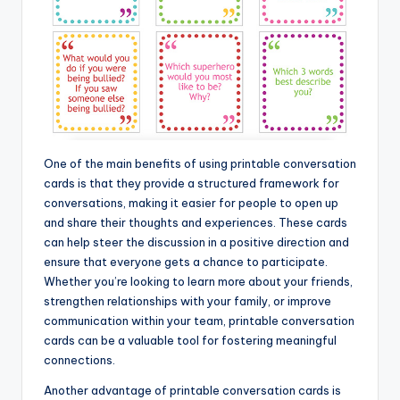
One of the main benefits of using printable conversation
cards is that they provide a structured framework for
conversations, making it easier for people to open up
and share their thoughts and experiences. These cards
can help steer the discussion in a positive direction and
ensure that everyone gets a chance to participate.
Whether you’re looking to learn more about your friends,
strengthen relationships with your family, or improve
communication within your team, printable conversation
cards can be a valuable tool for fostering meaningful
connections.
Another advantage of printable conversation cards is