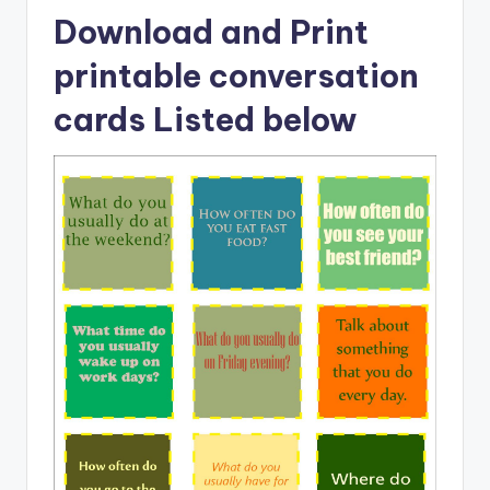
Download and Print
printable conversation
cards Listed below