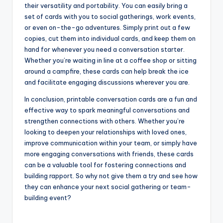
their versatility and portability. You can easily bring a
set of cards with you to social gatherings, work events,
or even on-the-go adventures. Simply print out a few
copies, cut them into individual cards, and keep them on
hand for whenever you need a conversation starter.
Whether you’re waiting in line at a coffee shop or sitting
around a campfire, these cards can help break the ice
and facilitate engaging discussions wherever you are.
In conclusion, printable conversation cards are a fun and
effective way to spark meaningful conversations and
strengthen connections with others. Whether you’re
looking to deepen your relationships with loved ones,
improve communication within your team, or simply have
more engaging conversations with friends, these cards
can be a valuable tool for fostering connections and
building rapport. So why not give them a try and see how
they can enhance your next social gathering or team-
building event?