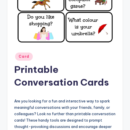
Posted
Card
in
Printable
Conversation Cards
Are you looking for a fun and interactive way to spark
meaningful conversations with your friends, family, or
colleagues? Look no further than printable conversation
cards! These handy tools are designed to prompt
thought-provoking discussions and encourage deeper