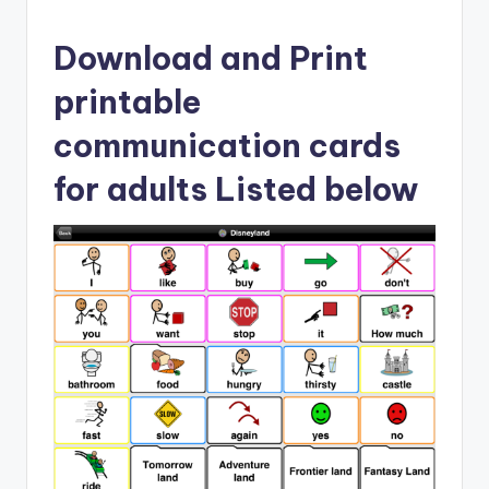
Download and Print
printable
communication cards
for adults Listed below