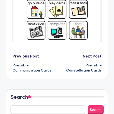
Post
Previous Post
Next Post
Printable
Printable
navigation
Communication Cards
Constellation Cards
Search
Search