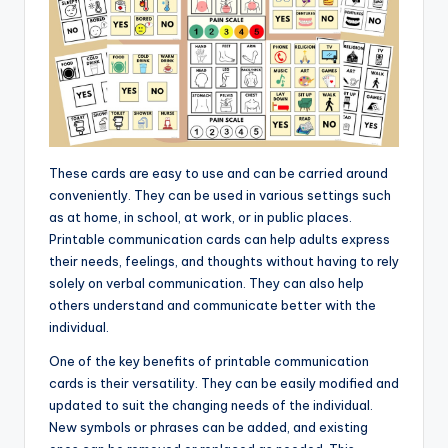
These cards are easy to use and can be carried around
conveniently. They can be used in various settings such
as at home, in school, at work, or in public places.
Printable communication cards can help adults express
their needs, feelings, and thoughts without having to rely
solely on verbal communication. They can also help
others understand and communicate better with the
individual.
One of the key benefits of printable communication
cards is their versatility. They can be easily modified and
updated to suit the changing needs of the individual.
New symbols or phrases can be added, and existing