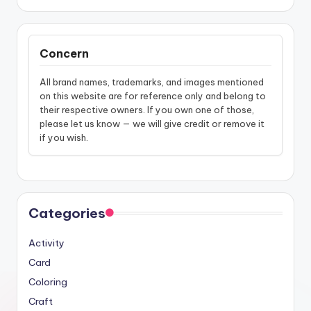
Concern
All brand names, trademarks, and images mentioned
on this website are for reference only and belong to
their respective owners. If you own one of those,
please let us know — we will give credit or remove it
if you wish.
Categories
Activity
Card
Coloring
Craft