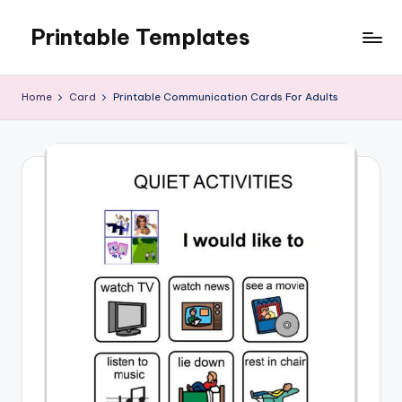
Printable Templates
Skip
to
content
Home
Card
Printable Communication Cards For Adults