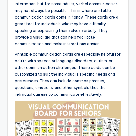
interaction, but for some adults, verbal communication
may not always be possible. This is where printable
communication cards come in handy. These cards are a
great tool for individuals who may have difficulty
speaking or expressing themselves verbally. They
provide a visual aid that can help facilitate
communication and make interactions easier.
Printable communication cards are especially helpful for
adults with speech or language disorders, autism, or
other communication challenges. These cards can be
customized to suit the individual’s specific needs and
preferences. They can include common phrases,
questions, emotions, and other symbols that the
individual can use to communicate effectively.