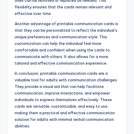
ones can be removed or replaced as needed. This
flexibility ensures that the cards remain relevant and
effective over time.
Another advantage of printable communication cards is
that they can be personalized to reflect the individual’s
unique preferences and communication style. This
customization can help the individual feel more
comfortable and confident when using the cards to
communicate with others. It also allows for a more
tailored and effective communication experience.
In conclusion, printable communication cards are a
valuable tool for adults with communication challenges.
They provide a visual aid that can help facilitate
communication, improve interactions, and empower
individuals to express themselves effectively. These
cards are versatile, customizable, and easy to use,
making them a practical and effective communication
solution for adults with minimal verbal communication
abilities.