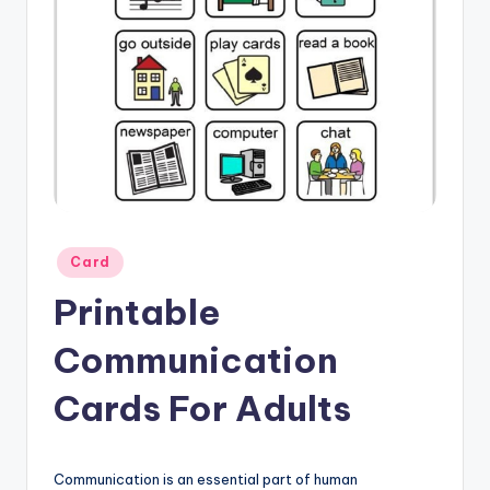
Posted
Card
in
Printable
Communication
Cards For Adults
Communication is an essential part of human