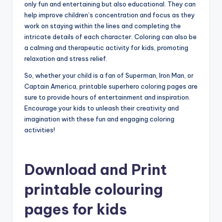
only fun and entertaining but also educational. They can
help improve children’s concentration and focus as they
work on staying within the lines and completing the
intricate details of each character. Coloring can also be
a calming and therapeutic activity for kids, promoting
relaxation and stress relief.
So, whether your child is a fan of Superman, Iron Man, or
Captain America, printable superhero coloring pages are
sure to provide hours of entertainment and inspiration.
Encourage your kids to unleash their creativity and
imagination with these fun and engaging coloring
activities!
Download and Print
printable colouring
pages for kids