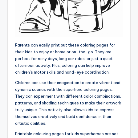
Parents can easily print out these coloring pages for
their kids to enjoy at home or on-the-go. They are
perfect for rainy days, long car rides, or just a quiet
afternoon activity. Plus, coloring can help improve
children’s motor skills and hand-eye coordination.
Children can use their imagination to create vibrant and
dynamic scenes with the superhero coloring pages.
They can experiment with different color combinations,
patterns, and shading techniques to make their artwork
truly unique. This activity also allows kids to express
themselves creatively and build confidence in their
artistic abilities.
Printable colouring pages for kids superheroes are not