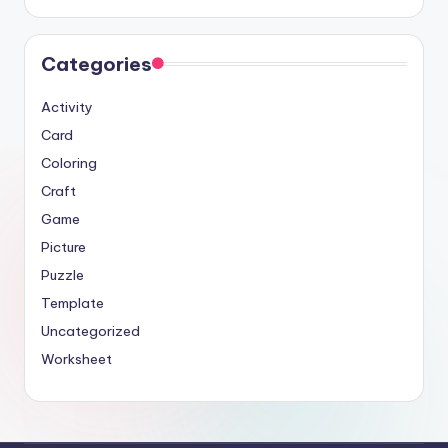
Categories
Activity
Card
Coloring
Craft
Game
Picture
Puzzle
Template
Uncategorized
Worksheet