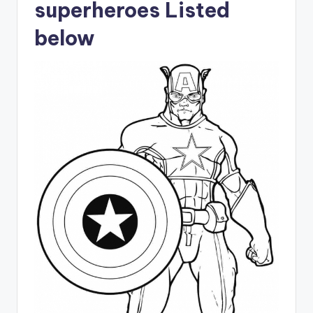
superheroes Listed
below