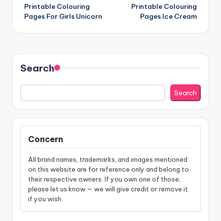
Printable Colouring
Printable Colouring
navigation
Pages For Girls Unicorn
Pages Ice Cream
Search
Search
Concern
All brand names, trademarks, and images mentioned
on this website are for reference only and belong to
their respective owners. If you own one of those,
please let us know — we will give credit or remove it
if you wish.