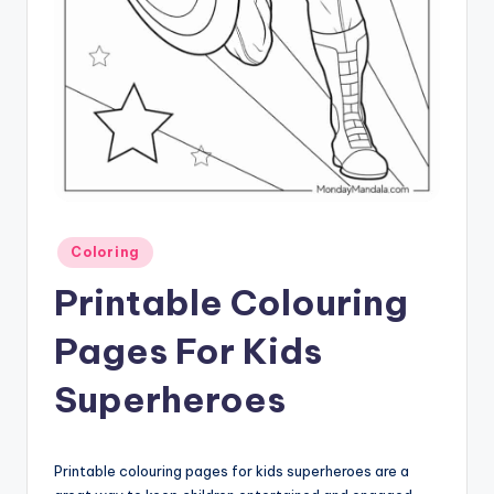
Posted
Coloring
in
Printable Colouring
Pages For Kids
Superheroes
Printable colouring pages for kids superheroes are a