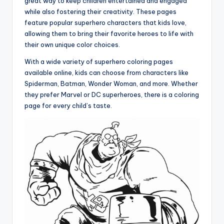
great way to keep children entertained and engaged
while also fostering their creativity. These pages
feature popular superhero characters that kids love,
allowing them to bring their favorite heroes to life with
their own unique color choices.
With a wide variety of superhero coloring pages
available online, kids can choose from characters like
Spiderman, Batman, Wonder Woman, and more. Whether
they prefer Marvel or DC superheroes, there is a coloring
page for every child’s taste.