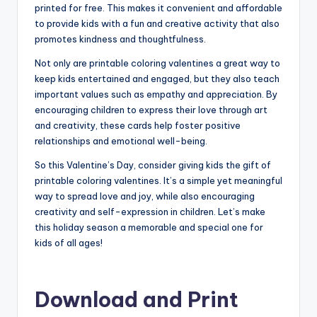
printed for free. This makes it convenient and affordable
to provide kids with a fun and creative activity that also
promotes kindness and thoughtfulness.
Not only are printable coloring valentines a great way to
keep kids entertained and engaged, but they also teach
important values such as empathy and appreciation. By
encouraging children to express their love through art
and creativity, these cards help foster positive
relationships and emotional well-being.
So this Valentine’s Day, consider giving kids the gift of
printable coloring valentines. It’s a simple yet meaningful
way to spread love and joy, while also encouraging
creativity and self-expression in children. Let’s make
this holiday season a memorable and special one for
kids of all ages!
Download and Print