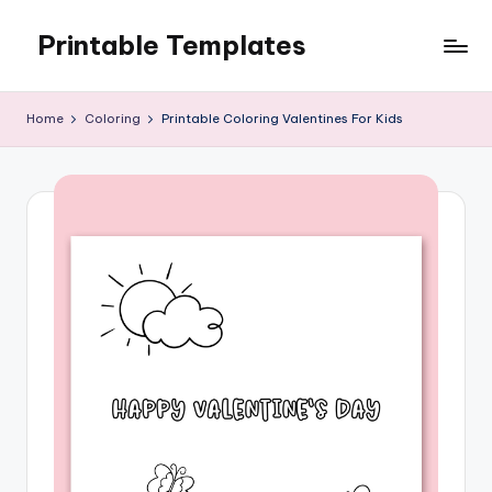
Printable Templates
Skip
to
content
Home
Coloring
Printable Coloring Valentines For Kids