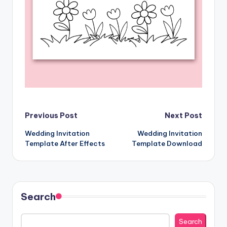
Post
Previous Post
Next Post
Wedding Invitation
Wedding Invitation
navigation
Template After Effects
Template Download
Search
Search