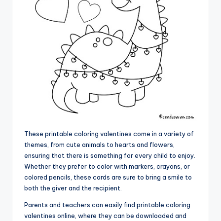
These printable coloring valentines come in a variety of
themes, from cute animals to hearts and flowers,
ensuring that there is something for every child to enjoy.
Whether they prefer to color with markers, crayons, or
colored pencils, these cards are sure to bring a smile to
both the giver and the recipient.
Parents and teachers can easily find printable coloring
valentines online, where they can be downloaded and