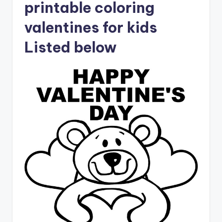
printable coloring
valentines for kids
Listed below