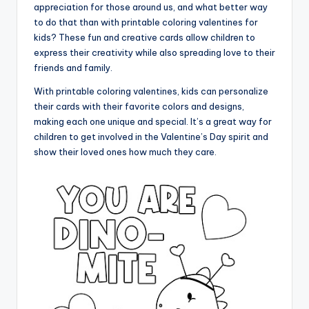
appreciation for those around us, and what better way
to do that than with printable coloring valentines for
kids? These fun and creative cards allow children to
express their creativity while also spreading love to their
friends and family.
With printable coloring valentines, kids can personalize
their cards with their favorite colors and designs,
making each one unique and special. It’s a great way for
children to get involved in the Valentine’s Day spirit and
show their loved ones how much they care.