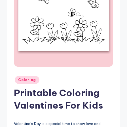
Posted
Coloring
in
Printable Coloring
Valentines For Kids
Valentine’s Day is a special time to show love and