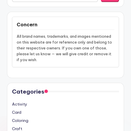
Concern
All brand names, trademarks, and images mentioned
on this website are for reference only and belong to
their respective owners. If you own one of those,
please let us know — we will give credit or remove it
if you wish.
Categories
Activity
Card
Coloring
Craft