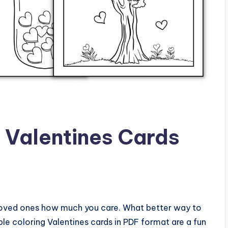
g Valentines Cards
r loved ones how much you care. What better way to
le coloring Valentines cards in PDF format are a fun