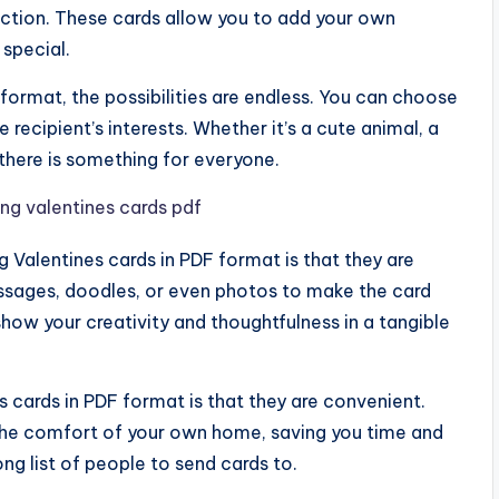
ection. These cards allow you to add your own
 special.
 format, the possibilities are endless. You can choose
 recipient’s interests. Whether it’s a cute animal, a
 there is something for everyone.
g Valentines cards in PDF format is that they are
ssages, doodles, or even photos to make the card
show your creativity and thoughtfulness in a tangible
s cards in PDF format is that they are convenient.
the comfort of your own home, saving you time and
ong list of people to send cards to.