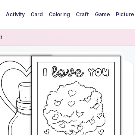
Activity
Card
Coloring
Craft
Game
Picture
df