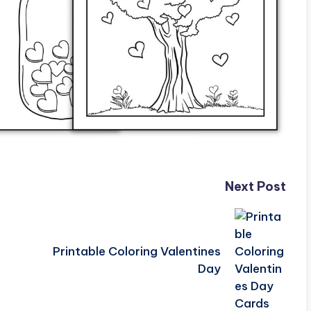
Next Post
Printable Coloring Valentines
Day