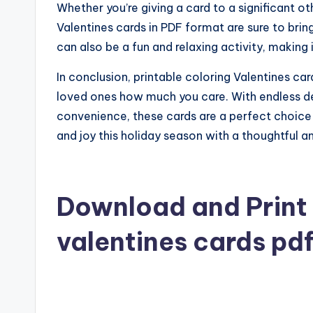
Whether you’re giving a card to a significant ot
Valentines cards in PDF format are sure to bring
can also be a fun and relaxing activity, making i
In conclusion, printable coloring Valentines c
loved ones how much you care. With endless de
convenience, these cards are a perfect choice
and joy this holiday season with a thoughtful a
Download and Print 
valentines cards pd