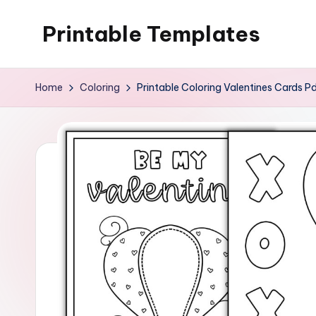
Printable Templates
Skip
to
content
Home
Coloring
Printable Coloring Valentines Cards P