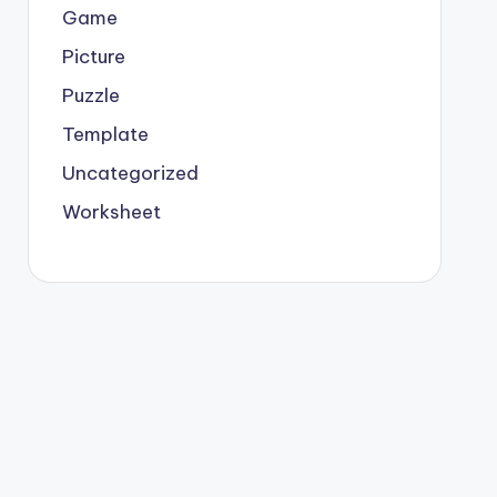
Game
Picture
Puzzle
Template
Uncategorized
Worksheet