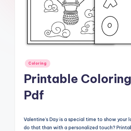
Posted
Coloring
in
Printable Colorin
Pdf
Valentine’s Day is a special time to show you
do that than with a personalized touch? Printab