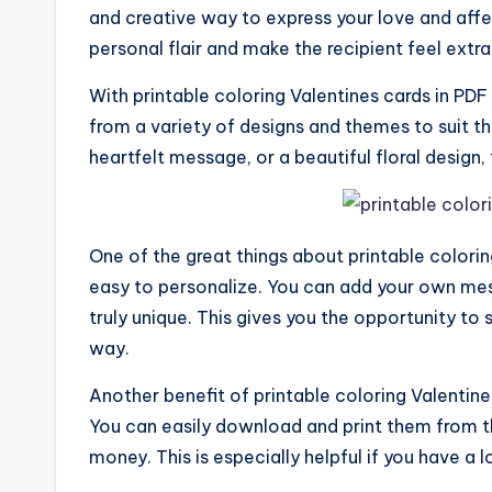
and creative way to express your love and aff
personal flair and make the recipient feel extra
With printable coloring Valentines cards in PDF
from a variety of designs and themes to suit the
heartfelt message, or a beautiful floral design,
One of the great things about printable colorin
easy to personalize. You can add your own me
truly unique. This gives you the opportunity to 
way.
Another benefit of printable coloring Valentine
You can easily download and print them from 
money. This is especially helpful if you have a l