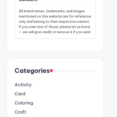
All brand names, trademarks, and images
mentioned on this website are for reference
only and belong to their respective owners.
If you own one of those, please let us know
— we will give credit or remove it if you wish.
Categories
Activity
Card
Coloring
Craft