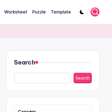
Worksheet
Puzzle
Template
Search
Search
Concern