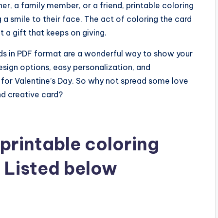
her, a family member, or a friend, printable coloring
 a smile to their face. The act of coloring the card
t a gift that keeps on giving.
ards in PDF format are a wonderful way to show your
sign options, easy personalization, and
 for Valentine’s Day. So why not spread some love
nd creative card?
printable coloring
f Listed below