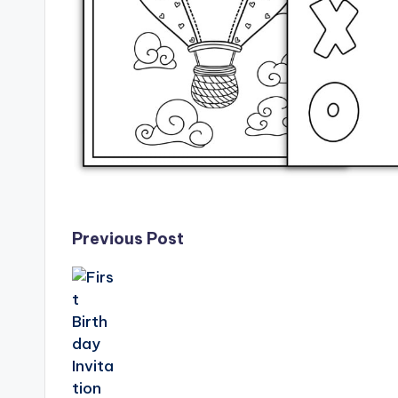
Post
Previous Post
navigation