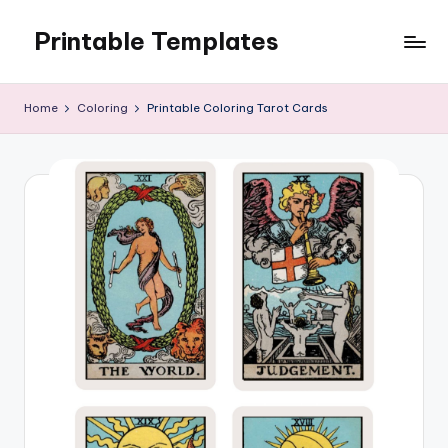
Printable Templates
Skip
to
content
Home
Coloring
Printable Coloring Tarot Cards