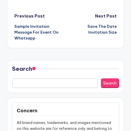
Post
Previous Post
Next Post
Sample Invitation
Save The Date
navigation
Message For Event On
Invitation Size
Whatsapp
Search
Search
Concern
All brand names, trademarks, and images mentioned
on this website are for reference only and belong to