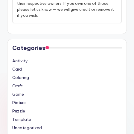
their respective owners. If you own one of those,
please let us know — we will give credit or remove it
if you wish.
Categories
Activity
Card
Coloring
Craft
Game
Picture
Puzzle
Template
Uncategorized