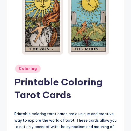
Posted
Coloring
in
Printable Coloring
Tarot Cards
Printable coloring tarot cards are a unique and creative
way to explore the world of tarot. These cards allow you
to not only connect with the symbolism and meaning of