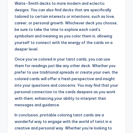
Waite-Smith decks to more modern and eclectic
designs. You can also find decks that are specifically
tailored to certain interests or intentions, such as love,
career, or personal growth. Whichever deck you choose,
be sure to take the time to explore each card’s
symbolism and meaning as you color them in, allowing
yourself to connect with the energy of the cards on a
deeper level.
Once you’ve colored in your tarot cards, you can use
them for readings just like any other deck. Whether you
prefer to use traditional spreads or create your own, the
colored cards will offer a fresh perspective and insight
into your questions and concerns. You may find that your
personal connection to the cards deepens as you work
with them, enhancing your ability to interpret their
messages and guidance.
In conclusion, printable coloring tarot cards are a
wonderful way to engage with the world of tarot in a
creative and personal way. Whether you’re looking to