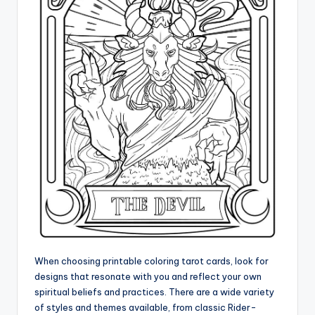
When choosing printable coloring tarot cards, look for
designs that resonate with you and reflect your own
spiritual beliefs and practices. There are a wide variety
of styles and themes available, from classic Rider-