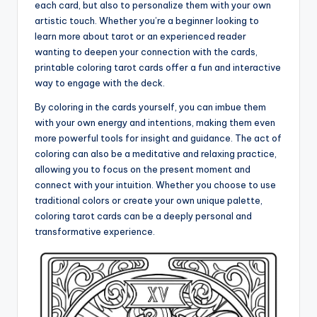
each card, but also to personalize them with your own
artistic touch. Whether you’re a beginner looking to
learn more about tarot or an experienced reader
wanting to deepen your connection with the cards,
printable coloring tarot cards offer a fun and interactive
way to engage with the deck.
By coloring in the cards yourself, you can imbue them
with your own energy and intentions, making them even
more powerful tools for insight and guidance. The act of
coloring can also be a meditative and relaxing practice,
allowing you to focus on the present moment and
connect with your intuition. Whether you choose to use
traditional colors or create your own unique palette,
coloring tarot cards can be a deeply personal and
transformative experience.