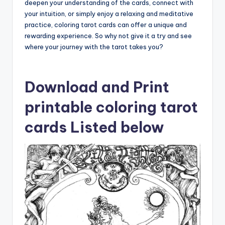
deepen your understanding of the cards, connect with
your intuition, or simply enjoy a relaxing and meditative
practice, coloring tarot cards can offer a unique and
rewarding experience. So why not give it a try and see
where your journey with the tarot takes you?
Download and Print
printable coloring tarot
cards Listed below