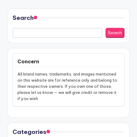
Search
Search
Concern
All brand names, trademarks, and images mentioned
on this website are for reference only and belong to
their respective owners. If you own one of those,
please let us know — we will give credit or remove it
if you wish.
Categories