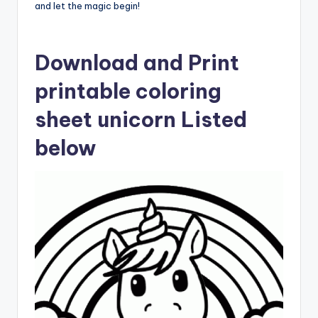
and let the magic begin!
Download and Print
printable coloring
sheet unicorn Listed
below