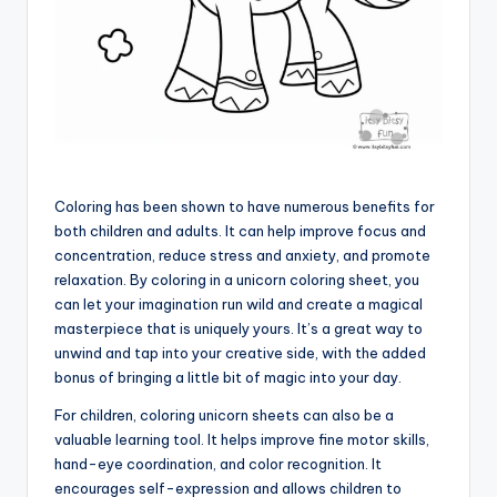
Coloring has been shown to have numerous benefits for
both children and adults. It can help improve focus and
concentration, reduce stress and anxiety, and promote
relaxation. By coloring in a unicorn coloring sheet, you
can let your imagination run wild and create a magical
masterpiece that is uniquely yours. It’s a great way to
unwind and tap into your creative side, with the added
bonus of bringing a little bit of magic into your day.
For children, coloring unicorn sheets can also be a
valuable learning tool. It helps improve fine motor skills,
hand-eye coordination, and color recognition. It
encourages self-expression and allows children to