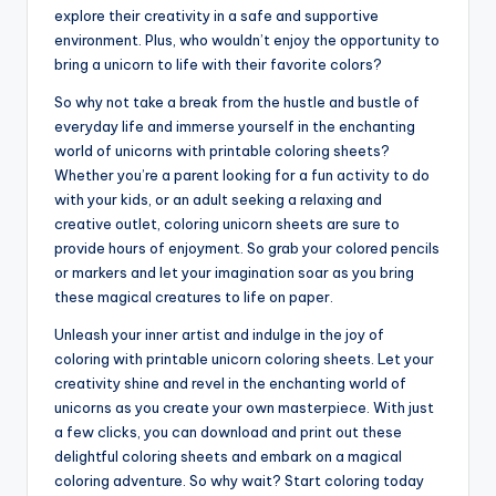
explore their creativity in a safe and supportive
environment. Plus, who wouldn’t enjoy the opportunity to
bring a unicorn to life with their favorite colors?
So why not take a break from the hustle and bustle of
everyday life and immerse yourself in the enchanting
world of unicorns with printable coloring sheets?
Whether you’re a parent looking for a fun activity to do
with your kids, or an adult seeking a relaxing and
creative outlet, coloring unicorn sheets are sure to
provide hours of enjoyment. So grab your colored pencils
or markers and let your imagination soar as you bring
these magical creatures to life on paper.
Unleash your inner artist and indulge in the joy of
coloring with printable unicorn coloring sheets. Let your
creativity shine and revel in the enchanting world of
unicorns as you create your own masterpiece. With just
a few clicks, you can download and print out these
delightful coloring sheets and embark on a magical
coloring adventure. So why wait? Start coloring today