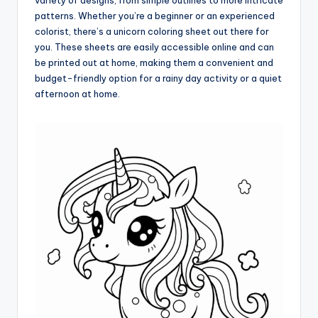
variety of designs, from simple outlines to more intricate
patterns. Whether you’re a beginner or an experienced
colorist, there’s a unicorn coloring sheet out there for
you. These sheets are easily accessible online and can
be printed out at home, making them a convenient and
budget-friendly option for a rainy day activity or a quiet
afternoon at home.