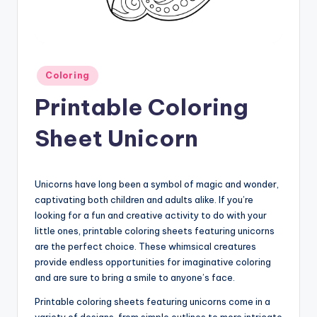
Posted
Coloring
in
Printable Coloring
Sheet Unicorn
Unicorns have long been a symbol of magic and wonder,
captivating both children and adults alike. If you’re
looking for a fun and creative activity to do with your
little ones, printable coloring sheets featuring unicorns
are the perfect choice. These whimsical creatures
provide endless opportunities for imaginative coloring
and are sure to bring a smile to anyone’s face.
Printable coloring sheets featuring unicorns come in a