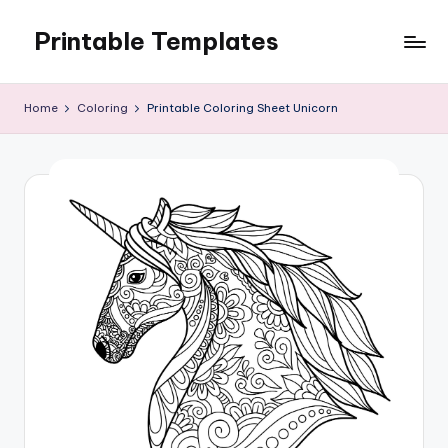
Printable Templates
Skip
to
content
Home
Coloring
Printable Coloring Sheet Unicorn