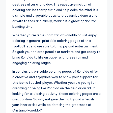
destress after a long day. The repetitive motion of
coloring can be therapeutic and help calm the mind. It’s
a simple and enjoyable activity that can be done alone
or with friends and family, making it a great option for
bonding time.
Whether you’re a die-hard fan of Ronaldo or just enjoy
coloring in general, printable coloring pages of this
football legend are sure to bring joy and entertainment.
So grab your colored pencils or markers and get ready to
bring Ronaldo to life on paper with these fun and
engaging coloring pages!
In conclusion, printable coloring pages of Ronaldo offer
a creative and enjoyable way to show your support for
this iconic football player. Whether you’re a young fan
dreaming of being like Ronaldo on the field or an adult
looking for a relaxing activity, these coloring pages are a
great option. So why not give them a try and unleash
your inner artist while celebrating the greatness of
Cristiano Ronaldo?