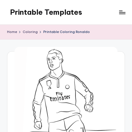
Printable Templates
Skip
to
content
Home
Coloring
Printable Coloring Ronaldo