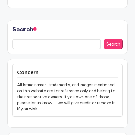
Search
Search
Concern
All brand names, trademarks, and images mentioned
on this website are for reference only and belong to
their respective owners. If you own one of those,
please let us know — we will give credit or remove it
if you wish.