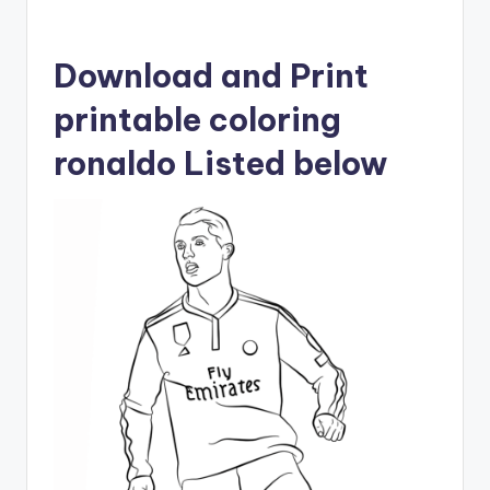
Download and Print
printable coloring
ronaldo Listed below