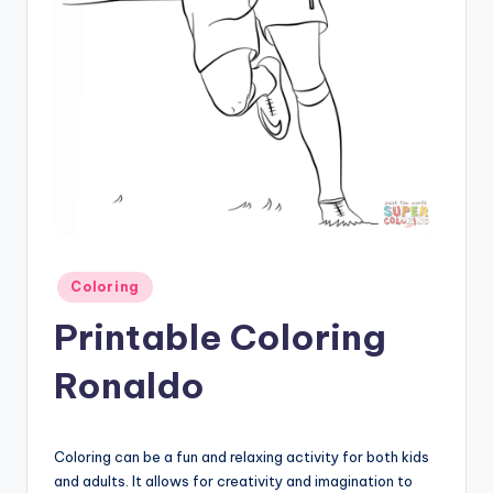
Posted
Coloring
in
Printable Coloring
Ronaldo
Coloring can be a fun and relaxing activity for both kids
and adults. It allows for creativity and imagination to