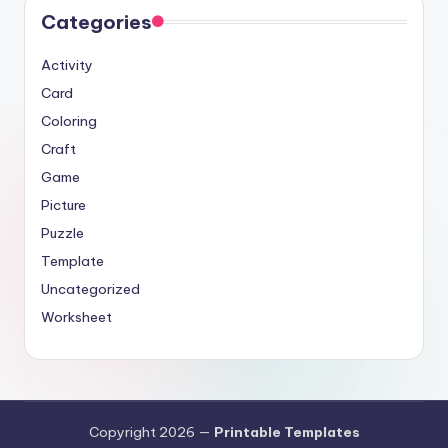
Categories
Activity
Card
Coloring
Craft
Game
Picture
Puzzle
Template
Uncategorized
Worksheet
Copyright 2026 —
Printable Templates