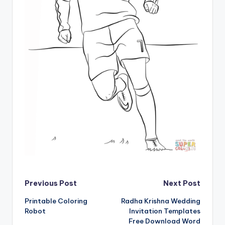
Post
Previous Post
Next Post
Printable Coloring
Radha Krishna Wedding
navigation
Robot
Invitation Templates
Free Download Word