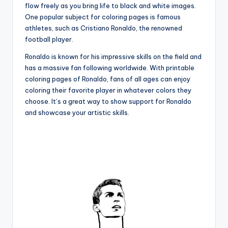
flow freely as you bring life to black and white images.
One popular subject for coloring pages is famous
athletes, such as Cristiano Ronaldo, the renowned
football player.
Ronaldo is known for his impressive skills on the field and
has a massive fan following worldwide. With printable
coloring pages of Ronaldo, fans of all ages can enjoy
coloring their favorite player in whatever colors they
choose. It’s a great way to show support for Ronaldo
and showcase your artistic skills.