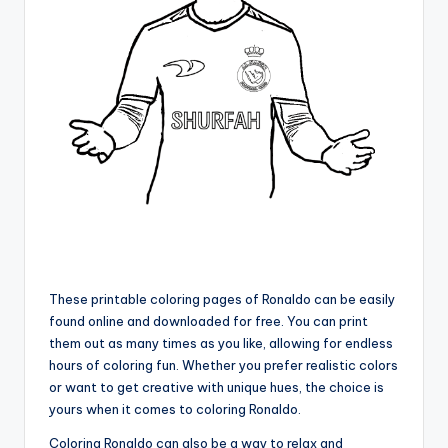
These printable coloring pages of Ronaldo can be easily
found online and downloaded for free. You can print
them out as many times as you like, allowing for endless
hours of coloring fun. Whether you prefer realistic colors
or want to get creative with unique hues, the choice is
yours when it comes to coloring Ronaldo.
Coloring Ronaldo can also be a way to relax and