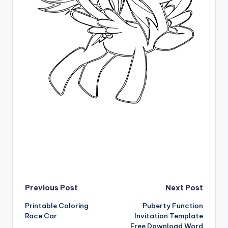
Post
Previous Post
Next Post
Printable Coloring
Puberty Function
navigation
Race Car
Invitation Template
Free Download Word