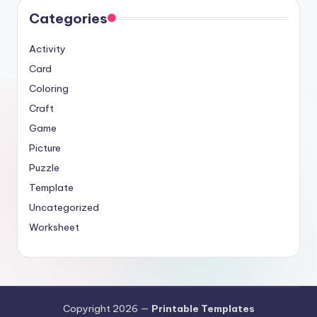
Categories
Activity
Card
Coloring
Craft
Game
Picture
Puzzle
Template
Uncategorized
Worksheet
Copyright 2026 —
Printable Templates