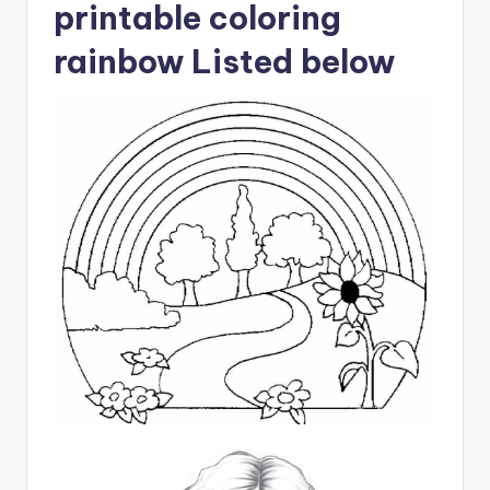
printable coloring
rainbow Listed below