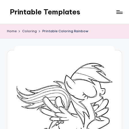
Printable Templates
Skip
to
content
Home
Coloring
Printable Coloring Rainbow