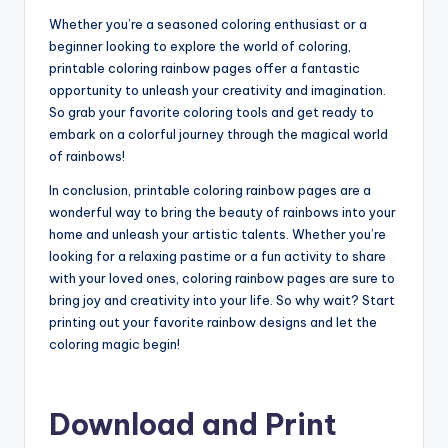
Whether you’re a seasoned coloring enthusiast or a
beginner looking to explore the world of coloring,
printable coloring rainbow pages offer a fantastic
opportunity to unleash your creativity and imagination.
So grab your favorite coloring tools and get ready to
embark on a colorful journey through the magical world
of rainbows!
In conclusion, printable coloring rainbow pages are a
wonderful way to bring the beauty of rainbows into your
home and unleash your artistic talents. Whether you’re
looking for a relaxing pastime or a fun activity to share
with your loved ones, coloring rainbow pages are sure to
bring joy and creativity into your life. So why wait? Start
printing out your favorite rainbow designs and let the
coloring magic begin!
Download and Print