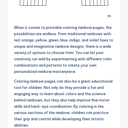
When it comes to printable coloring rainbow pages, the
possibilities are endless. From traditional rainbows with
red, orange, yellow, green, blue, indigo, and violet hues to
unique and imaginative rainbow designs, there is a wide
variety of options to choose from. You can let your
creativity run wild by experimenting with different color
combinations and patterns to create your own
personalized rainbow masterpiece.
Coloring rainbow pages can also be a great educational
tool for children. Not only do they provide a fun and
engaging way to learn about colors and the science
behind rainbows, but they also help improve fine motor
skills and hand-eye coordination. By coloring in the
various sections of the rainbow, children can practice
their grip and control while developing their artistic
abilities.