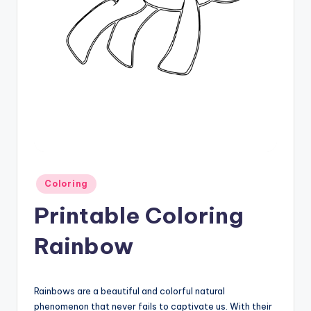
Posted
Coloring
in
Printable Coloring
Rainbow
Rainbows are a beautiful and colorful natural
phenomenon that never fails to captivate us. With their