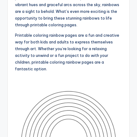
vibrant hues and graceful arcs across the sky, rainbows
are a sight to behold. What’s even more exciting is the
opportunity to bring these stunning rainbows to life
through printable coloring pages.
Printable coloring rainbow pages are a fun and creative
way for both kids and adults to express themselves
through art. Whether you’re looking for a relaxing
activity to unwind or a fun project to do with your
children, printable coloring rainbow pages are a
fantastic option.