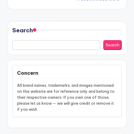
Search
Search
Concern
All brand names, trademarks, and images mentioned
on this website are for reference only and belong to
their respective owners. If you own one of those,
please let us know — we will give credit or remove it
if you wish.