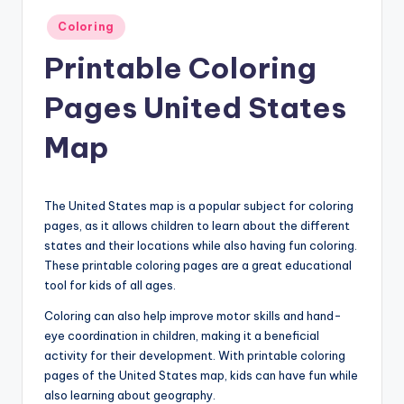
Posted
Coloring
in
Printable Coloring
Pages United States
Map
The United States map is a popular subject for coloring
pages, as it allows children to learn about the different
states and their locations while also having fun coloring.
These printable coloring pages are a great educational
tool for kids of all ages.
Coloring can also help improve motor skills and hand-
eye coordination in children, making it a beneficial
activity for their development. With printable coloring
pages of the United States map, kids can have fun while
also learning about geography.