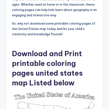
ages. Whether used at home or in the classroom, these
coloring pages can help kids learn about geography in an
engaging and interactive way.
So, why not download some printable coloring pages of
the United States map today and let your child’s
creativity and knowledge flourish!
Download and Print
printable coloring
pages united states
map Listed below