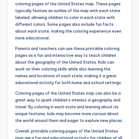
coloring pages of the United States map. These pages
typically feature an outline of the map with each state
labeled, allowing children to color in each state with
different colors. Some pages also include fun facts
about each state, making the coloring experience even
more educational.
Parents and teachers can use these printable coloring
pages as a fun and interactive way to teach children
about the geography of the United States. Kids can
work on their coloring skills while also learning the
names and locations of each state, making it a great
educational activity for both home and school settings.
Coloring pages of the United States map can also be a
great way to spark children’s interest in geography and
travel. By coloring in each state and learning about its
unique features, kids may become more curious about
the world around them and eager to explore new places.
Overall, printable coloring pages of the United States
map are a fun and educational activity for children of all