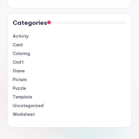
Categories
Activity
Card
Coloring
Craft
Game
Picture
Puzzle
Template
Uncategorized
Worksheet