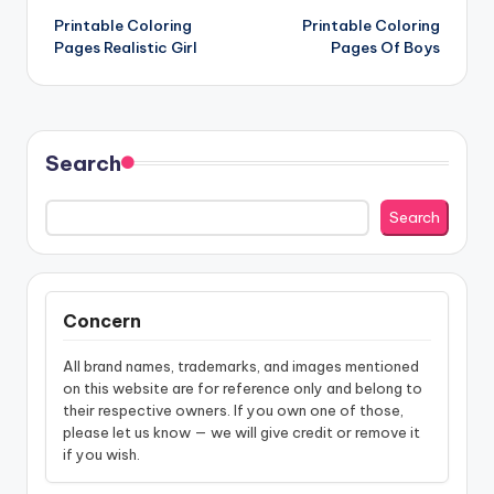
Printable Coloring
Printable Coloring
navigation
Pages Realistic Girl
Pages Of Boys
Search
Search
Concern
All brand names, trademarks, and images mentioned
on this website are for reference only and belong to
their respective owners. If you own one of those,
please let us know — we will give credit or remove it
if you wish.