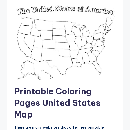
Printable Coloring
Pages United States
Map
There are many websites that offer free printable