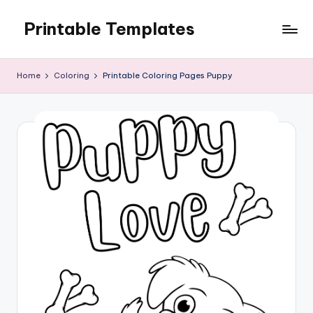
Printable Templates
Skip
to
content
Home
Coloring
Printable Coloring Pages Puppy