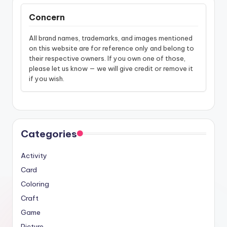
Concern
All brand names, trademarks, and images mentioned
on this website are for reference only and belong to
their respective owners. If you own one of those,
please let us know — we will give credit or remove it
if you wish.
Categories
Activity
Card
Coloring
Craft
Game
Picture