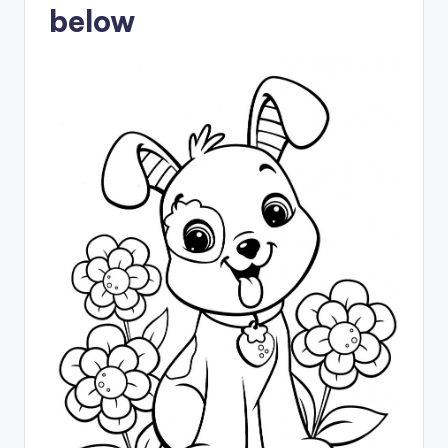
below