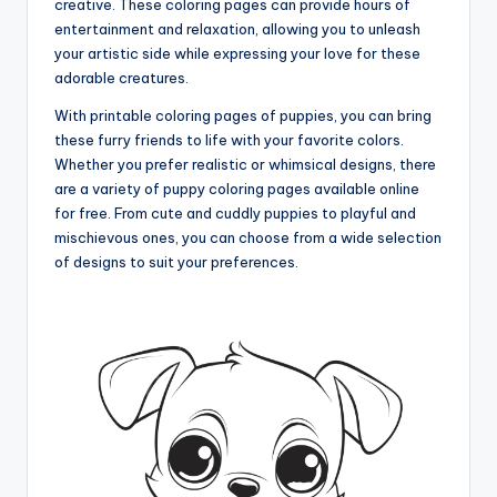
creative. These coloring pages can provide hours of
entertainment and relaxation, allowing you to unleash
your artistic side while expressing your love for these
adorable creatures.
With printable coloring pages of puppies, you can bring
these furry friends to life with your favorite colors.
Whether you prefer realistic or whimsical designs, there
are a variety of puppy coloring pages available online
for free. From cute and cuddly puppies to playful and
mischievous ones, you can choose from a wide selection
of designs to suit your preferences.