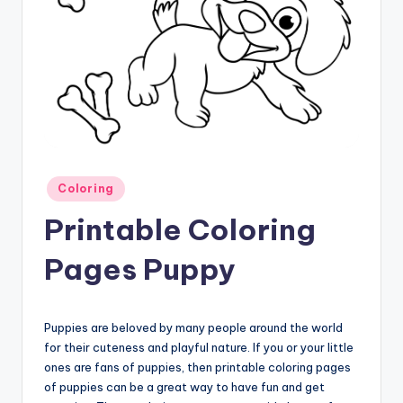
Posted
Coloring
in
Printable Coloring
Pages Puppy
Puppies are beloved by many people around the world
for their cuteness and playful nature. If you or your little
ones are fans of puppies, then printable coloring pages
of puppies can be a great way to have fun and get