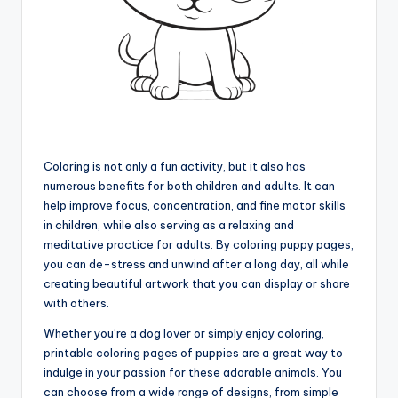
Coloring is not only a fun activity, but it also has
numerous benefits for both children and adults. It can
help improve focus, concentration, and fine motor skills
in children, while also serving as a relaxing and
meditative practice for adults. By coloring puppy pages,
you can de-stress and unwind after a long day, all while
creating beautiful artwork that you can display or share
with others.
Whether you’re a dog lover or simply enjoy coloring,
printable coloring pages of puppies are a great way to
indulge in your passion for these adorable animals. You
can choose from a wide range of designs, from simple