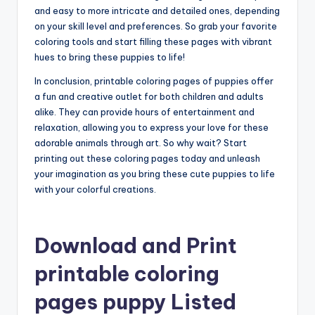
and easy to more intricate and detailed ones, depending
on your skill level and preferences. So grab your favorite
coloring tools and start filling these pages with vibrant
hues to bring these puppies to life!
In conclusion, printable coloring pages of puppies offer
a fun and creative outlet for both children and adults
alike. They can provide hours of entertainment and
relaxation, allowing you to express your love for these
adorable animals through art. So why wait? Start
printing out these coloring pages today and unleash
your imagination as you bring these cute puppies to life
with your colorful creations.
Download and Print
printable coloring
pages puppy Listed