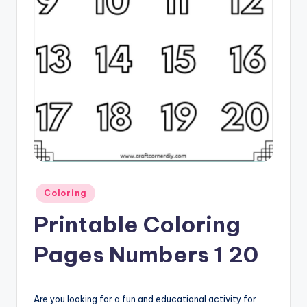
Posted
Coloring
in
Printable Coloring
Pages Numbers 1 20
Are you looking for a fun and educational activity for