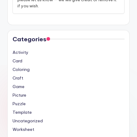
if you wish.
Categories
Activity
Card
Coloring
Craft
Game
Picture
Puzzle
Template
Uncategorized
Worksheet