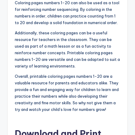
Coloring pages numbers 1-20 can also be used as a tool
for reinforcing number sequencing. By coloring in the
numbers in order, children can practice counting from 1
to 20 and develop a solid foundation in numerical order.
Additionally, these coloring pages can be a useful
resource for teachers in the classroom. They can be
used as part of a math lesson or as a fun activity to
reinforce number concepts. Printable coloring pages
numbers 1-20 are versatile and can be adapted to suit a
variety of learning environments.
Overall, printable coloring pages numbers 1-20 are a
valuable resource for parents and educators alike. They
provide a fun and engaging way for children to learn and
practice their numbers while also developing their
creativity and fine motor skills. So why not give them a
try and watch your child’s love for numbers grow!
Download and Print