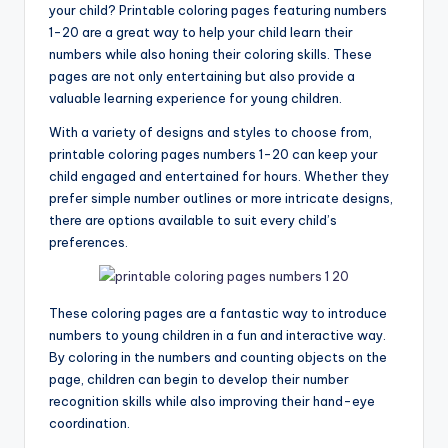
your child? Printable coloring pages featuring numbers
1-20 are a great way to help your child learn their
numbers while also honing their coloring skills. These
pages are not only entertaining but also provide a
valuable learning experience for young children.
With a variety of designs and styles to choose from,
printable coloring pages numbers 1-20 can keep your
child engaged and entertained for hours. Whether they
prefer simple number outlines or more intricate designs,
there are options available to suit every child’s
preferences.
These coloring pages are a fantastic way to introduce
numbers to young children in a fun and interactive way.
By coloring in the numbers and counting objects on the
page, children can begin to develop their number
recognition skills while also improving their hand-eye
coordination.