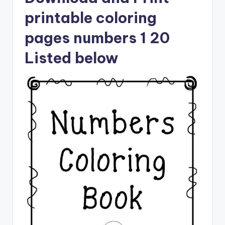
printable coloring
pages numbers 1 20
Listed below