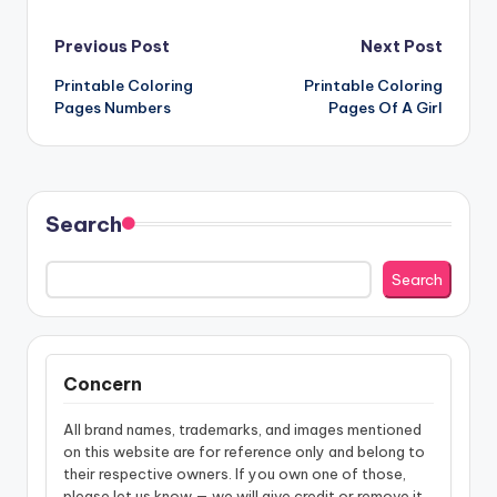
Post
Previous Post
Next Post
Printable Coloring
Printable Coloring
navigation
Pages Numbers
Pages Of A Girl
Search
Search
Concern
All brand names, trademarks, and images mentioned
on this website are for reference only and belong to
their respective owners. If you own one of those,
please let us know — we will give credit or remove it