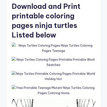
Download and Print
printable coloring
pages ninja turtles
Listed below