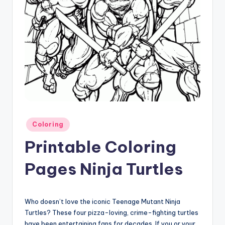
Posted
Coloring
in
Printable Coloring
Pages Ninja Turtles
Who doesn’t love the iconic Teenage Mutant Ninja
Turtles? These four pizza-loving, crime-fighting turtles
have been entertaining fans for decades. If you or your