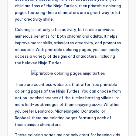
child are fans of the Ninja Turtles, then printable coloring
pages featuring these characters are a great way to let
your creativity shine.
Coloring is not only a fun activity, but it also provides
numerous benefits for both children and adults. It helps
improve motor skills, stimulates creativity, and promotes
relaxation. With printable coloring pages, you can easily
access a variety of designs and characters, including
the beloved Ninja Turtles.
There are countless websites that offer free printable
coloring pages of the Ninja Turtles. You can choose from
action-packed scenes of the turtles battling villains, to
more laid-back images of them enjoying pizza. Whether
you prefer Leonardo, Michelangelo, Donatello, or
Raphael, there are coloring pages featuring each of
these unique characters.
These coloring pages are not only great for keeping kids