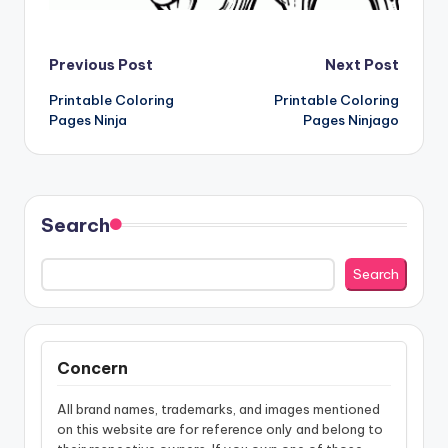
Post
Previous Post
Next Post
Printable Coloring
Printable Coloring
navigation
Pages Ninja
Pages Ninjago
Search
Search
Concern
All brand names, trademarks, and images mentioned
on this website are for reference only and belong to