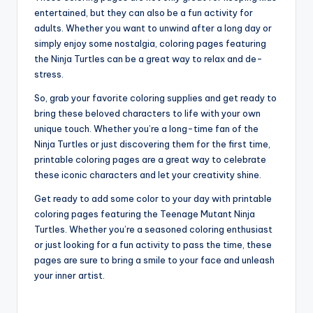
entertained, but they can also be a fun activity for
adults. Whether you want to unwind after a long day or
simply enjoy some nostalgia, coloring pages featuring
the Ninja Turtles can be a great way to relax and de-
stress.
So, grab your favorite coloring supplies and get ready to
bring these beloved characters to life with your own
unique touch. Whether you’re a long-time fan of the
Ninja Turtles or just discovering them for the first time,
printable coloring pages are a great way to celebrate
these iconic characters and let your creativity shine.
Get ready to add some color to your day with printable
coloring pages featuring the Teenage Mutant Ninja
Turtles. Whether you’re a seasoned coloring enthusiast
or just looking for a fun activity to pass the time, these
pages are sure to bring a smile to your face and unleash
your inner artist.