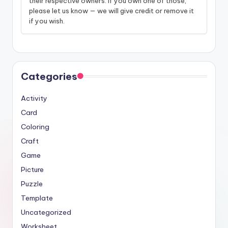
their respective owners. If you own one of those,
please let us know — we will give credit or remove it
if you wish.
Categories
Activity
Card
Coloring
Craft
Game
Picture
Puzzle
Template
Uncategorized
Worksheet