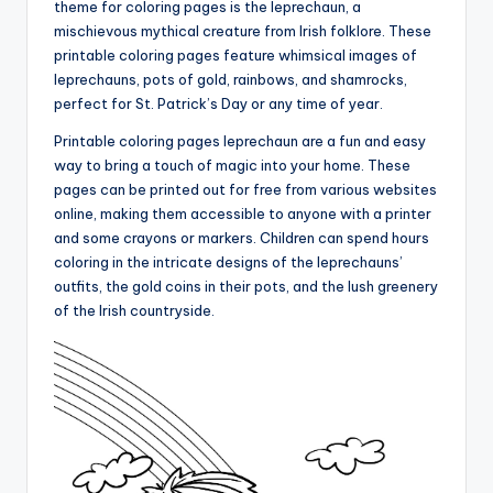
theme for coloring pages is the leprechaun, a
mischievous mythical creature from Irish folklore. These
printable coloring pages feature whimsical images of
leprechauns, pots of gold, rainbows, and shamrocks,
perfect for St. Patrick’s Day or any time of year.
Printable coloring pages leprechaun are a fun and easy
way to bring a touch of magic into your home. These
pages can be printed out for free from various websites
online, making them accessible to anyone with a printer
and some crayons or markers. Children can spend hours
coloring in the intricate designs of the leprechauns’
outfits, the gold coins in their pots, and the lush greenery
of the Irish countryside.