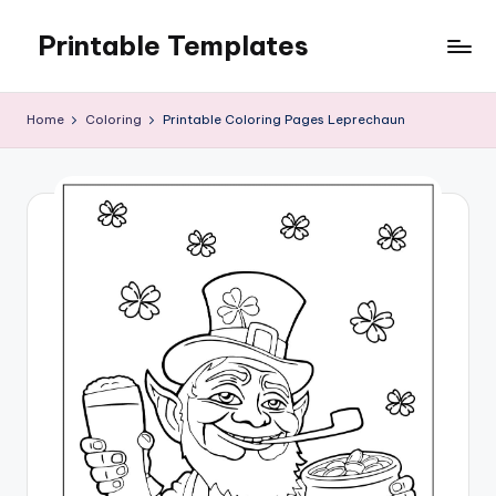
Printable Templates
Skip
to
content
Home
Coloring
Printable Coloring Pages Leprechaun