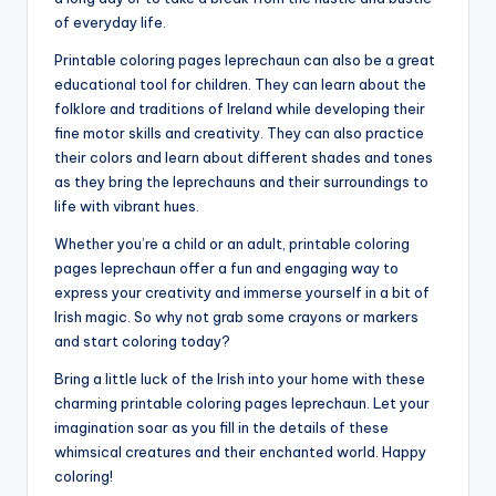
of everyday life.
Printable coloring pages leprechaun can also be a great
educational tool for children. They can learn about the
folklore and traditions of Ireland while developing their
fine motor skills and creativity. They can also practice
their colors and learn about different shades and tones
as they bring the leprechauns and their surroundings to
life with vibrant hues.
Whether you’re a child or an adult, printable coloring
pages leprechaun offer a fun and engaging way to
express your creativity and immerse yourself in a bit of
Irish magic. So why not grab some crayons or markers
and start coloring today?
Bring a little luck of the Irish into your home with these
charming printable coloring pages leprechaun. Let your
imagination soar as you fill in the details of these
whimsical creatures and their enchanted world. Happy
coloring!