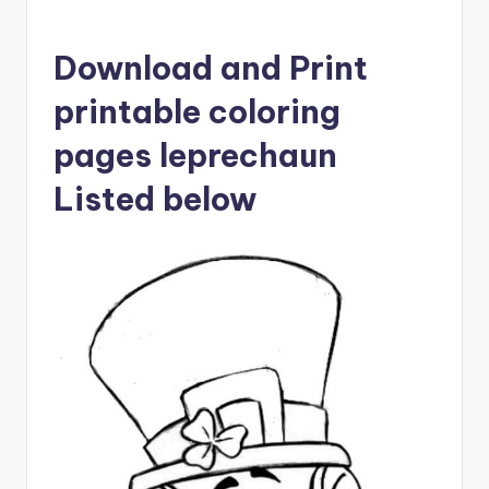
Download and Print
printable coloring
pages leprechaun
Listed below