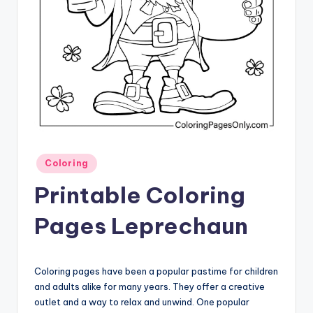
Posted
Coloring
in
Printable Coloring
Pages Leprechaun
Coloring pages have been a popular pastime for children
and adults alike for many years. They offer a creative
outlet and a way to relax and unwind. One popular