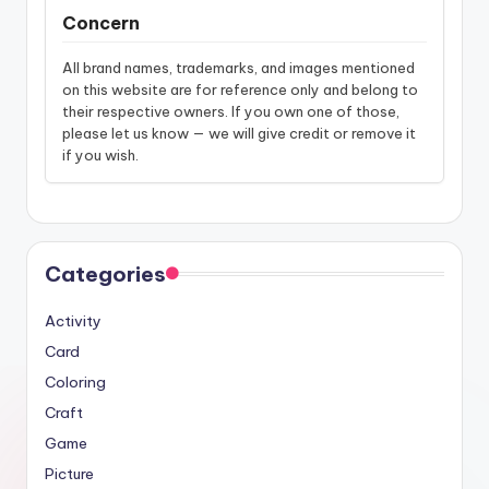
Concern
All brand names, trademarks, and images mentioned
on this website are for reference only and belong to
their respective owners. If you own one of those,
please let us know — we will give credit or remove it
if you wish.
Categories
Activity
Card
Coloring
Craft
Game
Picture