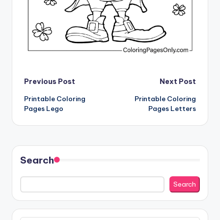
Post
Previous Post
Next Post
Printable Coloring
Printable Coloring
navigation
Pages Lego
Pages Letters
Search
Search