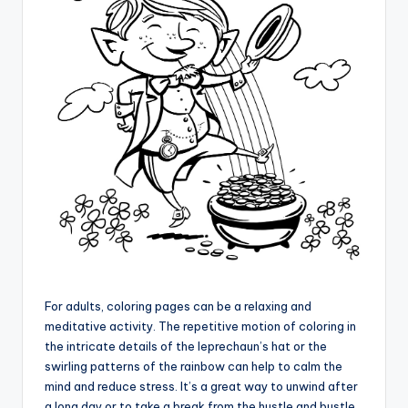
For adults, coloring pages can be a relaxing and
meditative activity. The repetitive motion of coloring in
the intricate details of the leprechaun’s hat or the
swirling patterns of the rainbow can help to calm the
mind and reduce stress. It’s a great way to unwind after
a long day or to take a break from the hustle and bustle