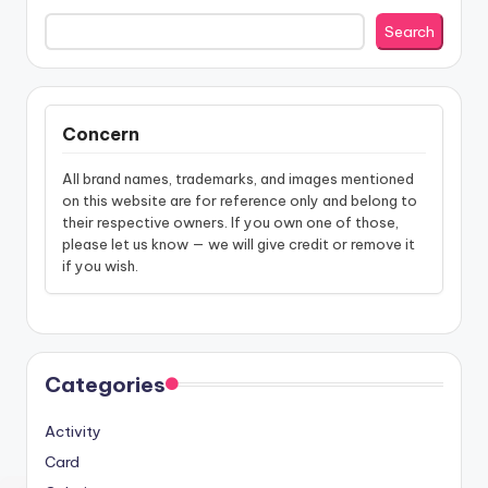
Search
Concern
All brand names, trademarks, and images mentioned
on this website are for reference only and belong to
their respective owners. If you own one of those,
please let us know — we will give credit or remove it
if you wish.
Categories
Activity
Card