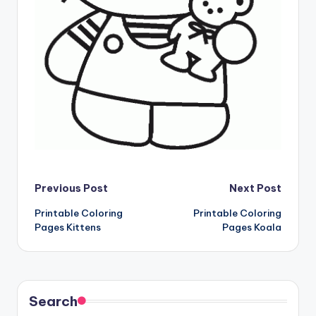
Post
Previous Post
Next Post
Printable Coloring
Printable Coloring
navigation
Pages Kittens
Pages Koala
Search