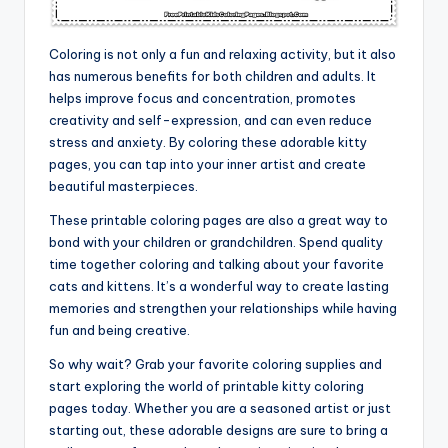
Coloring is not only a fun and relaxing activity, but it also
has numerous benefits for both children and adults. It
helps improve focus and concentration, promotes
creativity and self-expression, and can even reduce
stress and anxiety. By coloring these adorable kitty
pages, you can tap into your inner artist and create
beautiful masterpieces.
These printable coloring pages are also a great way to
bond with your children or grandchildren. Spend quality
time together coloring and talking about your favorite
cats and kittens. It’s a wonderful way to create lasting
memories and strengthen your relationships while having
fun and being creative.
So why wait? Grab your favorite coloring supplies and
start exploring the world of printable kitty coloring
pages today. Whether you are a seasoned artist or just
starting out, these adorable designs are sure to bring a