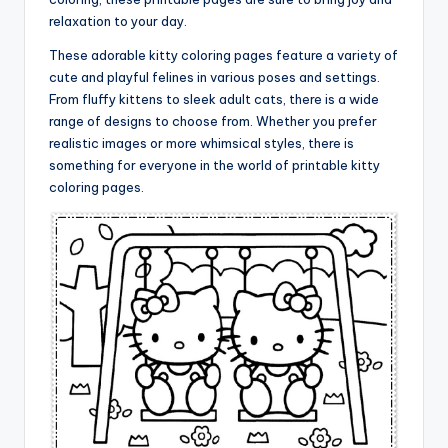
relaxation to your day.
These adorable kitty coloring pages feature a variety of
cute and playful felines in various poses and settings.
From fluffy kittens to sleek adult cats, there is a wide
range of designs to choose from. Whether you prefer
realistic images or more whimsical styles, there is
something for everyone in the world of printable kitty
coloring pages.