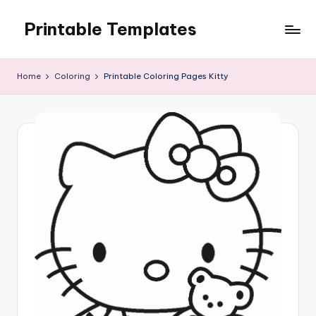
Printable Templates
Skip
to
content
Home
Coloring
Printable Coloring Pages Kitty