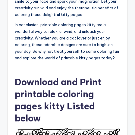
smile to your face and spark your imagination. Let your
creativity run wild and enjoy the therapeutic benefits of
coloring these delightful kitty pages.
In conclusion, printable coloring pages kitty are a
wonderful way to relax, unwind, and unleash your
creativity. Whether you are a cat lover or just enjoy
coloring, these adorable designs are sure to brighten
your day. So why not treat yourself to some coloring fun
and explore the world of printable kitty pages today?
Download and Print
printable coloring
pages kitty Listed
below