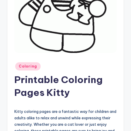
Posted
Coloring
in
Printable Coloring
Pages Kitty
Kitty coloring pages are a fantastic way for children and
adults alike to relax and unwind while expressing their
creativity. Whether you are a cat lover or just enjoy
coloring, these printable pages are sure to bring joy and