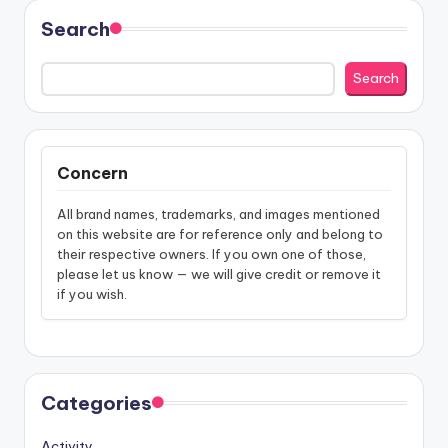
Search
Search
Concern
All brand names, trademarks, and images mentioned
on this website are for reference only and belong to
their respective owners. If you own one of those,
please let us know — we will give credit or remove it
if you wish.
Categories
Activity