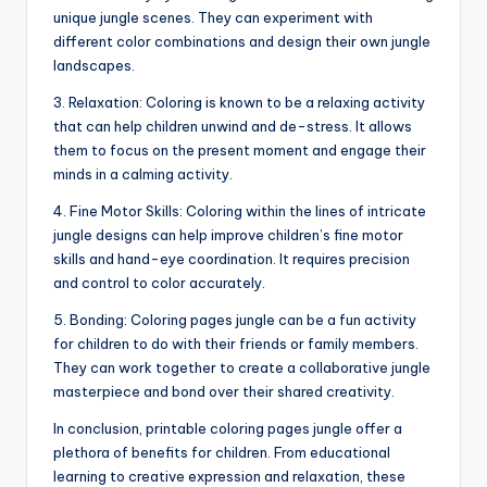
unique jungle scenes. They can experiment with
different color combinations and design their own jungle
landscapes.
3. Relaxation: Coloring is known to be a relaxing activity
that can help children unwind and de-stress. It allows
them to focus on the present moment and engage their
minds in a calming activity.
4. Fine Motor Skills: Coloring within the lines of intricate
jungle designs can help improve children’s fine motor
skills and hand-eye coordination. It requires precision
and control to color accurately.
5. Bonding: Coloring pages jungle can be a fun activity
for children to do with their friends or family members.
They can work together to create a collaborative jungle
masterpiece and bond over their shared creativity.
In conclusion, printable coloring pages jungle offer a
plethora of benefits for children. From educational
learning to creative expression and relaxation, these