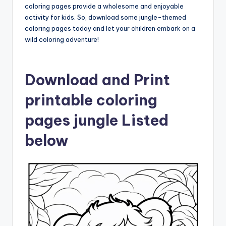
coloring pages provide a wholesome and enjoyable
activity for kids. So, download some jungle-themed
coloring pages today and let your children embark on a
wild coloring adventure!
Download and Print
printable coloring
pages jungle Listed
below