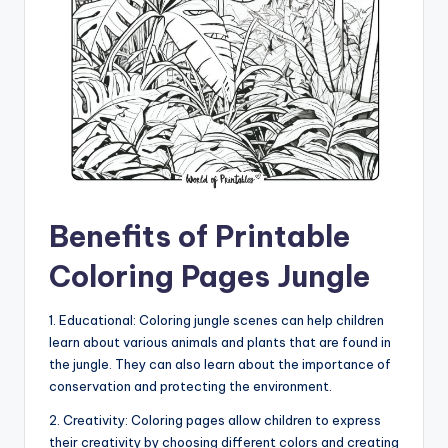
Benefits of Printable
Coloring Pages Jungle
1. Educational: Coloring jungle scenes can help children
learn about various animals and plants that are found in
the jungle. They can also learn about the importance of
conservation and protecting the environment.
2. Creativity: Coloring pages allow children to express
their creativity by choosing different colors and creating