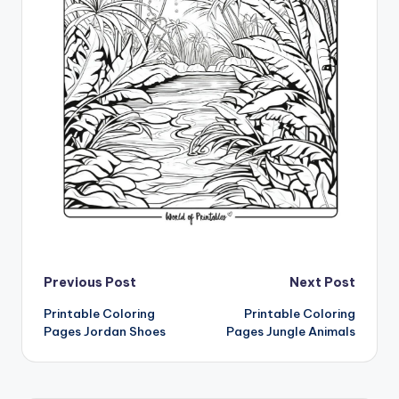
Post
Previous Post
Next Post
Printable Coloring
Printable Coloring
navigation
Pages Jordan Shoes
Pages Jungle Animals