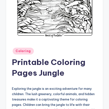
Posted
Coloring
in
Printable Coloring
Pages Jungle
Exploring the jungle is an exciting adventure for many
children. The lush greenery, colorful animals, and hidden
treasures make it a captivating theme for coloring
pages. Children can bring the jungle to life with their