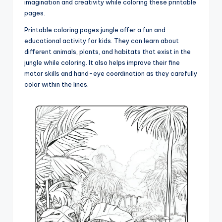
imagination and creativity while coloring these printable
pages.
Printable coloring pages jungle offer a fun and
educational activity for kids. They can learn about
different animals, plants, and habitats that exist in the
jungle while coloring. It also helps improve their fine
motor skills and hand-eye coordination as they carefully
color within the lines.