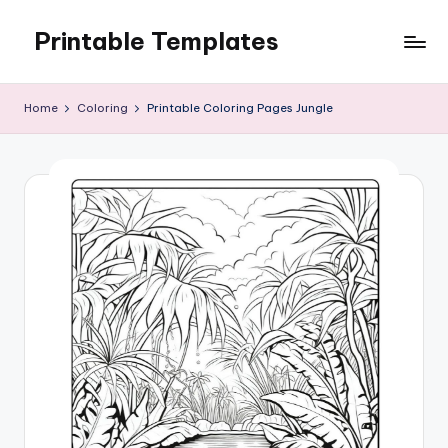
Printable Templates
Skip
to
content
Home
Coloring
Printable Coloring Pages Jungle