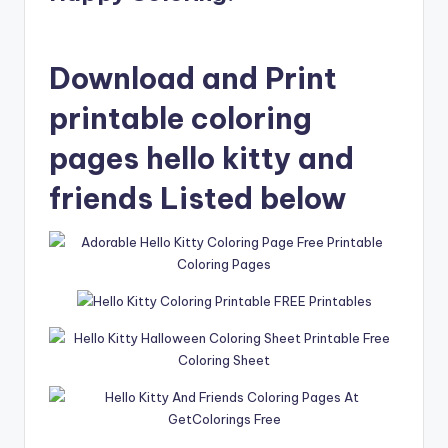
Download and Print
printable coloring
pages hello kitty and
friends Listed below