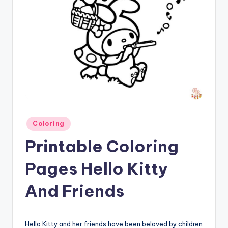
Posted
Coloring
in
Printable Coloring
Pages Hello Kitty
And Friends
Hello Kitty and her friends have been beloved by children