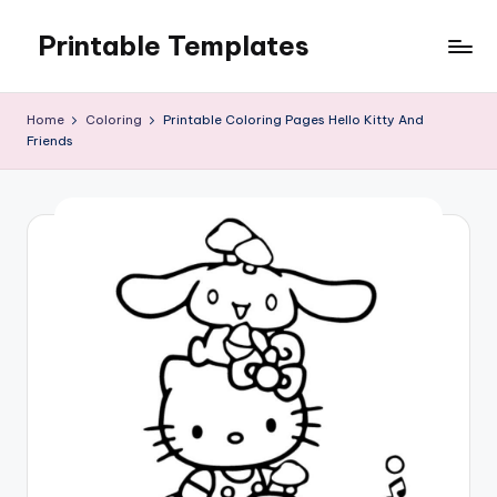
Printable Templates
Skip
to
content
Home
Coloring
Printable Coloring Pages Hello Kitty And
Friends