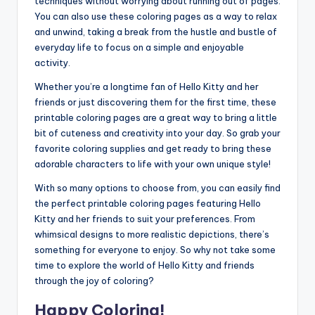
techniques without worrying about running out of pages.
You can also use these coloring pages as a way to relax
and unwind, taking a break from the hustle and bustle of
everyday life to focus on a simple and enjoyable
activity.
Whether you’re a longtime fan of Hello Kitty and her
friends or just discovering them for the first time, these
printable coloring pages are a great way to bring a little
bit of cuteness and creativity into your day. So grab your
favorite coloring supplies and get ready to bring these
adorable characters to life with your own unique style!
With so many options to choose from, you can easily find
the perfect printable coloring pages featuring Hello
Kitty and her friends to suit your preferences. From
whimsical designs to more realistic depictions, there’s
something for everyone to enjoy. So why not take some
time to explore the world of Hello Kitty and friends
through the joy of coloring?
Happy Coloring!