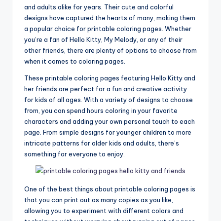
and adults alike for years. Their cute and colorful
designs have captured the hearts of many, making them
a popular choice for printable coloring pages. Whether
you’re a fan of Hello Kitty, My Melody, or any of their
other friends, there are plenty of options to choose from
when it comes to coloring pages.
These printable coloring pages featuring Hello Kitty and
her friends are perfect for a fun and creative activity
for kids of all ages. With a variety of designs to choose
from, you can spend hours coloring in your favorite
characters and adding your own personal touch to each
page. From simple designs for younger children to more
intricate patterns for older kids and adults, there’s
something for everyone to enjoy.
One of the best things about printable coloring pages is
that you can print out as many copies as you like,
allowing you to experiment with different colors and