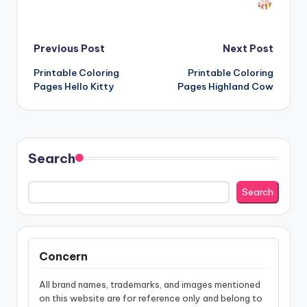
Post
Previous Post
Next Post
Printable Coloring
Printable Coloring
navigation
Pages Hello Kitty
Pages Highland Cow
Search
Search
Concern
All brand names, trademarks, and images mentioned
on this website are for reference only and belong to