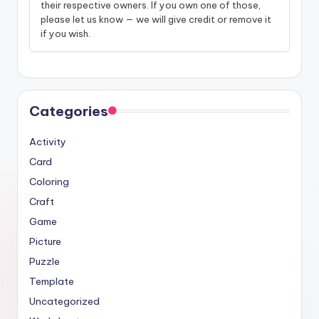
their respective owners. If you own one of those,
please let us know — we will give credit or remove it
if you wish.
Categories
Activity
Card
Coloring
Craft
Game
Picture
Puzzle
Template
Uncategorized