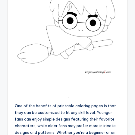
One of the benefits of printable coloring pages is that
they can be customized to fit any skill level. Younger
fans can enjoy simple designs featuring their favorite
characters, while older fans may prefer more intricate
designs and patterns. Whether you’re a beginner or an