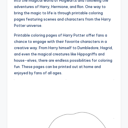
into the magical world of Hogwarts and following the
adventures of Harry, Hermione, and Ron. One way to
bring the magic to life is through printable coloring
pages featuring scenes and characters from the Harry
Potter universe.
Printable coloring pages of Harry Potter offer fans a
chance to engage with their favorite characters in a
creative way. From Harry himself to Dumbledore, Hagrid,
and even the magical creatures like Hippogriffs and
house-elves, there are endless possibilities for coloring
fun. These pages can be printed out at home and
enjoyed by fans of all ages.