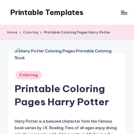
Printable Templates
Skip
to
content
Home
Coloring
Printable Coloring Pages Harry Potter
Posted
Coloring
in
Printable Coloring
Pages Harry Potter
Harry Potter is a beloved character from the famous
book series by J.K. Rowling. Fans of all ages enjoy diving