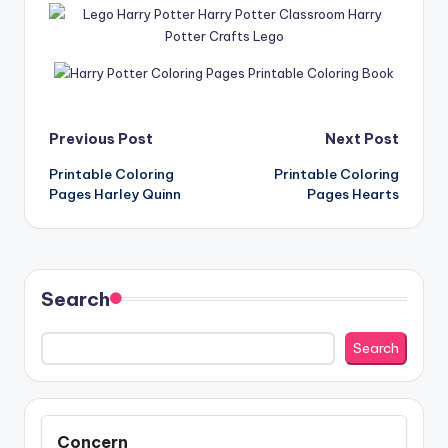
Post
Previous Post
Next Post
Printable Coloring
Printable Coloring
navigation
Pages Harley Quinn
Pages Hearts
Search
Search
Concern