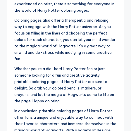
experienced colorist, there’s something for everyone in
the world of Harry Potter coloring pages.
Coloring pages also offer a therapeutic and relaxing
way to engage with the Harry Potter universe. As you
focus on filling in the lines and choosing the perfect
colors for each character, you can let your mind wander
to the magical world of Hogwarts. It’s a great way to
unwind and de-stress while indulging in some creative
fun.
Whether you’re a die-hard Harry Potter fan or just
someone looking for a fun and creative activity,
printable coloring pages of Harry Potter are sure to
delight. So grab your colored pencils, markers, or
crayons, and let the magic of Hogwarts come to life on
the page. Happy coloring!
In conclusion, printable coloring pages of Harry Potter
offer fans a unique and enjoyable way to connect with
their favorite characters and immerse themselves in the
magical world of Hogwarts. With a variety of designs