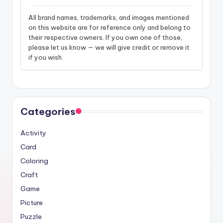
All brand names, trademarks, and images mentioned
on this website are for reference only and belong to
their respective owners. If you own one of those,
please let us know — we will give credit or remove it
if you wish.
Categories
Activity
Card
Coloring
Craft
Game
Picture
Puzzle