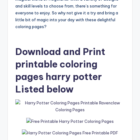
and skill levels to choose from, there’s something for
everyone to enjoy. So why not give it a try and bring a
little bit of magic into your day with these delightful
coloring pages?
Download and Print
printable coloring
pages harry potter
Listed below