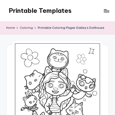
Printable Templates
Skip
to
content
Home
Coloring
Printable Coloring Pages Gabby’s Dollhouse