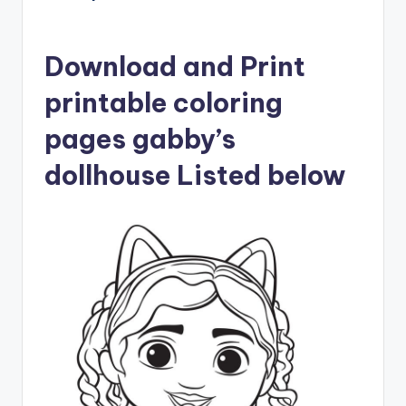
Download and Print
printable coloring
pages gabby’s
dollhouse Listed below