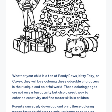
Whether your child is a fan of Pandy Paws, Kitty Fairy, or
Cakey, they will love coloring these adorable characters
in their unique and colorful world. These coloring pages
are not only a fun activity but also a great way to
enhance creativity and fine motor skills in children.
Parents can easily download and print these coloring
pages for their children to enjoy at home or on the go.