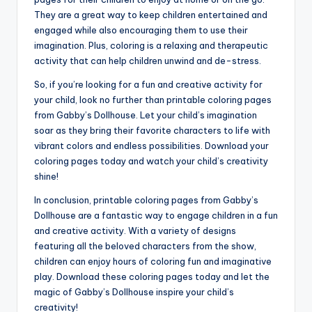
They are a great way to keep children entertained and
engaged while also encouraging them to use their
imagination. Plus, coloring is a relaxing and therapeutic
activity that can help children unwind and de-stress.
So, if you’re looking for a fun and creative activity for
your child, look no further than printable coloring pages
from Gabby’s Dollhouse. Let your child’s imagination
soar as they bring their favorite characters to life with
vibrant colors and endless possibilities. Download your
coloring pages today and watch your child’s creativity
shine!
In conclusion, printable coloring pages from Gabby’s
Dollhouse are a fantastic way to engage children in a fun
and creative activity. With a variety of designs
featuring all the beloved characters from the show,
children can enjoy hours of coloring fun and imaginative
play. Download these coloring pages today and let the
magic of Gabby’s Dollhouse inspire your child’s
creativity!