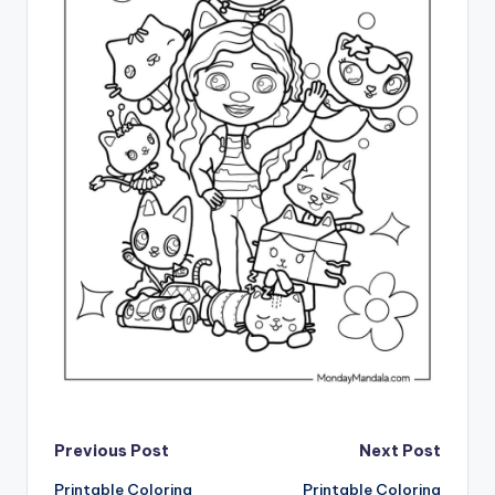
Post
Previous Post
Next Post
Printable Coloring
Printable Coloring