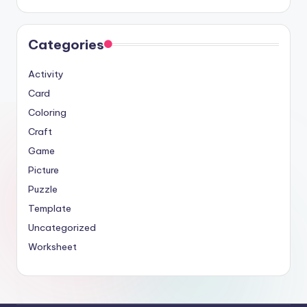
Categories
Activity
Card
Coloring
Craft
Game
Picture
Puzzle
Template
Uncategorized
Worksheet