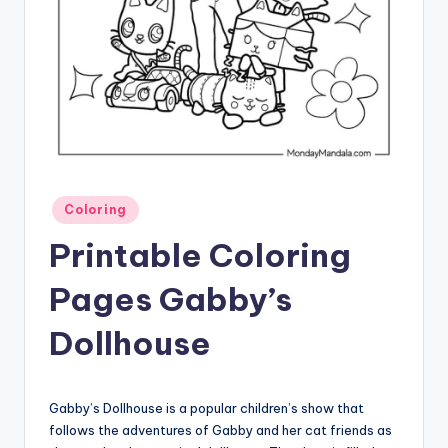
Posted
Coloring
in
Printable Coloring
Pages Gabby’s
Dollhouse
Gabby’s Dollhouse is a popular children’s show that
follows the adventures of Gabby and her cat friends as