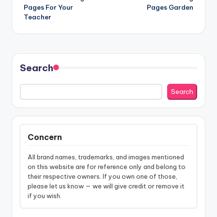
navigation
Pages For Your
Pages Garden
Teacher
Search
Search
Concern
All brand names, trademarks, and images mentioned
on this website are for reference only and belong to
their respective owners. If you own one of those,
please let us know — we will give credit or remove it
if you wish.