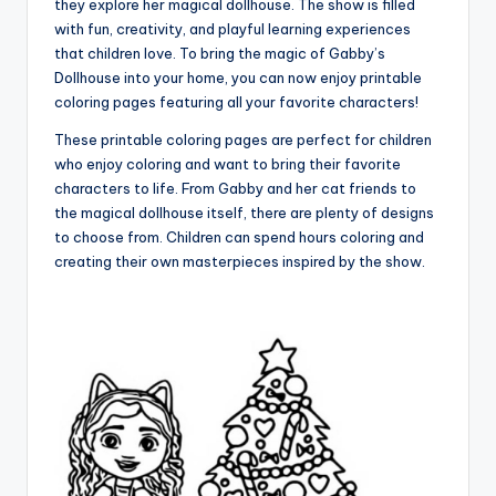
they explore her magical dollhouse. The show is filled
with fun, creativity, and playful learning experiences
that children love. To bring the magic of Gabby’s
Dollhouse into your home, you can now enjoy printable
coloring pages featuring all your favorite characters!
These printable coloring pages are perfect for children
who enjoy coloring and want to bring their favorite
characters to life. From Gabby and her cat friends to
the magical dollhouse itself, there are plenty of designs
to choose from. Children can spend hours coloring and
creating their own masterpieces inspired by the show.