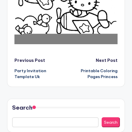
Post
Previous Post
Next Post
Party Invitation
Printable Coloring
navigation
Template Uk
Pages Princess
Search
Search