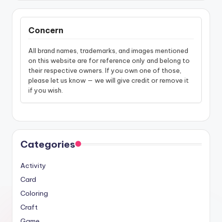
Concern
All brand names, trademarks, and images mentioned
on this website are for reference only and belong to
their respective owners. If you own one of those,
please let us know — we will give credit or remove it
if you wish.
Categories
Activity
Card
Coloring
Craft
Game