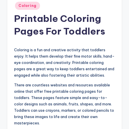
Posted
Coloring
in
Printable Coloring
Pages For Toddlers
Coloring is a fun and creative activity that toddlers
enjoy. It helps them develop their fine motor skills, hand-
eye coordination, and creativity. Printable coloring
pages are a great way to keep toddlers entertained and
engaged while also fostering their artistic abilities.
There are countless websites and resources available
online that offer free printable coloring pages for
toddlers. These pages feature simple and easy-to-
color designs such as animals, fruits, shapes, and more.
Toddlers can use crayons, markers, or colored pencils to
bring these images to life and create their own
masterpieces.