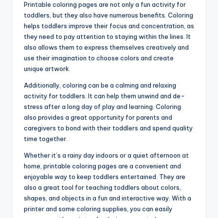
Printable coloring pages are not only a fun activity for
toddlers, but they also have numerous benefits. Coloring
helps toddlers improve their focus and concentration, as
they need to pay attention to staying within the lines. It
also allows them to express themselves creatively and
use their imagination to choose colors and create
unique artwork.
Additionally, coloring can be a calming and relaxing
activity for toddlers. It can help them unwind and de-
stress after a long day of play and learning. Coloring
also provides a great opportunity for parents and
caregivers to bond with their toddlers and spend quality
time together.
Whether it’s a rainy day indoors or a quiet afternoon at
home, printable coloring pages are a convenient and
enjoyable way to keep toddlers entertained. They are
also a great tool for teaching toddlers about colors,
shapes, and objects in a fun and interactive way. With a
printer and some coloring supplies, you can easily