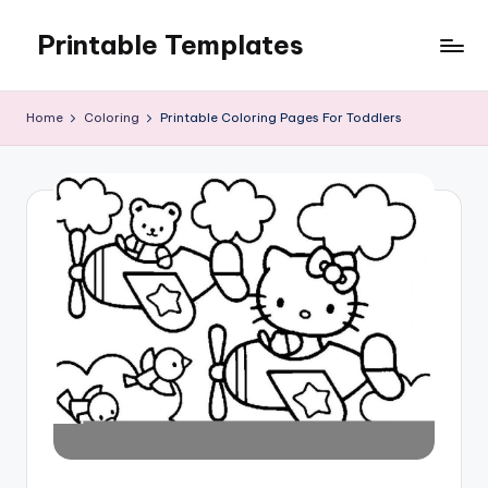
Printable Templates
Skip
to
content
Home
Coloring
Printable Coloring Pages For Toddlers