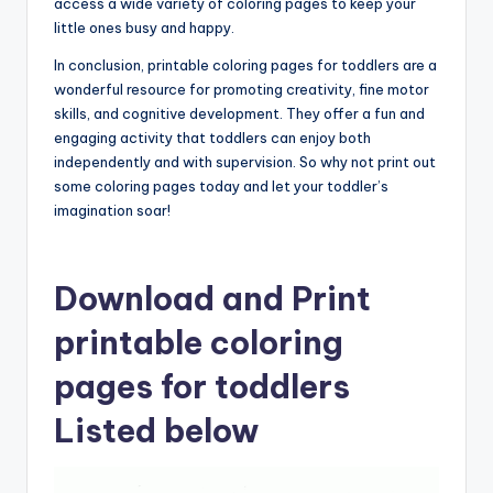
access a wide variety of coloring pages to keep your
little ones busy and happy.
In conclusion, printable coloring pages for toddlers are a
wonderful resource for promoting creativity, fine motor
skills, and cognitive development. They offer a fun and
engaging activity that toddlers can enjoy both
independently and with supervision. So why not print out
some coloring pages today and let your toddler’s
imagination soar!
Download and Print
printable coloring
pages for toddlers
Listed below