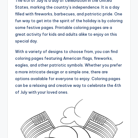
The 4th of July is a day of celebration in the United
States, marking the country’s independence. It is a day
filled with fireworks, barbecues, and patriotic pride. One
fun way to get into the spirit of the holiday is by coloring
some festive pages. Printable coloring pages are a
great activity for kids and adults alike to enjoy on this
special day.
With a variety of designs to choose from, you can find
coloring pages featuring American flags, fireworks,
eagles, and other patriotic symbols. Whether you prefer
a more intricate design or a simple one, there are
options available for everyone to enjoy. Coloring pages
can be a relaxing and creative way to celebrate the 4th
of July with your loved ones.