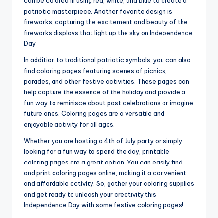
can be colored in using red, white, and blue to create a
patriotic masterpiece. Another favorite design is
fireworks, capturing the excitement and beauty of the
fireworks displays that light up the sky on Independence
Day.
In addition to traditional patriotic symbols, you can also
find coloring pages featuring scenes of picnics,
parades, and other festive activities. These pages can
help capture the essence of the holiday and provide a
fun way to reminisce about past celebrations or imagine
future ones. Coloring pages are a versatile and
enjoyable activity for all ages.
Whether you are hosting a 4th of July party or simply
looking for a fun way to spend the day, printable
coloring pages are a great option. You can easily find
and print coloring pages online, making it a convenient
and affordable activity. So, gather your coloring supplies
and get ready to unleash your creativity this
Independence Day with some festive coloring pages!