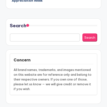
Appreciation Week
Search
Search
Concern
All brand names, trademarks, and images mentioned
on this website are for reference only and belong to
their respective owners. If you own one of those,
please let us know — we will give credit or remove it
if you wish.