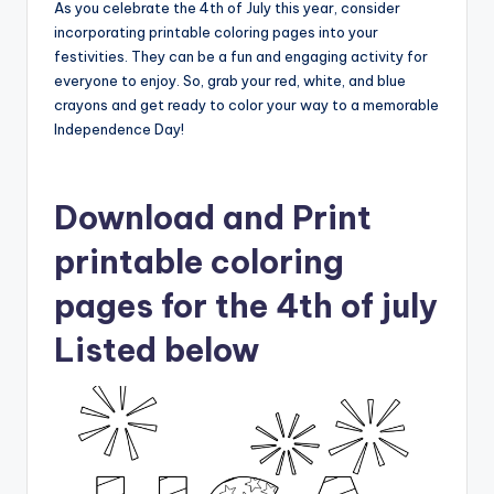
As you celebrate the 4th of July this year, consider
incorporating printable coloring pages into your
festivities. They can be a fun and engaging activity for
everyone to enjoy. So, grab your red, white, and blue
crayons and get ready to color your way to a memorable
Independence Day!
Download and Print
printable coloring
pages for the 4th of july
Listed below