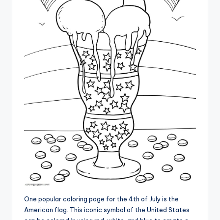
One popular coloring page for the 4th of July is the
American flag. This iconic symbol of the United States