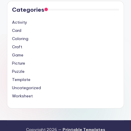
Categories
Activity
Card
Coloring
Craft
Game
Picture
Puzzle
Template
Uncategorized
Worksheet
Copyright 2026 —
Printable Templates