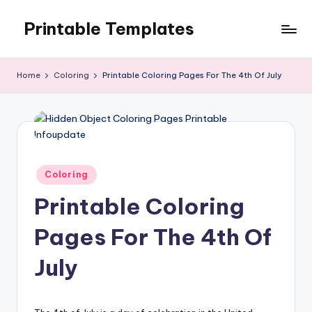
Printable Templates
Skip
to
content
Home
Coloring
Printable Coloring Pages For The 4th Of July
Posted
Coloring
in
Printable Coloring
Pages For The 4th Of
July