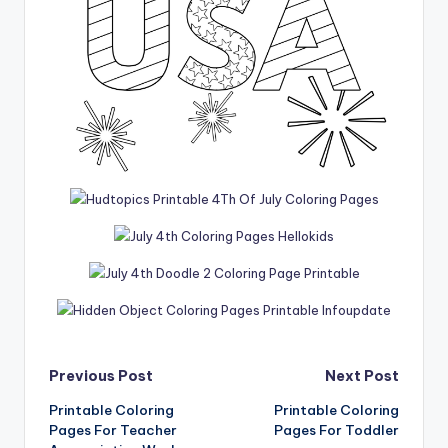
Post
Previous Post
Next Post
Printable Coloring
Printable Coloring
navigation
Pages For Teacher
Pages For Toddler