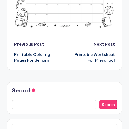
Post
Previous Post
Next Post
Printable Coloring
Printable Worksheet
navigation
Pages For Seniors
For Preschool
Search
Search