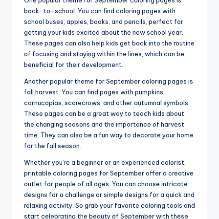
One popular theme for September coloring pages is
back-to-school. You can find coloring pages with
school buses, apples, books, and pencils, perfect for
getting your kids excited about the new school year.
These pages can also help kids get back into the routine
of focusing and staying within the lines, which can be
beneficial for their development.
Another popular theme for September coloring pages is
fall harvest. You can find pages with pumpkins,
cornucopias, scarecrows, and other autumnal symbols.
These pages can be a great way to teach kids about
the changing seasons and the importance of harvest
time. They can also be a fun way to decorate your home
for the fall season.
Whether you’re a beginner or an experienced colorist,
printable coloring pages for September offer a creative
outlet for people of all ages. You can choose intricate
designs for a challenge or simple designs for a quick and
relaxing activity. So grab your favorite coloring tools and
start celebrating the beauty of September with these