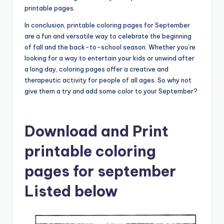
printable pages.
In conclusion, printable coloring pages for September
are a fun and versatile way to celebrate the beginning
of fall and the back-to-school season. Whether you’re
looking for a way to entertain your kids or unwind after
a long day, coloring pages offer a creative and
therapeutic activity for people of all ages. So why not
give them a try and add some color to your September?
Download and Print
printable coloring
pages for september
Listed below