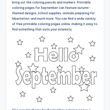
bring out the coloring pencils and markers. Printable
coloring pages for September can feature autumn-
themed designs, school supplies, animals preparing for
hibernation, and much more. You can find a wide variety
of free printable coloring pages online, making it easy to
find something that suits your interests.