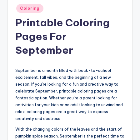
Posted
Coloring
in
Printable Coloring
Pages For
September
September is a month filled with back-to-school
excitement, fall vibes, and the beginning of a new
season. If you’re looking for a fun and creative way to
celebrate September, printable coloring pages are a
fantastic option. Whether you’re a parent looking for
activities for your kids or an adult looking to unwind and
relax, coloring pages are a great way to express
creativity and destress.
With the changing colors of the leaves and the start of
pumpkin spice season, September is the perfect time to