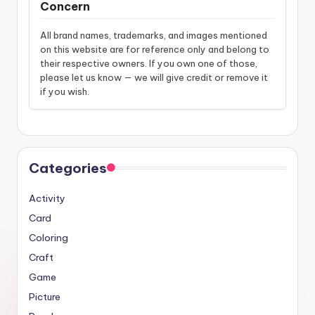
Concern
All brand names, trademarks, and images mentioned
on this website are for reference only and belong to
their respective owners. If you own one of those,
please let us know — we will give credit or remove it
if you wish.
Categories
Activity
Card
Coloring
Craft
Game
Picture